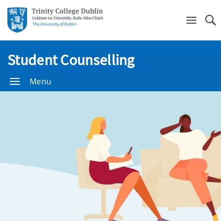
Se
Student Counselling
Menu