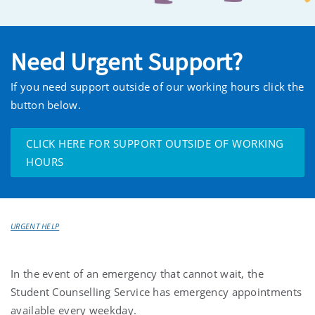
Need Urgent Support?
If you need support outside of our working hours click the
button below.
CLICK HERE FOR SUPPORT OUTSIDE OF WORKING
HOURS
URGENT HELP
In the event of an emergency that cannot wait, the
Student Counselling Service has emergency appointments
available every weekday.