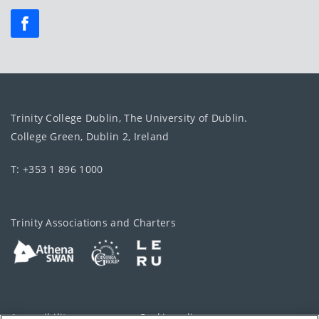
Trinity College Dublin, The University of Dublin.
College Green, Dublin 2, Ireland
T: +353 1 896 1000
Trinity Associations and Charters
Accessibility
Cookie policy