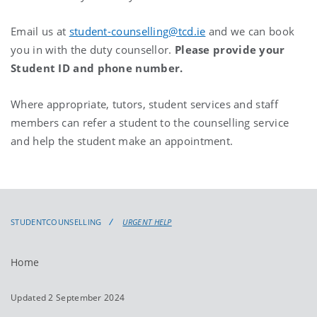
Email us at
student-counselling@tcd.ie
and we can book
you in with the duty counsellor.
Please provide your
Student ID and phone number.
Where appropriate, tutors, student services and staff
members can refer a student to the counselling service
and help the student make an appointment.
STUDENTCOUNSELLING
URGENT HELP
Home
Updated 2 September 2024