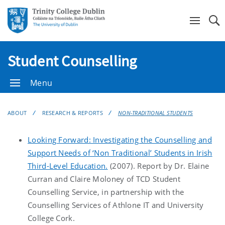
Se
Student Counselling
Menu
ABOUT
RESEARCH & REPORTS
NON-TRADITIONAL STUDENTS
Looking Forward: Investigating the Counselling and
Support Needs of ‘Non Traditional’ Students in Irish
Third-Level Education.
(2007). Report by Dr. Elaine
Curran and Claire Moloney of TCD Student
Counselling Service, in partnership with the
Counselling Services of Athlone IT and University
College Cork.