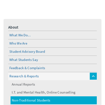
About
What We Do...
Who We Are
Student Advisory Board
What Students Say
Feedback & Complaints
Research & Reports
toggle
menu
Annual Reports
I.T. and Mental Health, Online Counselling
Non-Traditional Students