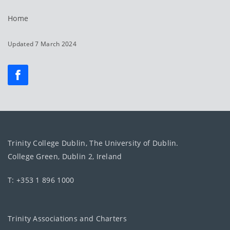
Home
Updated 7 March 2024
Trinity College Dublin, The University of Dublin.
College Green, Dublin 2, Ireland
T: +353 1 896 1000
Trinity Associations and Charters