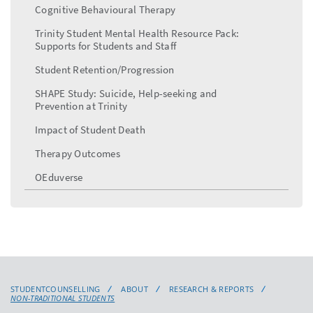
Cognitive Behavioural Therapy
Trinity Student Mental Health Resource Pack:
Supports for Students and Staff
Student Retention/Progression
SHAPE Study: Suicide, Help-seeking and
Prevention at Trinity
Impact of Student Death
Therapy Outcomes
OEduverse
STUDENTCOUNSELLING
ABOUT
RESEARCH & REPORTS
NON-TRADITIONAL STUDENTS