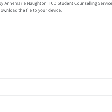
y Annemarie Naughton, TCD Student Counselling Servic
download the file to your device.