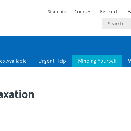
Students
Courses
Research
F
Search
text
es Available
Urgent Help
Minding Yourself
axation