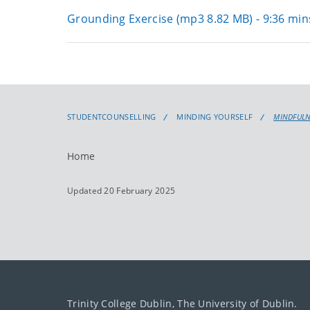
Grounding Exercise (mp3 8.82 MB) - 9:36 min
STUDENTCOUNSELLING
MINDING YOURSELF
MINDFUL
Home
Updated 20 February 2025
Trinity College Dublin, The University of Dublin.