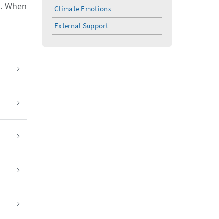
e. When
Climate Emotions
External Support