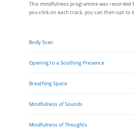
This mindfulness programme was recorded b
you click on each track, you can then opt to 
Body Scan
Opening to a Soothing Presence
Breathing Space
Mindfulness of Sounds
Mindfulness of Thoughts