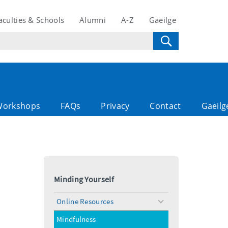
aculties & Schools
Alumni
A-Z
Gaeilge
Workshops
FAQs
Privacy
Contact
Gaeilg
Minding Yourself
Online Resources
toggle
menu
Mindfulness