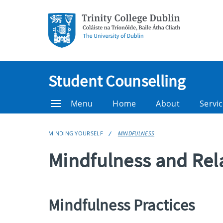
Student Counselling
Menu
Home
About
Servic
MINDING YOURSELF
MINDFULNESS
Mindfulness and Rel
Mindfulness Practices