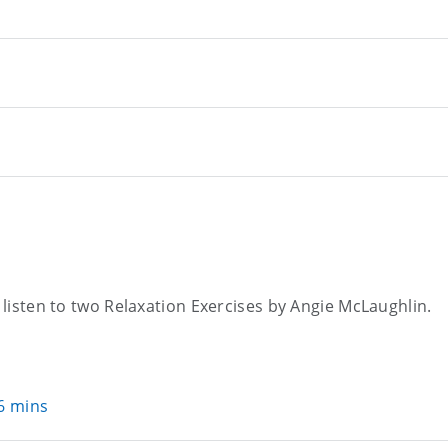
o listen to two Relaxation Exercises by Angie McLaughlin.
36 mins