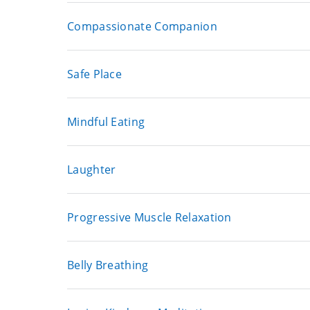
Compassionate Companion
Safe Place
Mindful Eating
Laughter
Progressive Muscle Relaxation
Belly Breathing