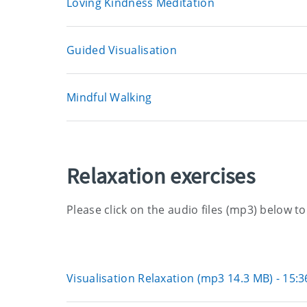
Loving Kindness Meditation
Guided Visualisation
Mindful Walking
Relaxation exercises
Please click on the audio files (mp3) below t
Visualisation Relaxation (mp3 14.3 MB) - 15: