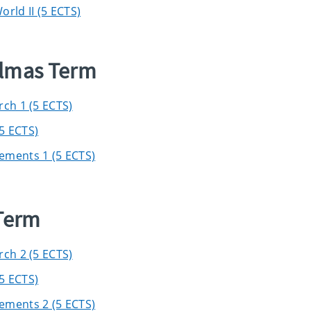
rld II (5 ECTS)
elmas Term
rch 1 (5 ECTS)
5 ECTS)
ements 1 (5 ECTS)
 Term
rch 2 (5 ECTS)
5 ECTS)
ements 2 (5 ECTS)