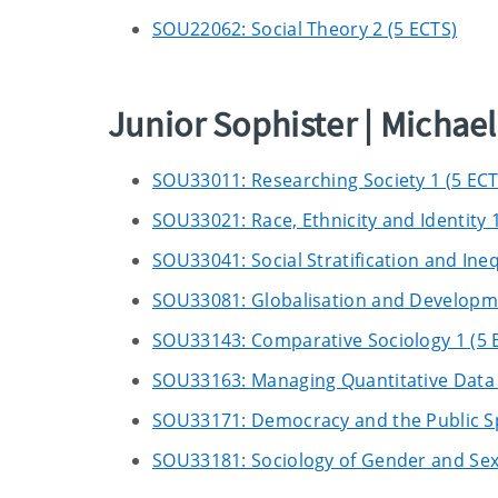
SOU22062: Social Theory 2 (5 ECTS)
Junior Sophister | Micha
SOU33011: Researching Society 1 (5 ECT
SOU33021: Race, Ethnicity and Identity 1
SOU33041: Social Stratification and Ineq
SOU33081: Globalisation and Developme
SOU33143: Comparative Sociology 1 (5 
SOU33163: Managing Quantitative Data 
SOU33171: Democracy and the Public S
SOU33181: Sociology of Gender and Sexu