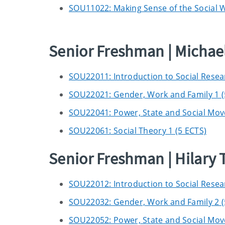
SOU11022: Making Sense of the Social Wo
Senior Freshman | Micha
SOU22011: Introduction to Social Resea
SOU22021: Gender, Work and Family 1 (
SOU22041: Power, State and Social Mov
SOU22061: Social Theory 1 (5 ECTS)
Senior Freshman | Hilary
SOU22012: Introduction to Social Resea
SOU22032: Gender, Work and Family 2 (
SOU22052: Power, State and Social Mov