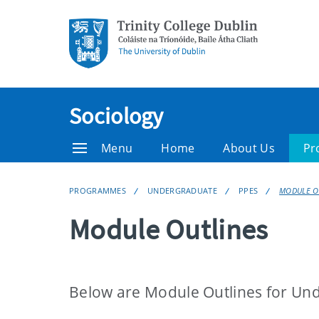
Sociology
Menu
Home
About Us
Pr
PROGRAMMES
UNDERGRADUATE
PPES
MODULE O
Module Outlines
Below are Module Outlines for Un