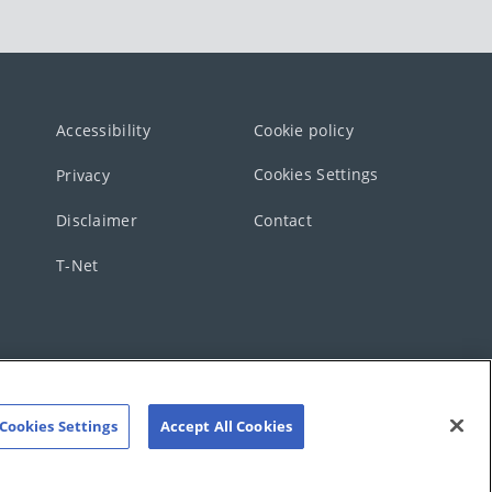
Accessibility
Cookie policy
Cookies Settings
Privacy
Disclaimer
Contact
T-Net
Cookies Settings
Accept All Cookies