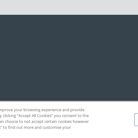
, improve your browsing experience and provide
y clicking “Accept All Cookies” you consent to the
 can choose to not accept certain cookies however
s” to find out more and customise your