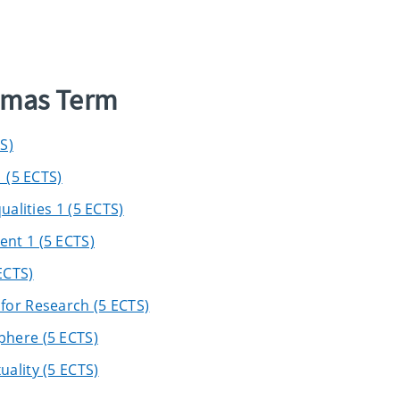
elmas Term
S)
 (5 ECTS)
ualities 1 (5 ECTS)
nt 1 (5 ECTS)
ECTS)
for Research (5 ECTS)
phere (5 ECTS)
ality (5 ECTS)