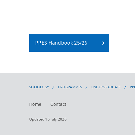
PPES Handbook 25/26
SOCIOLOGY
PROGRAMMES
UNDERGRADUATE
PP
Home
Contact
Updated 16 July 2026