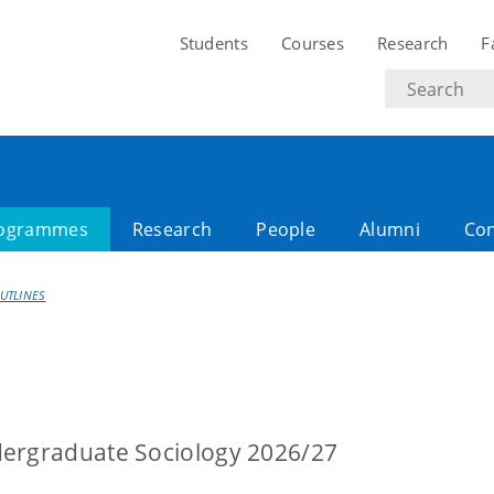
Students
Courses
Research
F
Search
text
ogrammes
Research
People
Alumni
Con
UTLINES
dergraduate Sociology 2026/27