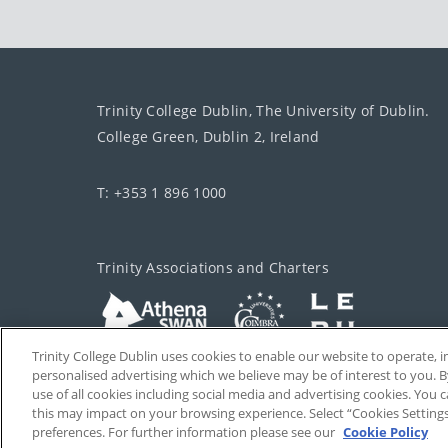
Trinity College Dublin, The University of Dublin.
College Green, Dublin 2, Ireland
T: +353 1 896 1000
Trinity Associations and Charters
Trinity College Dublin uses cookies to enable our website to operate
personalised advertising which we believe may be of interest to you. B
use of all cookies including social media and advertising cookies. You
this may impact on your browsing experience. Select “Cookies Setting
preferences. For further information please see our
Cookie Policy