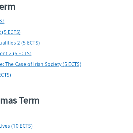
Term
S)
 (5 ECTS)
alities 2 (5 ECTS)
nt 2 (5 ECTS)
 The Case of Irish Society (5 ECTS)
ECTS)
elmas Term
ives (10 ECTS)