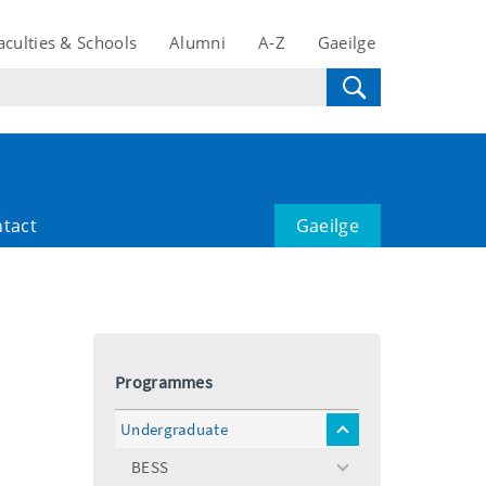
aculties & Schools
Alumni
A-Z
Gaeilge
tact
Gaeilge
Programmes
Undergraduate
toggle
menu
BESS
toggle