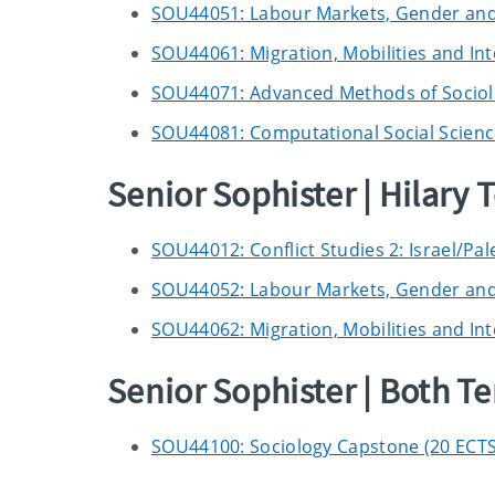
SOU44051: Labour Markets, Gender and I
SOU44061: Migration, Mobilities and Int
SOU44071: Advanced Methods of Sociolo
SOU44081: Computational Social Scienc
Senior Sophister | Hilary 
SOU44012: Conflict Studies 2: Israel/Pal
SOU44052: Labour Markets, Gender and I
SOU44062: Migration, Mobilities and Int
Senior Sophister | Both T
SOU44100: Sociology Capstone (20 ECTS