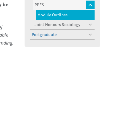
menu
y be
PPES
toggle
menu
Module Outlines
Joint Honours Sociology
of
toggle
menu
able
Postgraduate
toggle
menu
anding.