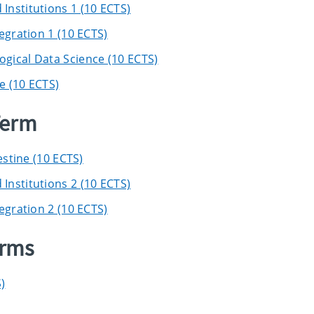
nstitutions 1 (10 ECTS)
egration 1 (10 ECTS)
gical Data Science (10 ECTS)
e (10 ECTS)
Term
estine (10 ECTS)
nstitutions 2 (10 ECTS)
egration 2 (10 ECTS)
erms
)