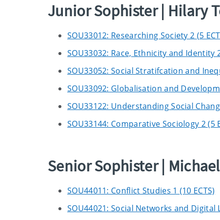
Junior Sophister | Hilary 
SOU33012: Researching Society 2 (5 ECT
SOU33032: Race, Ethnicity and Identity 2
SOU33052: Social Stratifcation and Inequ
SOU33092: Globalisation and Developme
SOU33122: Understanding Social Change:
SOU33144: Comparative Sociology 2 (5 
Senior Sophister | Micha
SOU44011: Conflict Studies 1 (10 ECTS)
SOU44021: Social Networks and Digital L