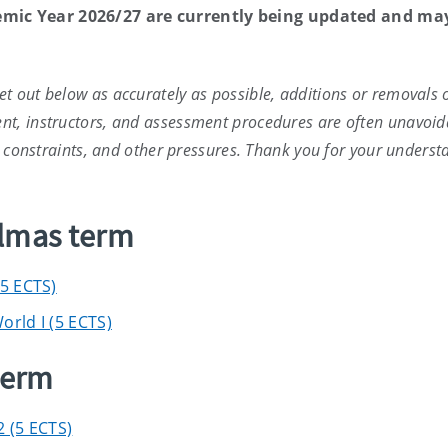
emic Year 2026/27 are currently being updated and ma
t out below as accurately as possible, additions or removals 
nt, instructors, and assessment procedures are often unavoid
ce constraints, and other pressures. Thank you for your underst
elmas term
(5 ECTS)
orld I (5 ECTS)
term
2 (5 ECTS)