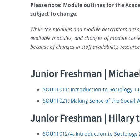
Please note: Module outlines for the Acad
subject to change.
While the modules and module descriptors are se
available modules, and changes of module conte
because of changes in staff availability, resour
Junior Freshman | Micha
SOU11011: Introduction to Sociology 1 
SOU11021: Making Sense of the Social W
Junior Freshman | Hilary 
SOU11012/4: Introduction to Sociology 