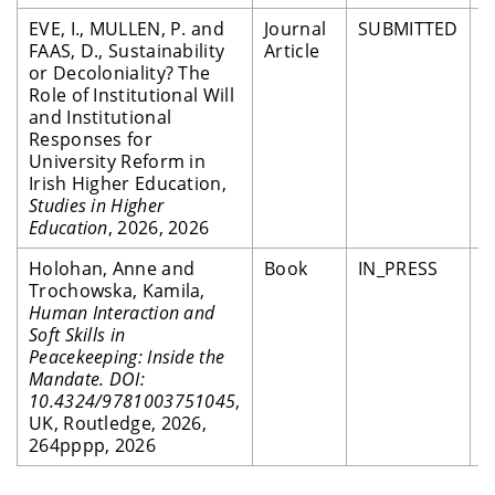
EVE, I., MULLEN, P. and
Journal
SUBMITTED
P
FAAS, D., Sustainability
Article
R
or Decoloniality? The
Role of Institutional Will
and Institutional
Responses for
University Reform in
Irish Higher Education,
Studies in Higher
Education
, 2026, 2026
Holohan, Anne and
Book
IN_PRESS
P
Trochowska, Kamila,
R
Human Interaction and
Soft Skills in
Peacekeeping: Inside the
Mandate. DOI:
10.4324/9781003751045
,
UK, Routledge, 2026,
264pppp, 2026