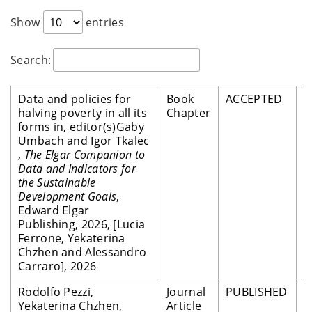
Show
entries
Search:
Data and policies for
Book
ACCEPTED
P
halving poverty in all its
Chapter
R
forms in, editor(s)Gaby
Umbach and Igor Tkalec
,
The Elgar Companion to
Data and Indicators for
the Sustainable
Development Goals
,
Edward Elgar
Publishing, 2026, [Lucia
Ferrone, Yekaterina
Chzhen and Alessandro
Carraro], 2026
Rodolfo Pezzi,
Journal
PUBLISHED
P
Yekaterina Chzhen,
Article
R