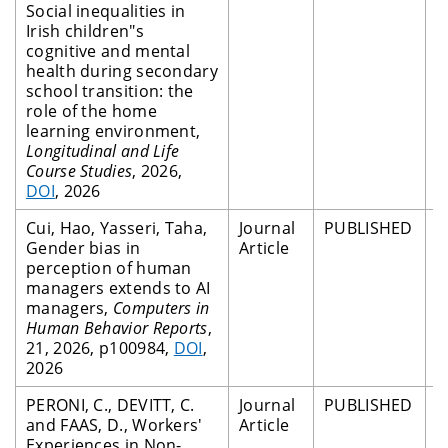
Social inequalities in
Irish children"s
cognitive and mental
health during secondary
school transition: the
role of the home
learning environment,
Longitudinal and Life
Course Studies
, 2026,
DOI
, 2026
Cui, Hao, Yasseri, Taha,
Journal
PUBLISHED
P
Gender bias in
Article
R
perception of human
managers extends to AI
managers,
Computers in
Human Behavior Reports
,
21, 2026, p100984,
DOI
,
2026
PERONI, C., DEVITT, C.
Journal
PUBLISHED
P
and FAAS, D., Workers'
Article
R
Experiences in Non-