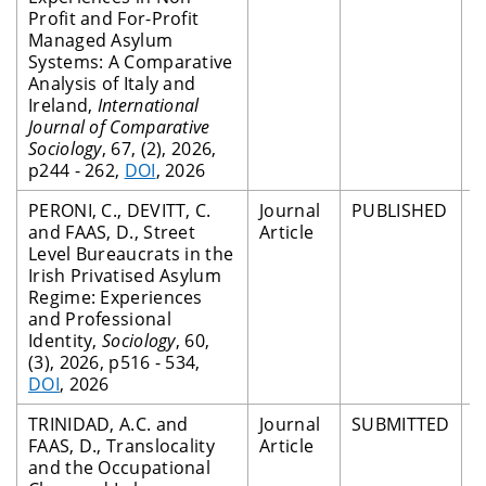
Profit and For-Profit
Managed Asylum
Systems: A Comparative
Analysis of Italy and
Ireland,
International
Journal of Comparative
Sociology
, 67, (2), 2026,
p244 - 262,
DOI
, 2026
PERONI, C., DEVITT, C.
Journal
PUBLISHED
P
and FAAS, D., Street
Article
R
Level Bureaucrats in the
Irish Privatised Asylum
Regime: Experiences
and Professional
Identity,
Sociology
, 60,
(3), 2026, p516 - 534,
DOI
, 2026
TRINIDAD, A.C. and
Journal
SUBMITTED
P
FAAS, D., Translocality
Article
R
and the Occupational