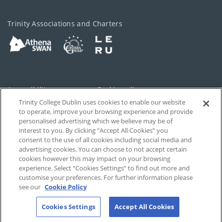
Trinity Associations and Charters
Accessibility
Cookie policy
Trinity College Dublin uses cookies to enable our website
Cookies Settings
Privacy
to operate, improve your browsing experience and provide
personalised advertising which we believe may be of
Disclaimer
Contact
interest to you. By clicking “Accept All Cookies” you
consent to the use of all cookies including social media and
advertising cookies. You can choose to not accept certain
T-Net
cookies however this may impact on your browsing
experience. Select “Cookies Settings” to find out more and
customise your preferences. For further information please
see our
Cookie Policy
Cookies Settings
Accept All Cookies