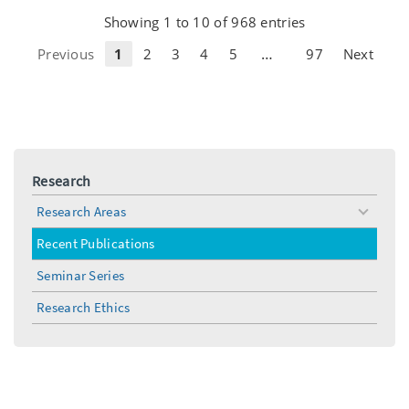
Showing 1 to 10 of 968 entries
…
Previous
1
2
3
4
5
97
Next
Research
Research Areas
toggle
menu
Recent Publications
Seminar Series
Research Ethics