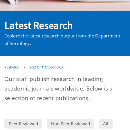
Latest Research
Explore the latest research output from the Department
of Sociology.
RESEARCH
RECENT PUBLICATIONS
Our staff publish research in leading
academic journals worldwide. Below is a
selection of recent publications.