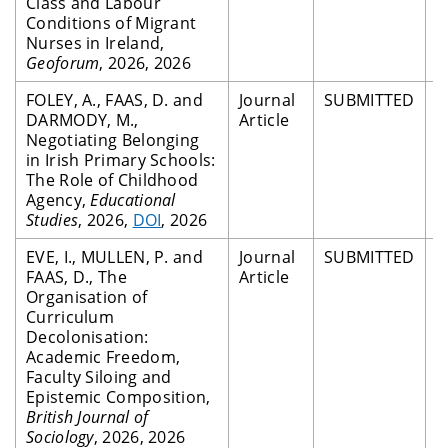
Class and Labour
Conditions of Migrant
Nurses in Ireland,
Geoforum
, 2026, 2026
FOLEY, A., FAAS, D. and
Journal
SUBMITTED
P
DARMODY, M.,
Article
R
Negotiating Belonging
in Irish Primary Schools:
The Role of Childhood
Agency,
Educational
Studies
, 2026,
DOI
, 2026
EVE, I., MULLEN, P. and
Journal
SUBMITTED
P
FAAS, D., The
Article
R
Organisation of
Curriculum
Decolonisation:
Academic Freedom,
Faculty Siloing and
Epistemic Composition,
British Journal of
Sociology
, 2026, 2026