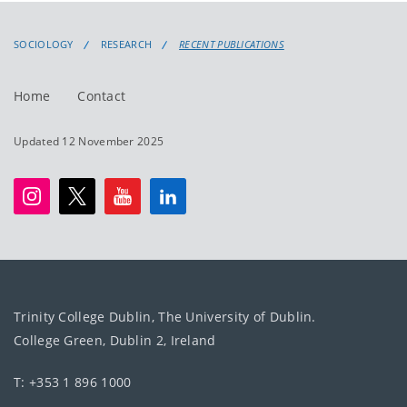
SOCIOLOGY
RESEARCH
RECENT PUBLICATIONS
Home
Contact
Updated 12 November 2025
Trinity College Dublin, The University of Dublin.
College Green, Dublin 2, Ireland
T: +353 1 896 1000