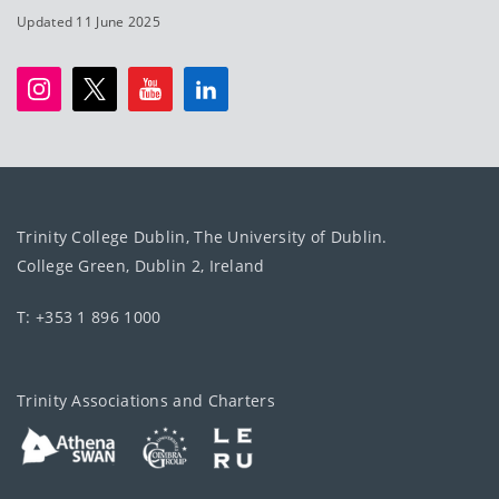
Updated 11 June 2025
Trinity College Dublin, The University of Dublin.
College Green, Dublin 2, Ireland
T: +353 1 896 1000
Trinity Associations and Charters