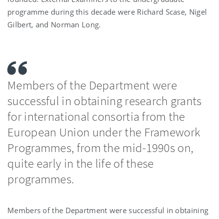
programme during this decade were Richard Scase, Nigel
Gilbert, and Norman Long.
Members of the Department were
successful in obtaining research grants
for international consortia from the
European Union under the Framework
Programmes, from the mid-1990s on,
quite early in the life of these
programmes.
Members of the Department were successful in obtaining