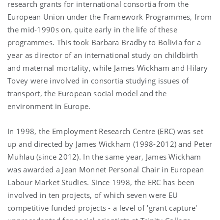
research grants for international consortia from the
European Union under the Framework Programmes, from
the mid-1990s on, quite early in the life of these
programmes. This took Barbara Bradby to Bolivia for a
year as director of an international study on childbirth
and maternal mortality, while James Wickham and Hilary
Tovey were involved in consortia studying issues of
transport, the European social model and the
environment in Europe.
In 1998, the Employment Research Centre (ERC) was set
up and directed by James Wickham (1998-2012) and Peter
Mühlau (since 2012). In the same year, James Wickham
was awarded a Jean Monnet Personal Chair in European
Labour Market Studies. Since 1998, the ERC has been
involved in ten projects, of which seven were EU
competitive funded projects - a level of 'grant capture'