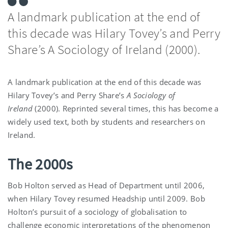
A landmark publication at the end of
this decade was Hilary Tovey’s and Perry
Share’s A Sociology of Ireland (2000).
A landmark publication at the end of this decade was
Hilary Tovey’s and Perry Share’s
A Sociology of
Ireland
(2000). Reprinted several times, this has become a
widely used text, both by students and researchers on
Ireland.
The 2000s
Bob Holton served as Head of Department until 2006,
when Hilary Tovey resumed Headship until 2009. Bob
Holton’s pursuit of a sociology of globalisation to
challenge economic interpretations of the phenomenon