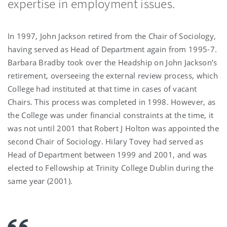
expertise in employment issues.
In 1997, John Jackson retired from the Chair of Sociology,
having served as Head of Department again from 1995-7.
Barbara Bradby took over the Headship on John Jackson’s
retirement, overseeing the external review process, which
College had instituted at that time in cases of vacant
Chairs. This process was completed in 1998. However, as
the College was under financial constraints at the time, it
was not until 2001 that Robert J Holton was appointed the
second Chair of Sociology. Hilary Tovey had served as
Head of Department between 1999 and 2001, and was
elected to Fellowship at Trinity College Dublin during the
same year (2001).