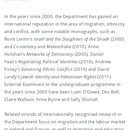
In the years since 2000, the Department has gained an
international reputation in the area of migration, ethnicity
and conflict, with some notable monographs, such as
Ronit Lentin’s
Israel and the Daughters of the Shoah
(2000)
and
Co-memory and Melancholia
(2010), Anne
Holohan’s
Networks of Democracy
(2005), Daniel
Faas’s
Negotiating Political Identities
(2010), Andrew
Finlay’s
Governing Ethnic Conflict
(2010) and David
Landy’s
Jewish Identity and Palestinian Rights
(2011).
External Examiners to the undergraduate programme in
the years since 2000 have been Liam O’Dowd, Des Bell,
Claire Wallace, Anne Byrne and Sally Shortall.
Related strands of internationally recognised research in
the Department focus on migration and the labour market
in Ireland and Europe, as well as migration and education.