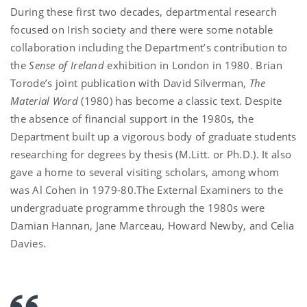
During these first two decades, departmental research
focused on Irish society and there were some notable
collaboration including the Department’s contribution to
the
Sense of Ireland
exhibition in London in 1980. Brian
Torode’s joint publication with David Silverman,
The
Material Word
(1980) has become a classic text. Despite
the absence of financial support in the 1980s, the
Department built up a vigorous body of graduate students
researching for degrees by thesis (M.Litt. or Ph.D.). It also
gave a home to several visiting scholars, among whom
was Al Cohen in 1979-80.The External Examiners to the
undergraduate programme through the 1980s were
Damian Hannan, Jane Marceau, Howard Newby, and Celia
Davies.