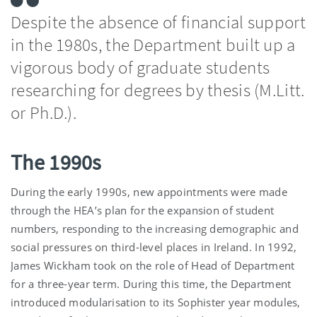
Despite the absence of financial support
in the 1980s, the Department built up a
vigorous body of graduate students
researching for degrees by thesis (M.Litt.
or Ph.D.).
The 1990s
During the early 1990s, new appointments were made
through the HEA’s plan for the expansion of student
numbers, responding to the increasing demographic and
social pressures on third-level places in Ireland. In 1992,
James Wickham took on the role of Head of Department
for a three-year term. During this time, the Department
introduced modularisation to its Sophister year modules,