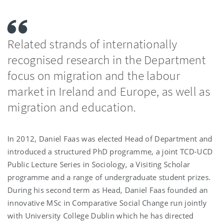
Related strands of internationally
recognised research in the Department
focus on migration and the labour
market in Ireland and Europe, as well as
migration and education.
In 2012, Daniel Faas was elected Head of Department and
introduced a structured PhD programme, a joint TCD-UCD
Public Lecture Series in Sociology, a Visiting Scholar
programme and a range of undergraduate student prizes.
During his second term as Head, Daniel Faas founded an
innovative MSc in Comparative Social Change run jointly
with University College Dublin which he has directed