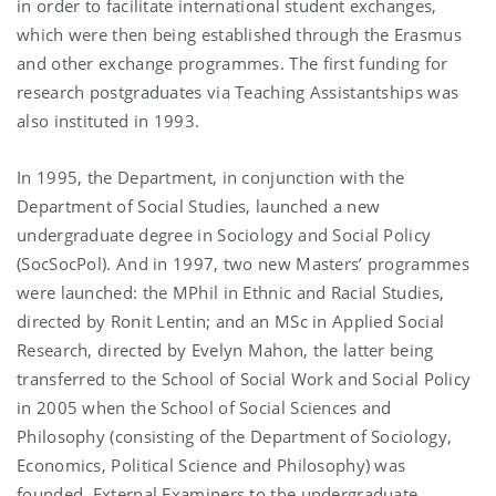
in order to facilitate international student exchanges,
which were then being established through the Erasmus
and other exchange programmes. The first funding for
research postgraduates via Teaching Assistantships was
also instituted in 1993.
In 1995, the Department, in conjunction with the
Department of Social Studies, launched a new
undergraduate degree in Sociology and Social Policy
(SocSocPol). And in 1997, two new Masters’ programmes
were launched: the MPhil in Ethnic and Racial Studies,
directed by Ronit Lentin; and an MSc in Applied Social
Research, directed by Evelyn Mahon, the latter being
transferred to the School of Social Work and Social Policy
in 2005 when the School of Social Sciences and
Philosophy (consisting of the Department of Sociology,
Economics, Political Science and Philosophy) was
founded. External Examiners to the undergraduate