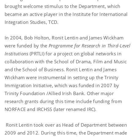
brought welcome stimulus to the Department, which
became an active player in the Institute for International
Integration Studies, TCD.
In 2004, Bob Holton, Ronit Lentin and James Wickham
were funded by the
Programme for Research in Third-Level
Institutions
(PRTLI) for a project on global networks in
collaboration with the School of Drama, Film and Music
and the School of Business. Ronit Lentin and James
Wickham were instrumental in setting up the Trinity
Immigration Initiative, which was funded in 2007 by
Trinity Foundation /Allied Irish Bank. Other major
research grants during this time include funding from
NORFACE and IRCHSS (later renamed IRC).
Ronit Lentin took over as Head of Department between
2009 and 2012. During this time, the Department made