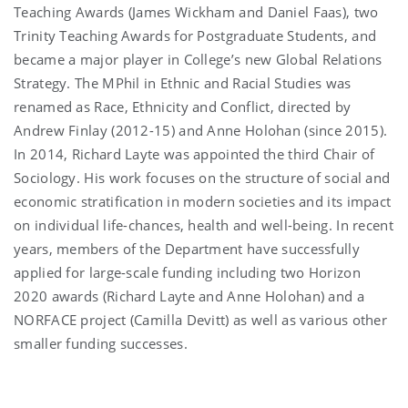
Teaching Awards (James Wickham and Daniel Faas), two
Trinity Teaching Awards for Postgraduate Students, and
became a major player in College’s new Global Relations
Strategy. The MPhil in Ethnic and Racial Studies was
renamed as Race, Ethnicity and Conflict, directed by
Andrew Finlay (2012-15) and Anne Holohan (since 2015).
In 2014, Richard Layte was appointed the third Chair of
Sociology. His work focuses on the structure of social and
economic stratification in modern societies and its impact
on individual life-chances, health and well-being. In recent
years, members of the Department have successfully
applied for large-scale funding including two Horizon
2020 awards (Richard Layte and Anne Holohan) and a
NORFACE project (Camilla Devitt) as well as various other
smaller funding successes.