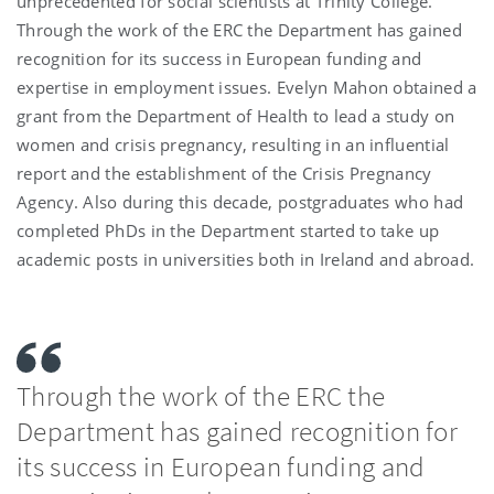
unprecedented for social scientists at Trinity College.
Through the work of the ERC the Department has gained
recognition for its success in European funding and
expertise in employment issues. Evelyn Mahon obtained a
grant from the Department of Health to lead a study on
women and crisis pregnancy, resulting in an influential
report and the establishment of the Crisis Pregnancy
Agency. Also during this decade, postgraduates who had
completed PhDs in the Department started to take up
academic posts in universities both in Ireland and abroad.
Through the work of the ERC the
Department has gained recognition for
its success in European funding and