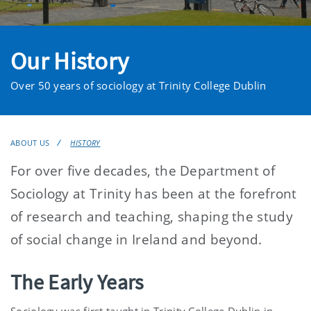
Our History
Over 50 years of sociology at Trinity College Dublin
ABOUT US
HISTORY
For over five decades, the Department of
Sociology at Trinity has been at the forefront
of research and teaching, shaping the study
of social change in Ireland and beyond.
The Early Years
Sociology was first taught in Trinity College Dublin in