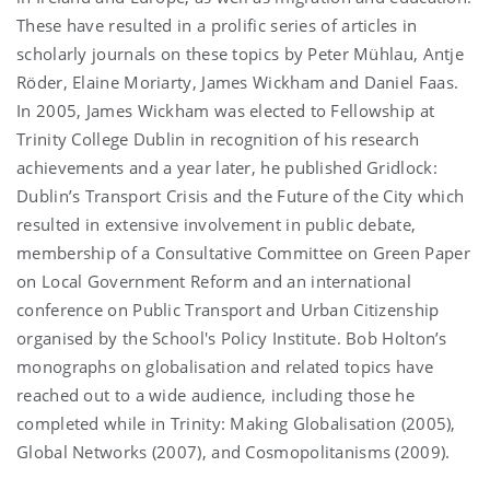
These have resulted in a prolific series of articles in
scholarly journals on these topics by Peter Mühlau, Antje
Röder, Elaine Moriarty, James Wickham and Daniel Faas.
In 2005, James Wickham was elected to Fellowship at
Trinity College Dublin in recognition of his research
achievements and a year later, he published Gridlock:
Dublin’s Transport Crisis and the Future of the City which
resulted in extensive involvement in public debate,
membership of a Consultative Committee on Green Paper
on Local Government Reform and an international
conference on Public Transport and Urban Citizenship
organised by the School's Policy Institute. Bob Holton’s
monographs on globalisation and related topics have
reached out to a wide audience, including those he
completed while in Trinity: Making Globalisation (2005),
Global Networks (2007), and Cosmopolitanisms (2009).