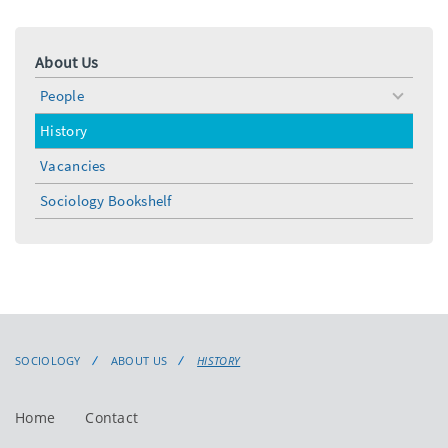
About Us
People
toggle
menu
History
Vacancies
Sociology Bookshelf
SOCIOLOGY
ABOUT US
HISTORY
Home
Contact