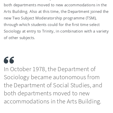
both departments moved to new accommodations in the
Arts Building. Also at this time, the Department joined the
new Two Subject Moderatorship programme (TSM),
through which students could for the first time select
Sociology at entry to Trinity, in combination with a variety
of other subjects.
In October 1978, the Department of
Sociology became autonomous from
the Department of Social Studies, and
both departments moved to new
accommodations in the Arts Building.