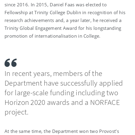
since 2016. In 2015, Daniel Faas was elected to
Fellowship at Trinity College Dublin in recognition of his
research achievements and, a year later, he received a
Trinity Global Engagement Award for his longstanding
promotion of internationalisation in College.
In recent years, members of the
Department have successfully applied
for large-scale funding including two
Horizon 2020 awards and a NORFACE
project.
At the same time, the Department won two Provost’s