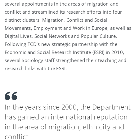
several appointments in the areas of migration and
conflict and streamlined its research efforts into four
distinct clusters: Migration, Conflict and Social
Movements, Employment and Work in Europe, as well as
Digital Lives, Social Networks and Popular Culture.
Following TCD’s new strategic partnership with the
Economic and Social Research Institute (ESRI) in 2010,
several Sociology staff strengthened their teaching and
research links with the ESRI.
In the years since 2000, the Department
has gained an international reputation
in the area of migration, ethnicity and
conflict