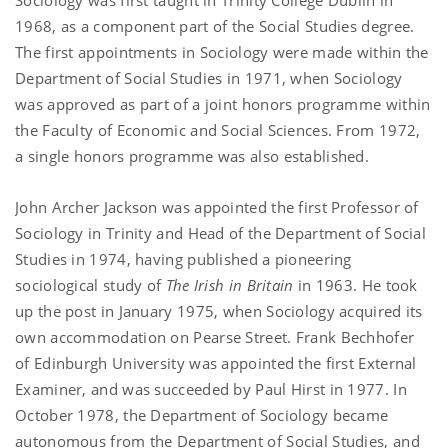
1968, as a component part of the Social Studies degree.
The first appointments in Sociology were made within the
Department of Social Studies in 1971, when Sociology
was approved as part of a joint honors programme within
the Faculty of Economic and Social Sciences. From 1972,
a single honors programme was also established.
John Archer Jackson was appointed the first Professor of
Sociology in Trinity and Head of the Department of Social
Studies in 1974, having published a pioneering
sociological study of
The Irish in Britain
in 1963. He took
up the post in January 1975, when Sociology acquired its
own accommodation on Pearse Street. Frank Bechhofer
of Edinburgh University was appointed the first External
Examiner, and was succeeded by Paul Hirst in 1977. In
October 1978, the Department of Sociology became
autonomous from the Department of Social Studies, and