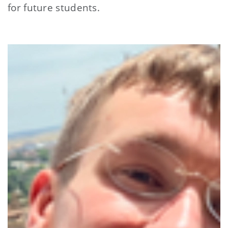
for future students.