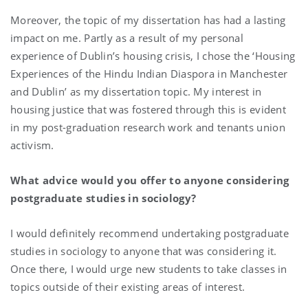
Moreover, the topic of my dissertation has had a lasting
impact on me. Partly as a result of my personal
experience of Dublin’s housing crisis, I chose the ‘Housing
Experiences of the Hindu Indian Diaspora in Manchester
and Dublin’ as my dissertation topic. My interest in
housing justice that was fostered through this is evident
in my post-graduation research work and tenants union
activism.
What advice would you offer to anyone considering
postgraduate studies in sociology?
I would definitely recommend undertaking postgraduate
studies in sociology to anyone that was considering it.
Once there, I would urge new students to take classes in
topics outside of their existing areas of interest.