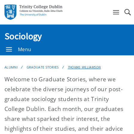
Se
Sociology
Menu
ALUMNI
GRADUATE STORIES
THOMAS WILLIAMSON
Welcome to Graduate Stories, where we
celebrate the diverse journeys of our post-
graduate sociology students at Trinity
College Dublin. Each month, our graduates
share what sparked their interest, the
highlights of their studies, and their advice