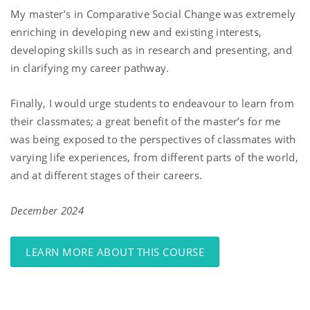
My master’s in Comparative Social Change was extremely
enriching in developing new and existing interests,
developing skills such as in research and presenting, and
in clarifying my career pathway.
Finally, I would urge students to endeavour to learn from
their classmates; a great benefit of the master’s for me
was being exposed to the perspectives of classmates with
varying life experiences, from different parts of the world,
and at different stages of their careers.
December 2024
LEARN MORE ABOUT THIS COURSE