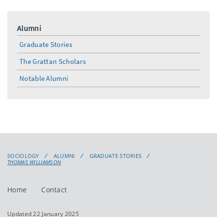
Alumni
Graduate Stories
The Grattan Scholars
Notable Alumni
SOCIOLOGY
ALUMNI
GRADUATE STORIES
THOMAS WILLIAMSON
Home
Contact
Updated 22 January 2025