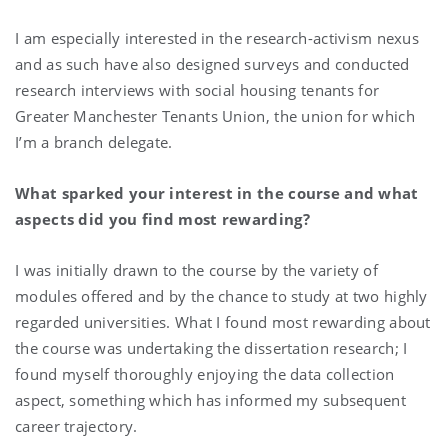
I am especially interested in the research-activism nexus
and as such have also designed surveys and conducted
research interviews with social housing tenants for
Greater Manchester Tenants Union, the union for which
I’m a branch delegate.
What sparked your interest in the course and what
aspects did you find most rewarding?
I was initially drawn to the course by the variety of
modules offered and by the chance to study at two highly
regarded universities. What I found most rewarding about
the course was undertaking the dissertation research; I
found myself thoroughly enjoying the data collection
aspect, something which has informed my subsequent
career trajectory.