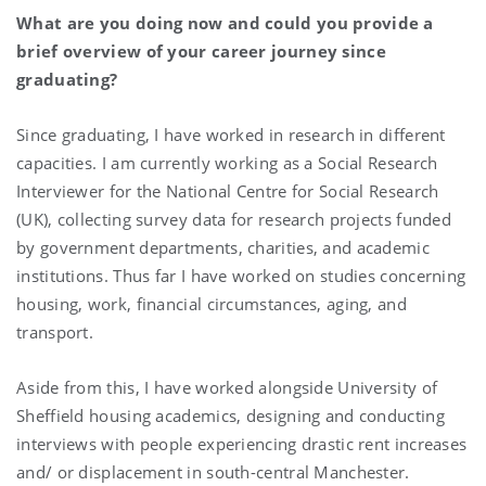
What are you doing now and could you provide a
brief overview of your career journey since
graduating?
Since graduating, I have worked in research in different
capacities. I am currently working as a Social Research
Interviewer for the National Centre for Social Research
(UK), collecting survey data for research projects funded
by government departments, charities, and academic
institutions. Thus far I have worked on studies concerning
housing, work, financial circumstances, aging, and
transport.
Aside from this, I have worked alongside University of
Sheffield housing academics, designing and conducting
interviews with people experiencing drastic rent increases
and/ or displacement in south-central Manchester.