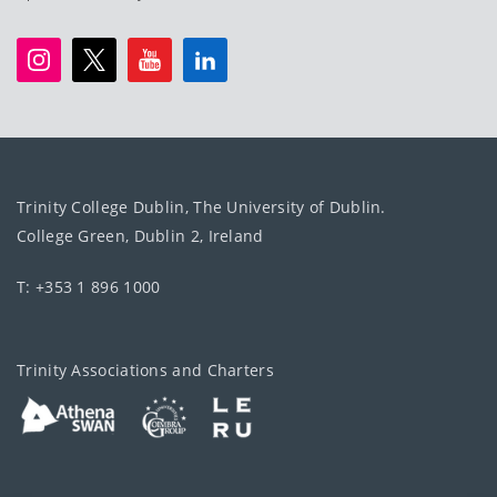
Trinity College Dublin, The University of Dublin.
College Green, Dublin 2, Ireland
T: +353 1 896 1000
Trinity Associations and Charters