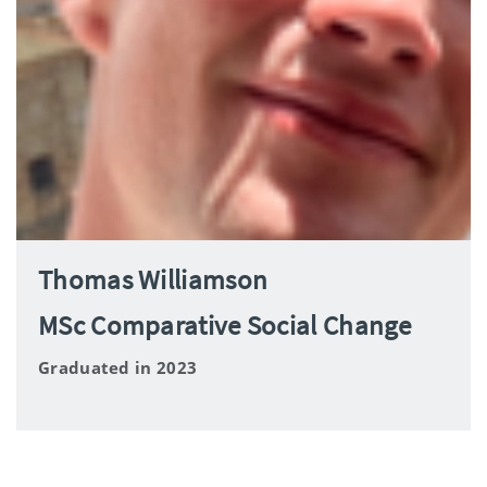
Thomas Williamson
MSc Comparative Social Change
Graduated in 2023