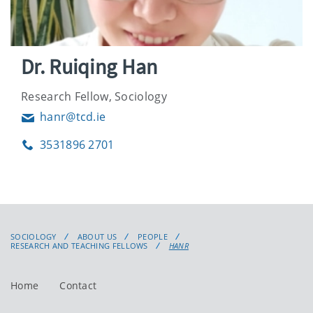
Dr. Ruiqing Han
Research Fellow, Sociology
hanr@tcd.ie
Email
3531896 2701
Phone
SOCIOLOGY
ABOUT US
PEOPLE
RESEARCH AND TEACHING FELLOWS
HANR
Home
Contact