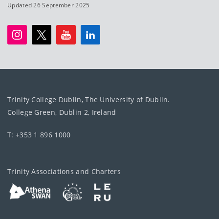
Updated 26 September 2025
Trinity College Dublin, The University of Dublin.
College Green, Dublin 2, Ireland
T: +353 1 896 1000
Trinity Associations and Charters