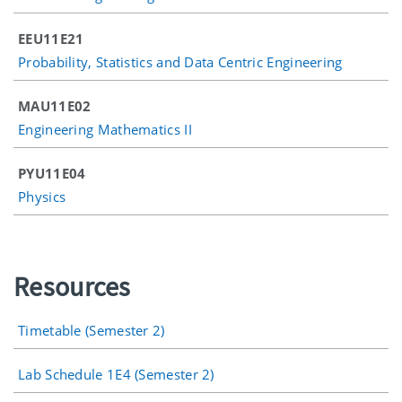
EEU11E21
Probability, Statistics and Data Centric Engineering
MAU11E02
Engineering Mathematics II
PYU11E04
Physics
Resources
Timetable (Semester 2)
Lab Schedule 1E4 (Semester 2)