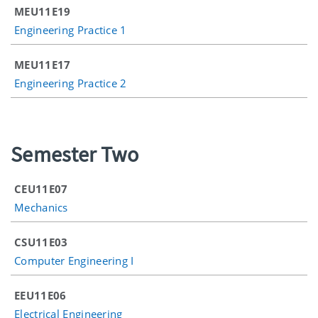
MEU11E19
Engineering Practice 1
MEU11E17
Engineering Practice 2
Semester Two
CEU11E07
Mechanics
CSU11E03
Computer Engineering I
EEU11E06
Electrical Engineering