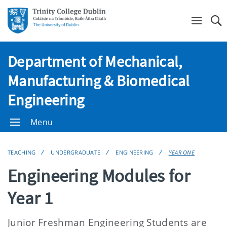
Se
Department of Mechanical,
Manufacturing & Biomedical
Engineering
Menu
TEACHING
UNDERGRADUATE
ENGINEERING
YEAR ONE
Engineering Modules for
Year 1
Junior Freshman Engineering Students are