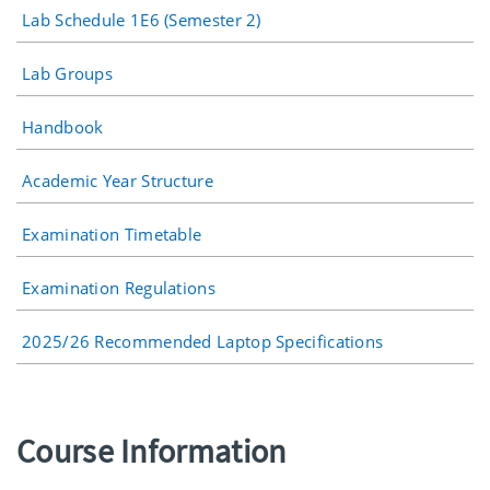
Lab Schedule 1E6 (Semester 2)
Lab Groups
Handbook
Academic Year Structure
Examination Timetable
Examination Regulations
2025/26 Recommended Laptop Specifications
Course Information