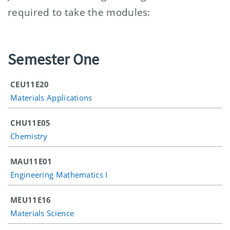
required to take the modules:
Semester One
CEU11E20
Materials Applications
CHU11E05
Chemistry
MAU11E01
Engineering Mathematics I
MEU11E16
Materials Science