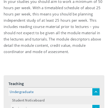
In your studies you should aim to work a minimum of 50
hours per week. With a timetabled schedule of about 25
hours per week, this means you should be planning
independent study of at least 25 hours per week. This
includes reading course material prior to lectures – you
should not expect to be given all the module material in
the lectures and tutorials. The module descriptors above
detail the module content, credit value, module
coordinator and mode of assessment.
Teaching
Undergraduate
toggle
menu
Student Noticeboard