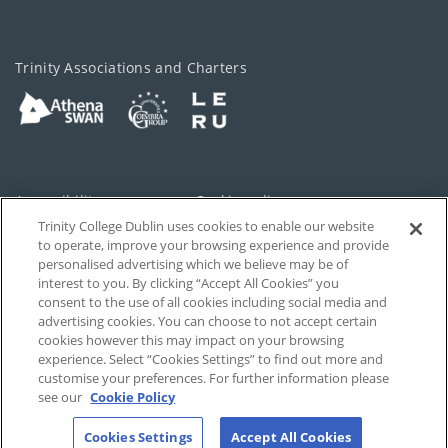
Trinity Associations and Charters
Accessibility
Cookie policy
Trinity College Dublin uses cookies to enable our website
Cookies Settings
Privacy
to operate, improve your browsing experience and provide
personalised advertising which we believe may be of
Disclaimer
Contact
interest to you. By clicking “Accept All Cookies” you
consent to the use of all cookies including social media and
advertising cookies. You can choose to not accept certain
T-Net
cookies however this may impact on your browsing
experience. Select “Cookies Settings” to find out more and
customise your preferences. For further information please
see our
Cookie Policy
Cookies Settings
Accept All Cookies