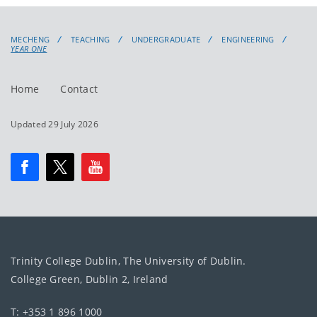
MECHENG
TEACHING
UNDERGRADUATE
ENGINEERING
YEAR ONE
Home
Contact
Updated 29 July 2026
Trinity College Dublin, The University of Dublin.
College Green, Dublin 2, Ireland
T: +353 1 896 1000