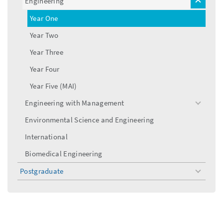
Engineering
toggle
menu
Year One
Year Two
Year Three
Year Four
Year Five (MAI)
Engineering with Management
toggle
menu
Environmental Science and Engineering
International
Biomedical Engineering
Postgraduate
toggle
menu