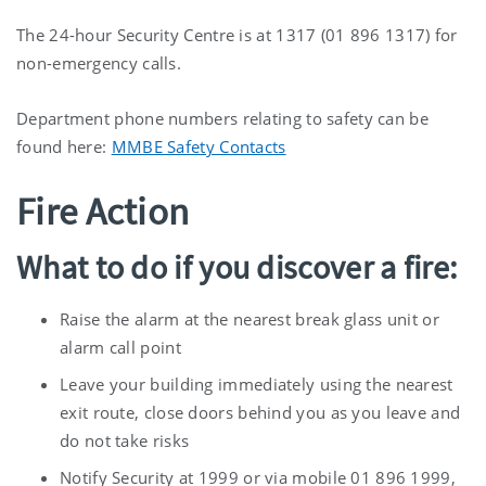
The 24-hour Security Centre is at 1317 (01 896 1317) for
non-emergency calls.
Department phone numbers relating to safety can be
found here:
MMBE Safety Contacts
Fire Action
What to do if you discover a fire:
Raise the alarm at the nearest break glass unit or
alarm call point
Leave your building immediately using the nearest
exit route, close doors behind you as you leave and
do not take risks
Notify Security at 1999 or via mobile 01 896 1999,