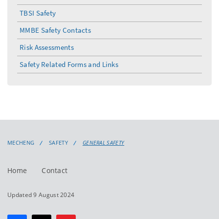
menu
TBSI Safety
MMBE Safety Contacts
Risk Assessments
Safety Related Forms and Links
MECHENG
SAFETY
GENERAL SAFETY
Home
Contact
Updated 9 August 2024