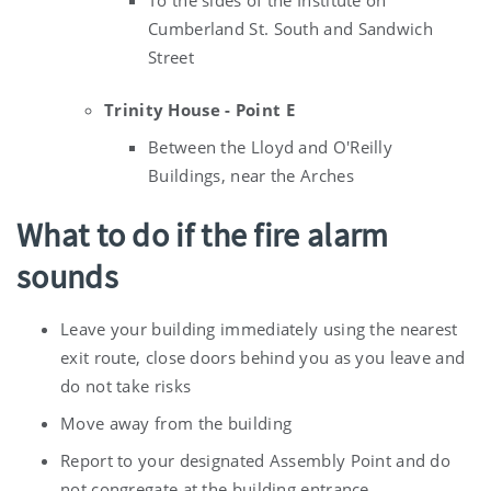
Cumberland St. South and Sandwich
Street
Trinity House - Point E
Between the Lloyd and O'Reilly
Buildings, near the Arches
What to do if the fire alarm
sounds
Leave your building immediately using the nearest
exit route, close doors behind you as you leave and
do not take risks
Move away from the building
Report to your designated Assembly Point and do
not congregate at the building entrance