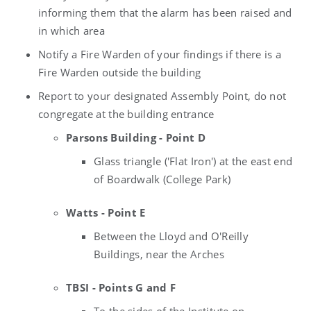
informing them that the alarm has been raised and
in which area
Notify a Fire Warden of your findings if there is a
Fire Warden outside the building
Report to your designated Assembly Point, do not
congregate at the building entrance
Parsons Building - Point D
Glass triangle ('Flat Iron') at the east end
of Boardwalk (College Park)
Watts - Point E
Between the Lloyd and O'Reilly
Buildings, near the Arches
TBSI - Points G and F
To the sides of the Institute on