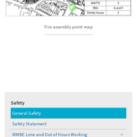
Fire assembly point map
Safety
General Safety
Safety Statement
MMBE Lone and Out of Hours Working
toggle