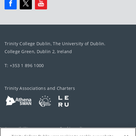
Trinity College Dublin, The University of Dublin.
College Green, Dublin 2, Ireland
T: +353 1 896 1000
Trinity Associations and Charters
Accessibility
Cookie policy