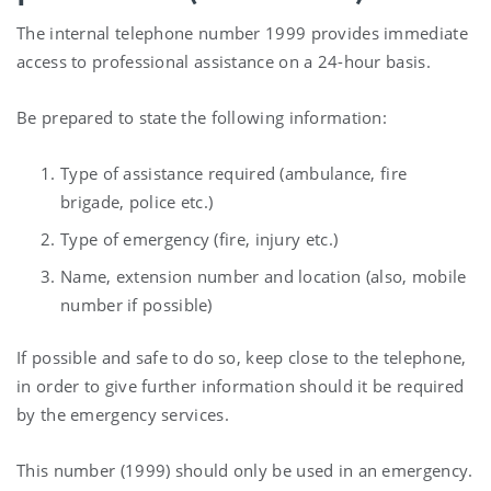
The internal telephone number 1999 provides immediate
access to professional assistance on a 24-hour basis.
Be prepared to state the following information:
Type of assistance required (ambulance, fire
brigade, police etc.)
Type of emergency (fire, injury etc.)
Name, extension number and location (also, mobile
number if possible)
If possible and safe to do so, keep close to the telephone,
in order to give further information should it be required
by the emergency services.
This number (1999) should only be used in an emergency.