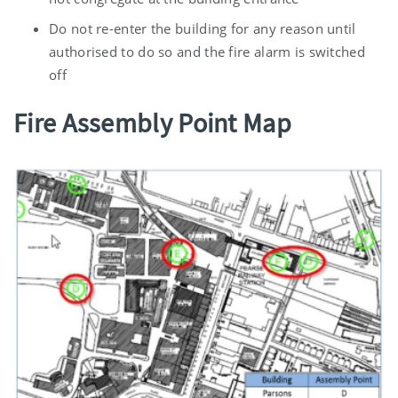
Do not re-enter the building for any reason until
authorised to do so and the fire alarm is switched
off
Fire Assembly Point Map