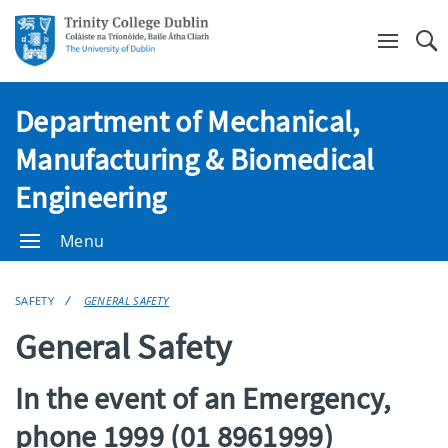
Se
Department of Mechanical,
Manufacturing & Biomedical
Engineering
Menu
SAFETY
GENERAL SAFETY
General Safety
In the event of an Emergency,
phone 1999 (01 8961999)