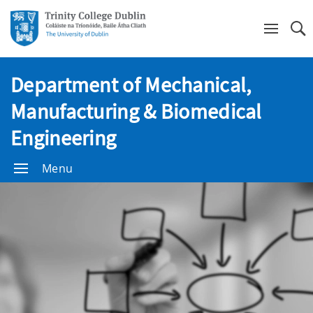
Se
Department of Mechanical,
Manufacturing & Biomedical
Engineering
Menu