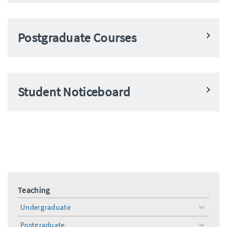
Postgraduate Courses
Student Noticeboard
Teaching
Undergraduate
toggle
menu
Postgraduate