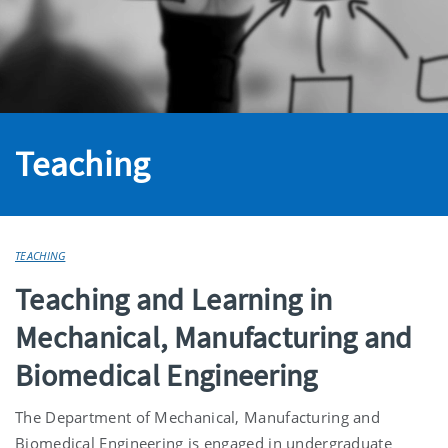
Teaching
TEACHING
Teaching and Learning in
Mechanical, Manufacturing and
Biomedical Engineering
The Department of Mechanical, Manufacturing and
Biomedical Engineering is engaged in undergraduate