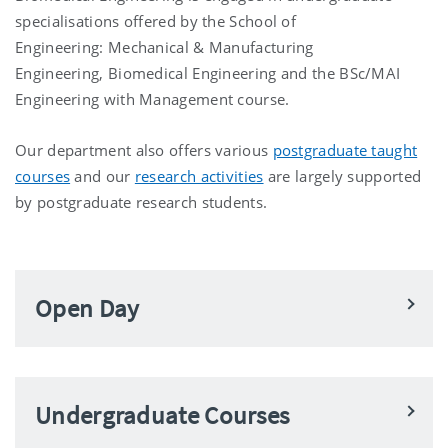
specialisations offered by the School of
Engineering:
Mechanical & Manufacturing
Engineering,
Biomedical Engineering
and the
BSc/MAI
Engineering with Management
course.
Our department also offers various
postgraduate taught
courses
and our
research activities
are largely supported
by postgraduate research students.
Open Day
Undergraduate Courses