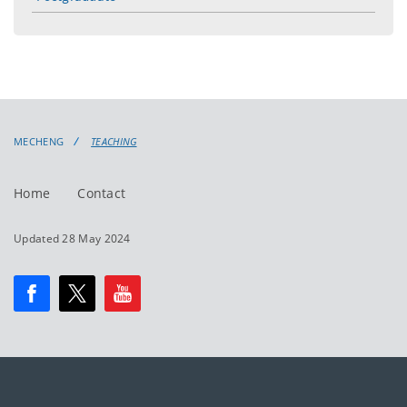
toggle
menu
MECHENG
TEACHING
Home
Contact
Updated 28 May 2024