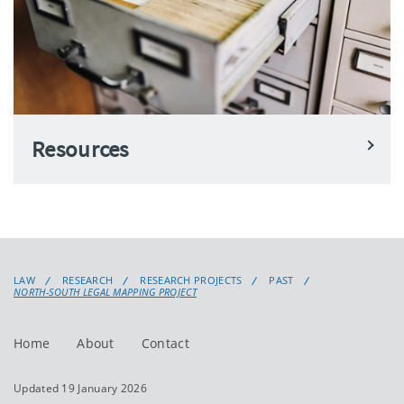
Resources
LAW
RESEARCH
RESEARCH PROJECTS
PAST
NORTH-SOUTH LEGAL MAPPING PROJECT
Home
About
Contact
Updated 19 January 2026