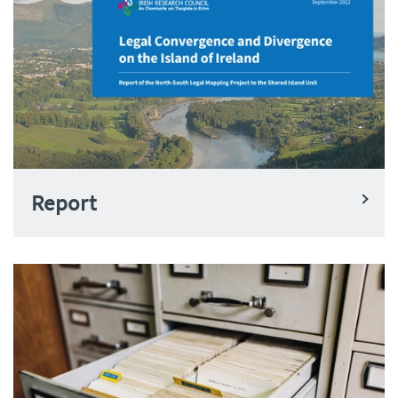
Report