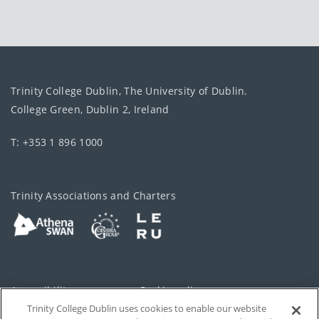
Trinity College Dublin, The University of Dublin.
College Green, Dublin 2, Ireland
T: +353 1 896 1000
Trinity Associations and Charters
Accessibility
Cookie policy
Trinity College Dublin uses cookies to enable our website
Cookies Settings