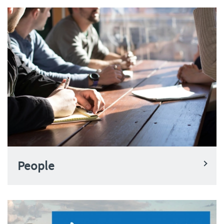
People