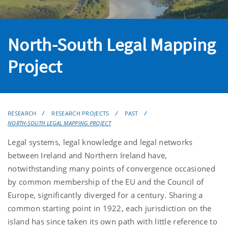
North-South Legal Mapping
Project
RESEARCH
RESEARCH PROJECTS
PAST
NORTH-SOUTH LEGAL MAPPING PROJECT
Legal systems, legal knowledge and legal networks
between Ireland and Northern Ireland have,
notwithstanding many points of convergence occasioned
by common membership of the EU and the Council of
Europe, significantly diverged for a century. Sharing a
common starting point in 1922, each jurisdiction on the
island has since taken its own path with little reference to