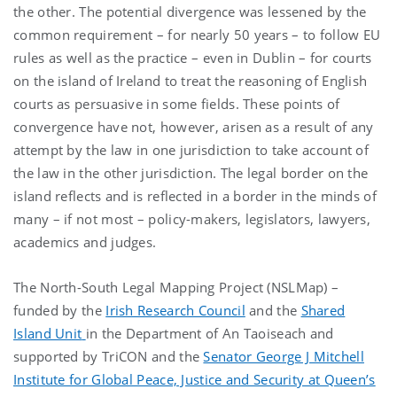
the other. The potential divergence was lessened by the
common requirement – for nearly 50 years – to follow EU
rules as well as the practice – even in Dublin – for courts
on the island of Ireland to treat the reasoning of English
courts as persuasive in some fields. These points of
convergence have not, however, arisen as a result of any
attempt by the law in one jurisdiction to take account of
the law in the other jurisdiction. The legal border on the
island reflects and is reflected in a border in the minds of
many – if not most – policy-makers, legislators, lawyers,
academics and judges.
The North-South Legal Mapping Project (NSLMap) –
funded by the
Irish Research Council
and the
Shared
Island Unit
in the Department of An Taoiseach and
supported by TriCON and the
Senator George J Mitchell
Institute for Global Peace, Justice and Security at Queen’s