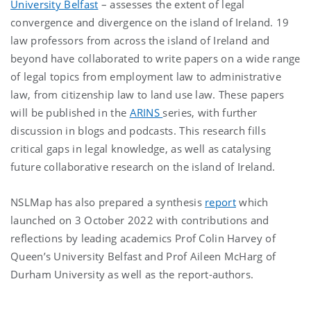
University Belfast
– assesses the extent of legal
convergence and divergence on the island of Ireland. 19
law professors from across the island of Ireland and
beyond have collaborated to write papers on a wide range
of legal topics from employment law to administrative
law, from citizenship law to land use law. These papers
will be published in the
ARINS
series, with further
discussion in blogs and podcasts. This research fills
critical gaps in legal knowledge, as well as catalysing
future collaborative research on the island of Ireland.
NSLMap has also prepared a synthesis
report
which
launched on 3 October 2022 with contributions and
reflections by leading academics Prof Colin Harvey of
Queen’s University Belfast and Prof Aileen McHarg of
Durham University as well as the report-authors.