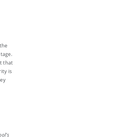
 the
ntage.
t that
ity is
hey
ool’s