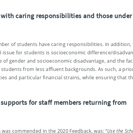
with caring responsibilities and those under
er of students have caring responsibilities. In addition,
DI issue for students is socioeconomic difference/disadva
re of gender and socioeconomic disadvantage, and the fac
 students from less affluent backgrounds. As such, a prior
ies and particular financial strains, while ensuring that t
 supports for staff members returning from
ch was commended in the 2020 Feedback, was: “
Use the Sch