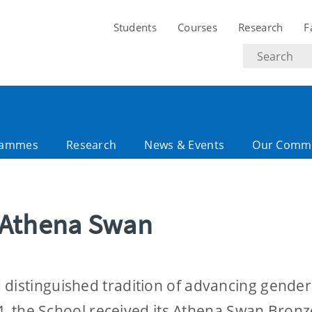
Students
Courses
Research
F
Search
text
rammes
Research
News & Events
Our Comm
 Athena Swan
 distinguished tradition of advancing gender
024, the School received its Athena Swan Bronz