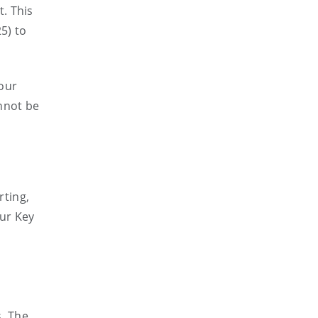
. This
5) to
 our
annot be
rting,
Our Key
s. The