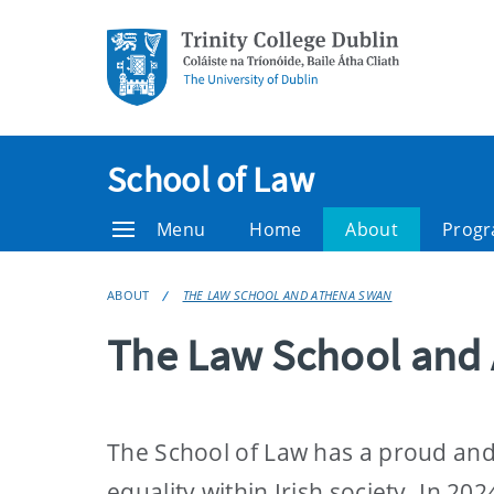
School of Law
Menu
Home
About
Prog
ABOUT
THE LAW SCHOOL AND ATHENA SWAN
The Law School and
The School of Law has a proud and
equality within Irish society. In 2