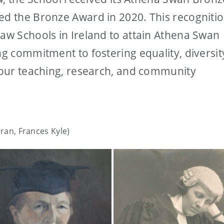
ed the Bronze Award in 2020. This recogniti
Law Schools in Ireland to attain Athena Swan
ng commitment to fostering equality, diversit
f our teaching, research, and community
oran, Frances Kyle)