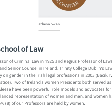
Athena Swan
School of Law
sor of Criminal Law in 1925 and Regius Professor of Laws
nd Senior Counsel in Ireland. Trinity College Dublin’s La
y on gender in the Irish legal professions in 2003 (Bacik, I
ustice). Two of Ireland’s women Presidents both served as
leese have been powerful role models and advocates for
 balanced representation of women and men, and women h
55% (8) of our Professors are held by women.