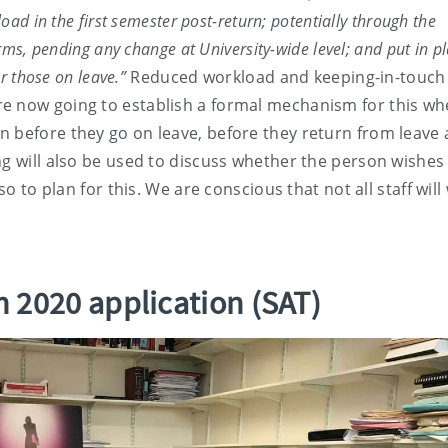
ad in the first semester post-return; potentially through the
rms, pending any change at University-wide level; and put in p
or those on leave.”
Reduced workload and keeping-in-touch
re now going to establish a formal mechanism for this w
n before they go on leave, before they return from leave
ng will also be used to discuss whether the person wishes
so to plan for this. We are conscious that not all staff will
 2020 application (SAT)