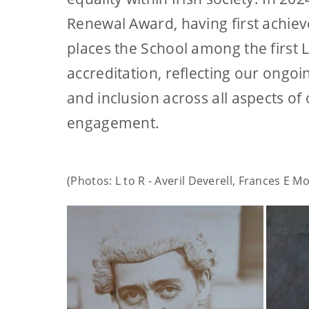
Renewal Award, having first achiev
places the School among the first 
accreditation, reflecting our ongoi
and inclusion across all aspects o
engagement.
(Photos: L to R - Averil Deverell, Frances E M