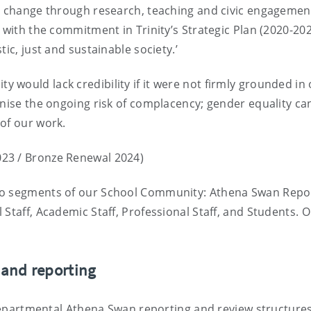
al change through research, teaching and civic engagement
 with the commitment in Trinity’s Strategic Plan (2020-202
ic, just and sustainable society.’
would lack credibility if it were not firmly grounded in
gnise the ongoing risk of complacency; gender equality c
 of our work.
023 / Bronze Renewal 2024)
nto segments of our School Community: Athena Swan Repo
Staff, Academic Staff, Professional Staff, and Students. 
 and reporting
r departmental Athena Swan reporting and review structure