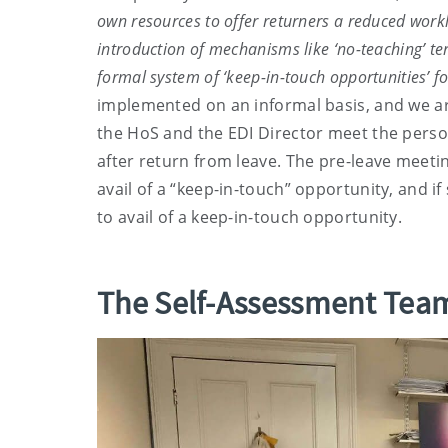
own resources to offer returners a reduced worklo
introduction of mechanisms like ‘no-teaching’ te
formal system of ‘keep-in-touch opportunities’ f
implemented on an informal basis, and we a
the HoS and the EDI Director meet the perso
after return from leave. The pre-leave meeti
avail of a “keep-in-touch” opportunity, and if 
to avail of a keep-in-touch opportunity.
The Self-Assessment Team