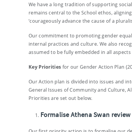
We have a long tradition of supporting soci
remains central to the School ethos, aligning
‘courageously advance the cause of a pluralist
Our commitment to promoting gender equality 
internal practices and culture. We also reco
assumed to be fully embedded in all aspects
Key Priorities
for our Gender Action Plan (2
Our Act
ion plan
is divided into issues and i
General Issues of Community and Culture, All 
Priorities are set out below
.
Formalise Athena Swan review
Our first priority action is to formalise ou