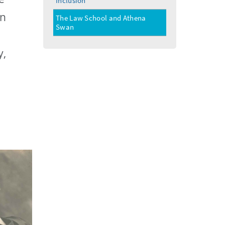
Inclusion
menu
on
The Law School and Athena
Swan
y,