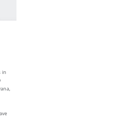
 in
w
vana,
ave