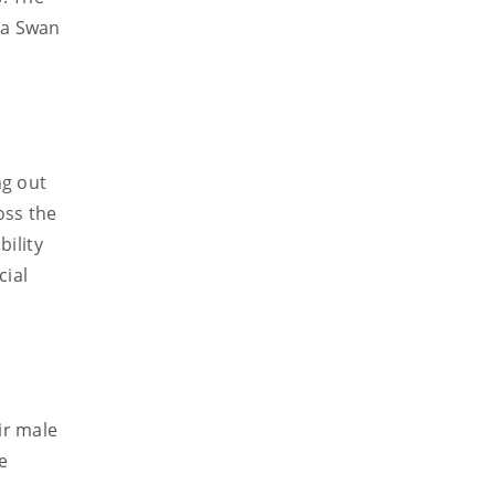
na Swan
ng out
oss the
bility
cial
ir male
e