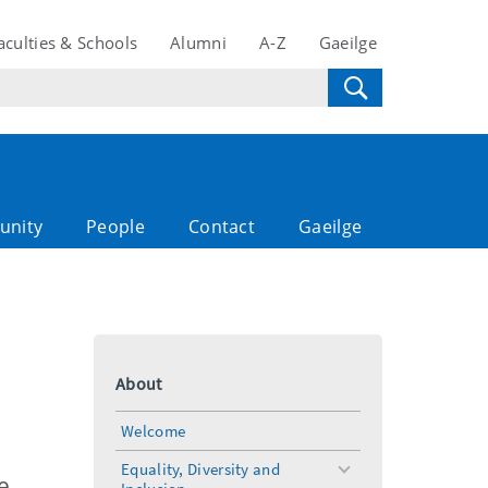
aculties & Schools
Alumni
A-Z
Gaeilge
unity
People
Contact
Gaeilge
About
Welcome
Equality, Diversity and
toggle
e