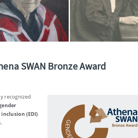
thena SWAN Bronze Award
ly recognized
gender
 inclusion (EDI)
s.