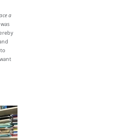
lace a
 was
hereby
 and
 to
 want