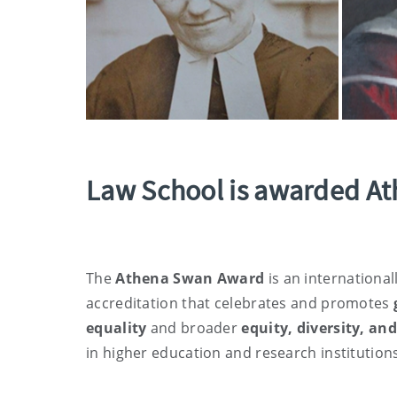
Law School is awarded A
The
Athena Swan Award
is an international
accreditation that celebrates and promotes
equality
and broader
equity, diversity, and
in higher education and research institution