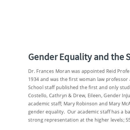
Gender Equality and the 
Dr. Frances Moran was appointed Reid Profes
1934 and was the first woman law professor a
School staff published the first and only stud
Costello, Cathryn & Drew, Eileen, Gender InJ
academic staff; Mary Robinson and Mary McA
gender equality. Our academic staff has a
strong representation at the higher levels; 