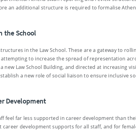
re an additional structure is required to formalise Athe
n the School
tructures in the Law School. These are a gateway to rolli
de attempting to increase the spread of representation acr
a new Law School Building, and directed at increasing visi
stablish a new role of social liaison to ensure inclusive so
eer Development
ff feel far less supported in career development than the
t career development supports for all staff, and for femal