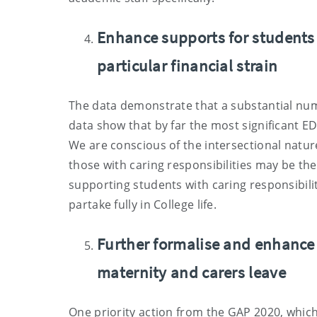
Enhance supports for students 
particular financial strain
The data demonstrate that a substantial numb
data show that by far the most significant E
We are conscious of the intersectional natu
those with caring responsibilities may be the
supporting students with caring responsibilit
partake fully in College life.
Further formalise and enhance
maternity and carers leave
One priority action from the GAP 2020, whi