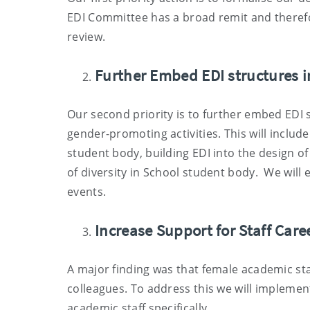
EDI Committee has a broad remit and therefo
review.
Further Embed EDI structures i
Our second priority is to further embed EDI s
gender-promoting activities. This will inclu
student body, building EDI into the design of 
of diversity in School student body. We will e
events.
Increase Support for Staff Car
A major finding was that female academic sta
colleagues. To address this we will implemen
academic staff specifically.