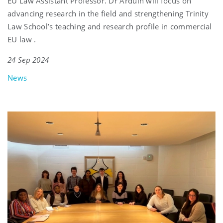
EU Law Assistant Professor. Dr Arduin will focus on
advancing research in the field and strengthening Trinity
Law School’s teaching and research profile in commercial
EU law .
24 Sep 2024
News