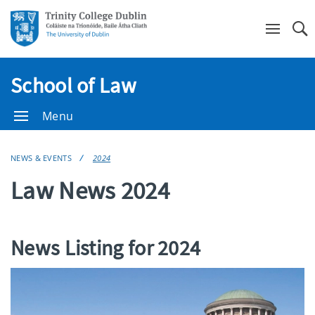
Se
School of Law
Menu
NEWS & EVENTS
2024
Law News 2024
News Listing for 2024