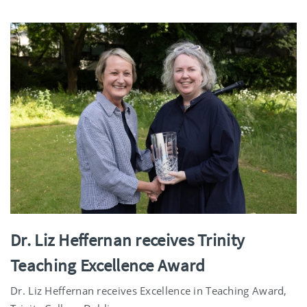
Dr. Liz Heffernan receives Trinity
Teaching Excellence Award
Dr. Liz Heffernan receives Excellence in Teaching Award,