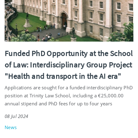
Funded PhD Opportunity at the School
of Law: Interdisciplinary Group Project
"Health and transport in the AI era"
Applications are sought for a funded interdisciplinary PhD
position at Trinity Law School, including a €25,000.00
annual stipend and PhD fees for up to four years
08 Jul 2024
News