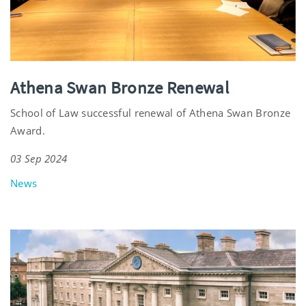
Athena Swan Bronze Renewal
School of Law successful renewal of Athena Swan Bronze
Award.
03 Sep 2024
News