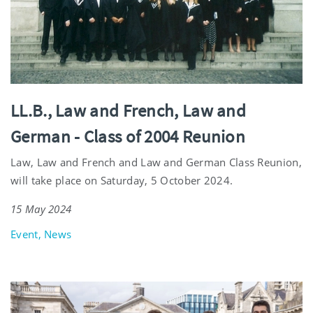
LL.B., Law and French, Law and
German - Class of 2004 Reunion
Law, Law and French and Law and German Class Reunion,
will take place on Saturday, 5 October 2024.
15 May 2024
Event, News