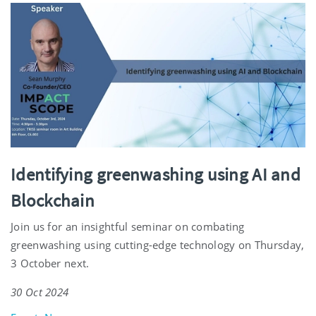
Identifying greenwashing using AI and
Blockchain
Join us for an insightful seminar on combating
greenwashing using cutting-edge technology on Thursday,
3 October next.
30 Oct 2024