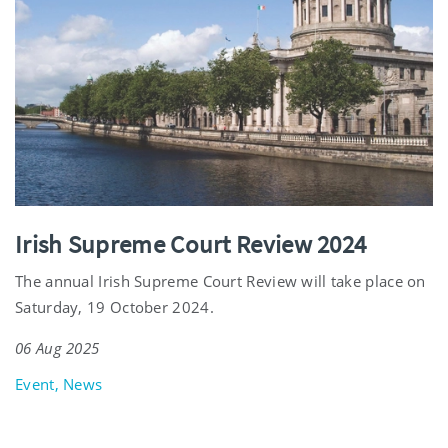
Irish Supreme Court Review 2024
The annual Irish Supreme Court Review will take place on
Saturday, 19 October 2024.
06 Aug 2025
Event, News