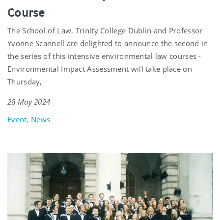
Course
The School of Law, Trinity College Dublin and Professor
Yvonne Scannell are delighted to announce the second in
the series of this intensive environmental law courses -
Environmental Impact Assessment will take place on
Thursday,
28 May 2024
Event, News