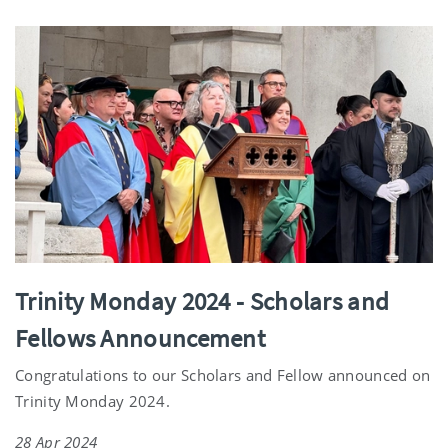
Trinity Monday 2024 - Scholars and
Fellows Announcement
Congratulations to our Scholars and Fellow announced on
Trinity Monday 2024.
28 Apr 2024