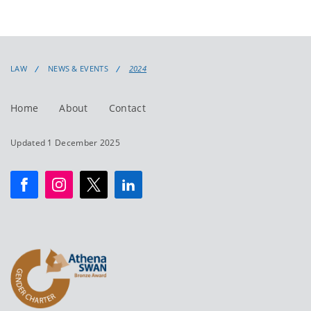
LAW
NEWS & EVENTS
2024
Home
About
Contact
Updated 1 December 2025