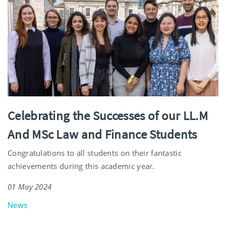
Celebrating the Successes of our LL.M
And MSc Law and Finance Students
Congratulations to all students on their fantastic
achievements during this academic year.
01 May 2024
News