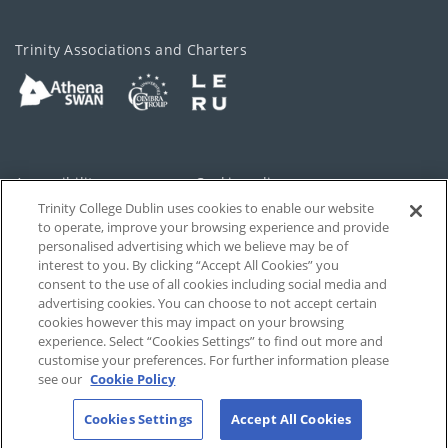
Trinity Associations and Charters
Accessibility
Cookie policy
Trinity College Dublin uses cookies to enable our website
Cookies Settings
Privacy
to operate, improve your browsing experience and provide
personalised advertising which we believe may be of
Disclaimer
Contact
interest to you. By clicking “Accept All Cookies” you
consent to the use of all cookies including social media and
advertising cookies. You can choose to not accept certain
T-Net
cookies however this may impact on your browsing
experience. Select “Cookies Settings” to find out more and
customise your preferences. For further information please
see our
Cookie Policy
Cookies Settings
Accept All Cookies