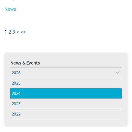
News
1
2
3
>
>>
News & Events
2026
toggle
menu
2025
2024
2023
2022