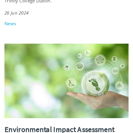
Trinity College Dublin.
26 Jun 2024
News
Environmental Impact Assessment