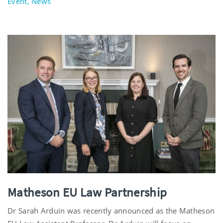
Event, News
Matheson EU Law Partnership
Dr Sarah Arduin was recently announced as the Matheson