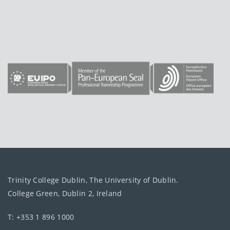
Trinity College Dublin, The University of Dublin.
College Green, Dublin 2, Ireland
T: +353 1 896 1000