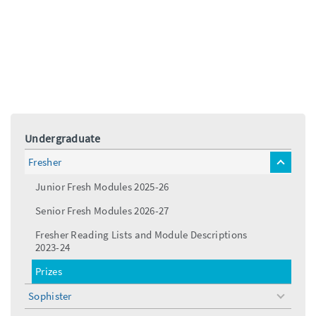
Undergraduate
Fresher
toggle
menu
Junior Fresh Modules 2025-26
Senior Fresh Modules 2026-27
Fresher Reading Lists and Module Descriptions
2023-24
Prizes
Sophister
toggle
menu