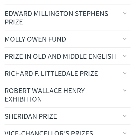
EDWARD MILLINGTON STEPHENS
PRIZE
MOLLY OWEN FUND
PRIZE IN OLD AND MIDDLE ENGLISH
RICHARD F. LITTLEDALE PRIZE
ROBERT WALLACE HENRY
EXHIBITION
SHERIDAN PRIZE
VICE-CHANCELLOR’S PRIZES