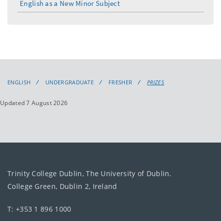
English as a New Minor Subject
ENGLISH
UNDERGRADUATE
FRESHER
PRIZES
Updated 7 August 2026
Trinity College Dublin, The University of Dublin.
College Green, Dublin 2, Ireland
T: +353 1 896 1000