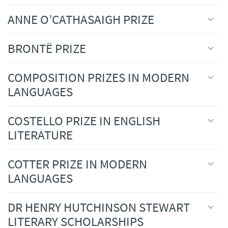
ANNE O’CATHASAIGH PRIZE
BRONTË PRIZE
COMPOSITION PRIZES IN MODERN
LANGUAGES
COSTELLO PRIZE IN ENGLISH
LITERATURE
COTTER PRIZE IN MODERN
LANGUAGES
DR HENRY HUTCHINSON STEWART
LITERARY SCHOLARSHIPS