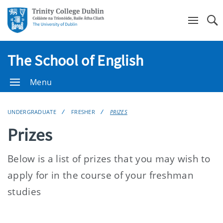
Se
The School of English
Menu
UNDERGRADUATE
FRESHER
PRIZES
Prizes
Below is a list of prizes that you may wish to
apply for in the course of your freshman
studies