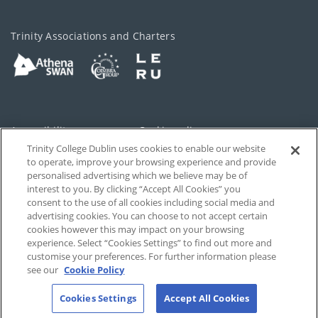
Trinity Associations and Charters
Accessibility
Cookie policy
Trinity College Dublin uses cookies to enable our website
Cookies Settings
Privacy
to operate, improve your browsing experience and provide
personalised advertising which we believe may be of
Disclaimer
Contact
interest to you. By clicking “Accept All Cookies” you
consent to the use of all cookies including social media and
advertising cookies. You can choose to not accept certain
T-Net
cookies however this may impact on your browsing
experience. Select “Cookies Settings” to find out more and
customise your preferences. For further information please
see our
Cookie Policy
Cookies Settings
Accept All Cookies