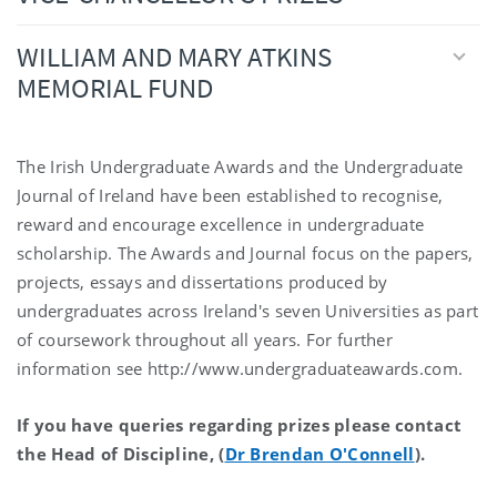
WILLIAM AND MARY ATKINS
MEMORIAL FUND
The Irish Undergraduate Awards and the Undergraduate
Journal of Ireland have been established to recognise,
reward and encourage excellence in undergraduate
scholarship. The Awards and Journal focus on the papers,
projects, essays and dissertations produced by
undergraduates across Ireland's seven Universities as part
of coursework throughout all years. For further
information see http://www.undergraduateawards.com.
If you have queries regarding prizes please contact
the Head of Discipline, (
Dr
Brendan O'Connell
).