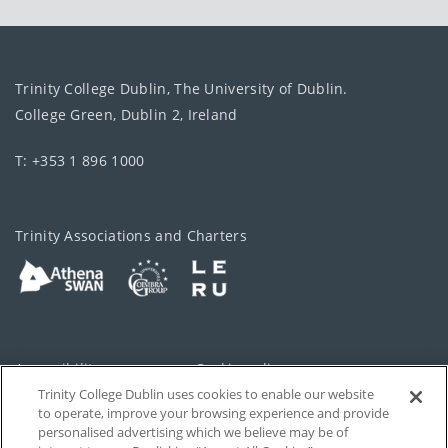
Trinity College Dublin, The University of Dublin.
College Green, Dublin 2, Ireland
T: +353 1 896 1000
Trinity Associations and Charters
Accessibility
Cookie policy
Trinity College Dublin uses cookies to enable our website
Cookies Settings
Privacy
to operate, improve your browsing experience and provide
personalised advertising which we believe may be of