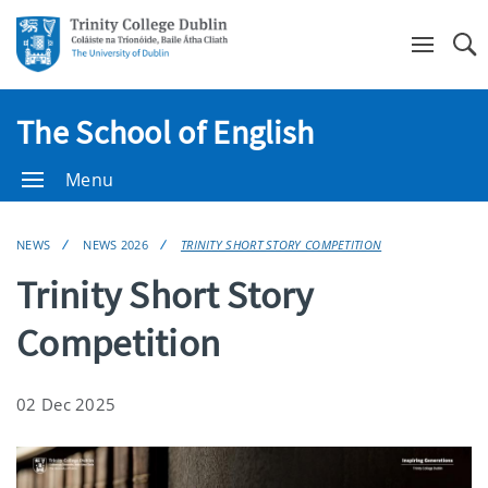
Se
The School of English
Menu
NEWS
NEWS 2026
TRINITY SHORT STORY COMPETITION
Trinity Short Story
Competition
02 Dec 2025