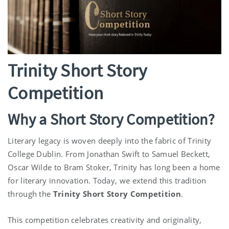
Trinity Short Story
Competition
Why a Short Story Competition?
Literary legacy is woven deeply into the fabric of Trinity
College Dublin. From Jonathan Swift to Samuel Beckett,
Oscar Wilde to Bram Stoker, Trinity has long been a home
for literary innovation. Today, we extend this tradition
through the
Trinity Short Story Competition
.
This competition celebrates creativity and originality,