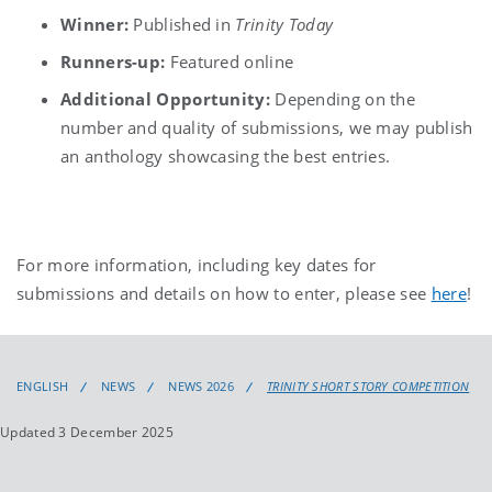
Winner:
Published in
Trinity Today
Runners-up:
Featured online
Additional Opportunity:
Depending on the
number and quality of submissions, we may publish
an anthology showcasing the best entries.
For more information, including key dates for
submissions and details on how to enter, please see
here
!
ENGLISH
NEWS
NEWS 2026
TRINITY SHORT STORY COMPETITION
Updated 3 December 2025