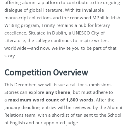
offering alumni a platform to contribute to the ongoing
dialogue of global literature. With its invaluable
manuscript collections and the renowned MPhil in Irish
Writing program, Trinity remains a hub for literary
excellence. Situated in Dublin, a UNESCO City of
Literature, the college continues to inspire writers
worldwide—and now, we invite you to be part of that
story.
Competition Overview
This December, we will issue a call for submissions.
Stories can explore
any theme
, but must adhere to
a
maximum word count of 1,800 words
. After the
January deadline, entries will be reviewed by the Alumni
Relations team, with a shortlist of ten sent to the School
of English and our appointed judge.