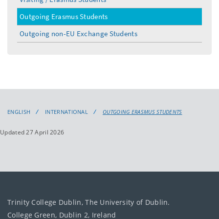
Outgoing Erasmus Students
Outgoing non-EU Exchange Students
ENGLISH
INTERNATIONAL
OUTGOING ERASMUS STUDENTS
Updated 27 April 2026
Trinity College Dublin, The University of Dublin.
College Green, Dublin 2, Ireland