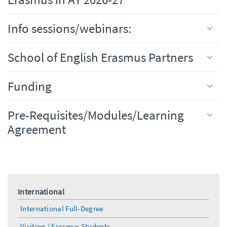
Info sessions/webinars:
School of English Erasmus Partners
Funding
Pre-Requisites/Modules/Learning
Agreement
International
International Full-Degree
Visiting / Erasmus Students