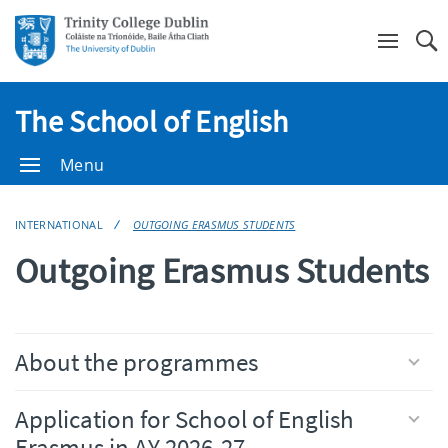
Se
The School of English
Menu
INTERNATIONAL
OUTGOING ERASMUS STUDENTS
Outgoing Erasmus Students
About the programmes
Application for School of English
Erasmus in AY 2026-27