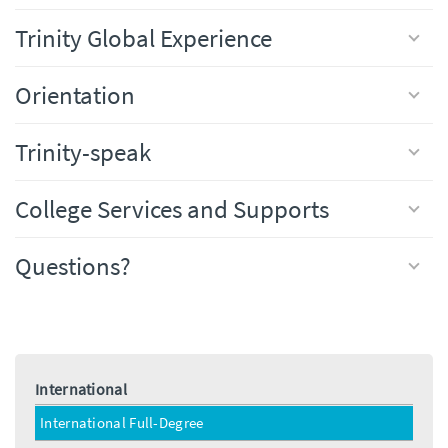
Trinity Global Experience
Orientation
Trinity-speak
College Services and Supports
Questions?
International
International Full-Degree