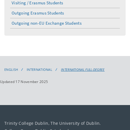
Visiting / Erasmus Students
Outgoing Erasmus Students
Outgoing non-EU Exchange Students
ENGLISH
INTERNATIONAL
INTERNATIONAL FULL-DEGREE
Updated 17 November 2025
Trinity College Dublin, The University of Dublin.