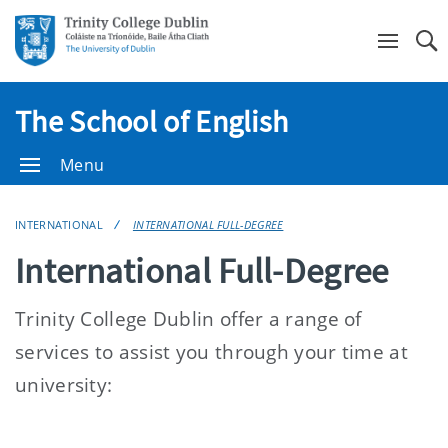
Se
The School of English
Menu
INTERNATIONAL
INTERNATIONAL FULL-DEGREE
International Full-Degree
Trinity College Dublin offer a range of
services to assist you through your time at
university: