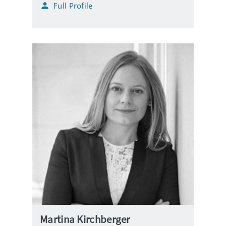
Full Profile
Martina Kirchberger