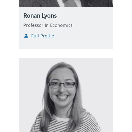
Ronan Lyons
Professor In Economics
Full Profile