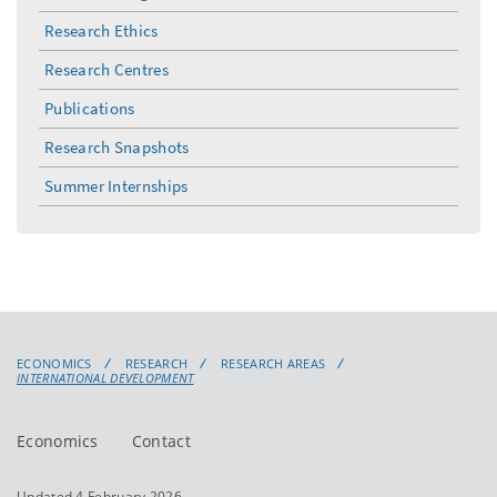
Research Ethics
Research Centres
Publications
Research Snapshots
Summer Internships
ECONOMICS
RESEARCH
RESEARCH AREAS
INTERNATIONAL DEVELOPMENT
Economics
Contact
Updated 4 February 2026