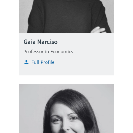
Gaia Narciso
Professor in Economics
Full Profile