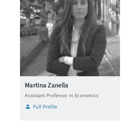
Martina Zanella
Assistant Professor in Economics
Full Profile