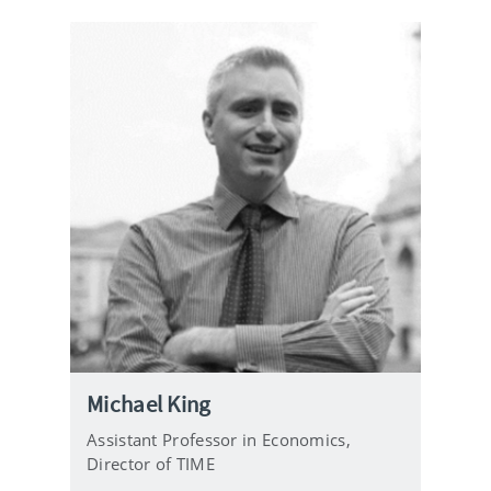
Michael King
Assistant Professor in Economics,
Director of TIME