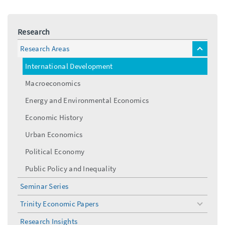
Research
Research Areas
toggle
menu
International Development
Macroeconomics
Energy and Environmental Economics
Economic History
Urban Economics
Political Economy
Public Policy and Inequality
Seminar Series
Trinity Economic Papers
toggle
menu
Research Insights