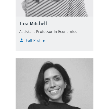
Tara Mitchell
Assistant Professor in Economics
Full Profile