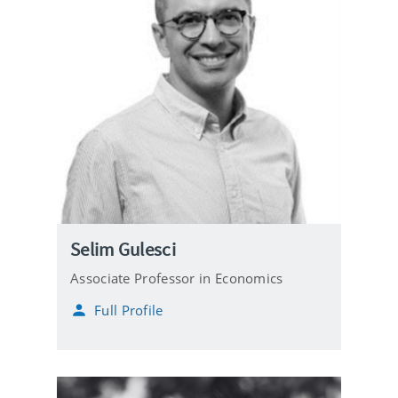
Selim Gulesci
Associate Professor in Economics
Full Profile