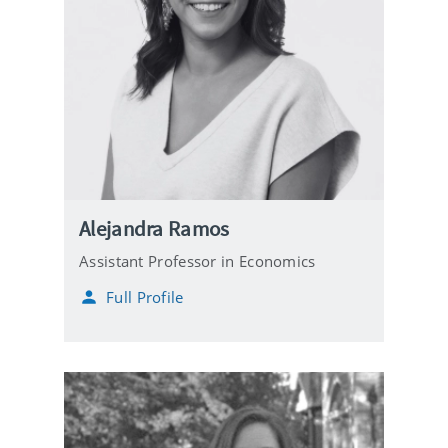
Alejandra Ramos
Assistant Professor in Economics
Full Profile