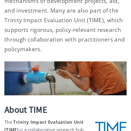
mechanisms of development projects, aid,
and investment. Many are also part of the
Trinity Impact Evaluation Unit (TIME), which
supports rigorous, policy-relevant research
through collaboration with practitioners and
policymakers.
About TIME
The
Trinity Impact Evaluation Unit
(TIME)
is a collaborative research hub