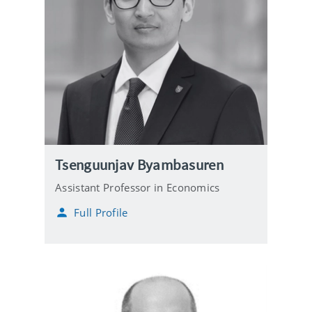
Tsenguunjav Byambasuren
Assistant Professor in Economics
Full Profile