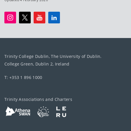
Trinity College Dublin, The University of Dublin.
College Green, Dublin 2, Ireland
T: +353 1 896 1000
Trinity Associations and Charters