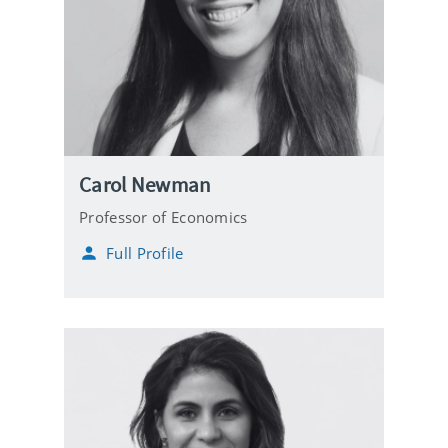
Carol Newman
Professor of Economics
Full Profile