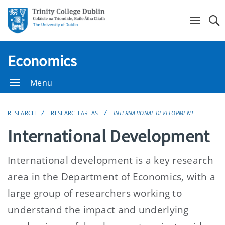
Se
Economics
Menu
RESEARCH
RESEARCH AREAS
INTERNATIONAL DEVELOPMENT
International Development
International development is a key research
area in the Department of Economics, with a
large group of researchers working to
understand the impact and underlying