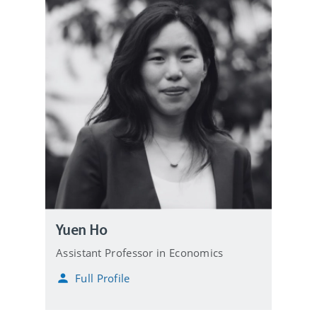
Yuen Ho
Assistant Professor in Economics
Full Profile