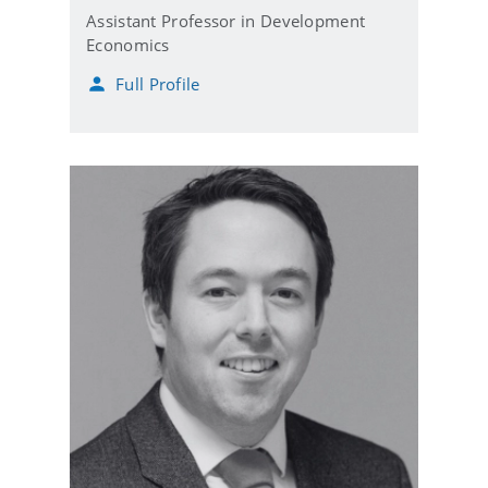
Assistant Professor in Development
Economics
Full Profile