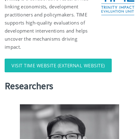
linking economists, development
practitioners and policymakers. TIME
supports high-quality evaluations of
development interventions and helps
uncover the mechanisms driving
impact.
VISIT TIME WEBSITE (EXTERNAL WEBSITE)
Researchers