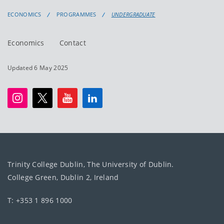
ECONOMICS
PROGRAMMES
UNDERGRADUATE
Economics
Contact
Updated 6 May 2025
Trinity College Dublin, The University of Dublin.
College Green, Dublin 2, Ireland
T: +353 1 896 1000