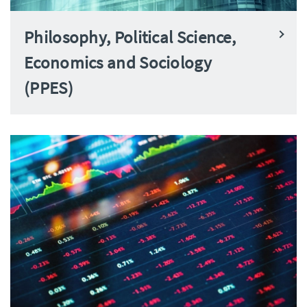
Philosophy, Political Science,
Economics and Sociology
(PPES)