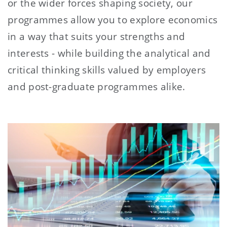
or the wider forces shaping society, our
programmes allow you to explore economics
in a way that suits your strengths and
interests - while building the analytical and
critical thinking skills valued by employers
and post-graduate programmes alike.