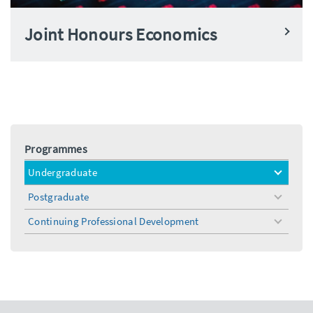
Joint Honours Economics
Programmes
Undergraduate
toggle
menu
Postgraduate
toggle
menu
Continuing Professional Development
toggle
menu