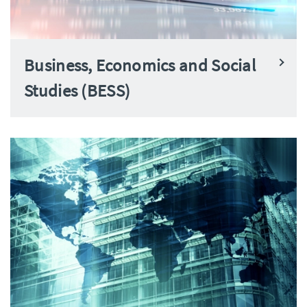
Business, Economics and Social
Studies (BESS)