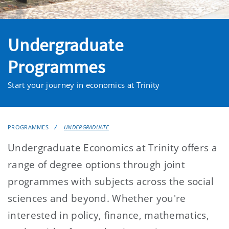
Undergraduate
Programmes
Start your journey in economics at Trinity
PROGRAMMES
UNDERGRADUATE
Undergraduate Economics at Trinity offers a
range of degree options through joint
programmes with subjects across the social
sciences and beyond. Whether you're
interested in policy, finance, mathematics,