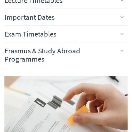
Lecture Timetables
Important Dates
Exam Timetables
Erasmus & Study Abroad
Programmes