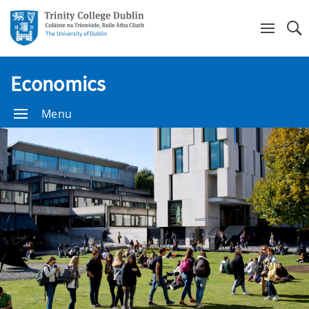
Se
Economics
Menu