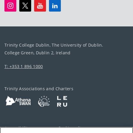
Trinity College Dublin, The University of Dublin.
College Green, Dublin 2, Ireland
T: +353 1 896 1000
Trinity Associations and Charters
Accessibility
Cookie policy