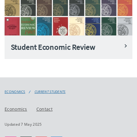
Student Economic Review
ECONOMICS
CURRENT STUDENTS
Economics
Contact
Updated 7 May 2025