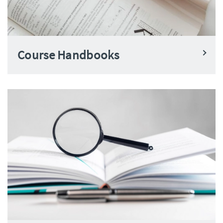
Course Handbooks