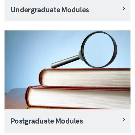
Undergraduate Modules
Postgraduate Modules