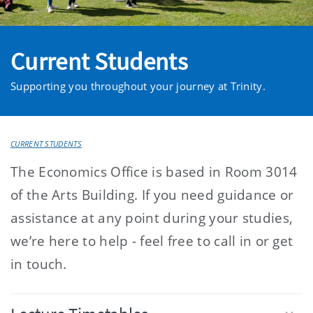
Current Students
Supporting you throughout your journey at Trinity.
CURRENT STUDENTS
The Economics Office is based in Room 3014
of the Arts Building. If you need guidance or
assistance at any point during your studies,
we’re here to help - feel free to call in or get
in touch.