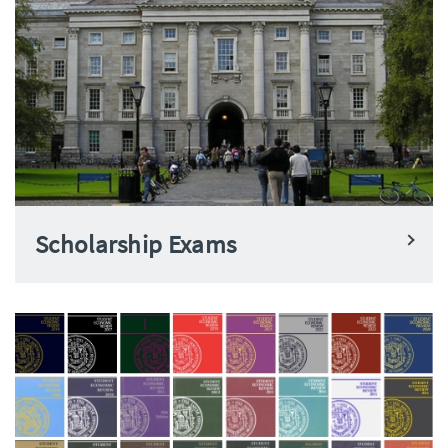
Scholarship Exams