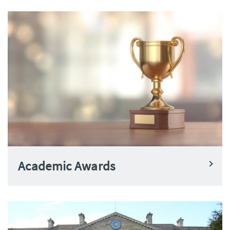
Academic Awards