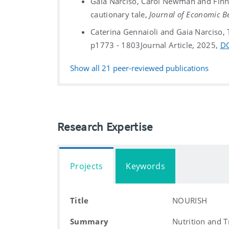
Gaia Narciso, Carol Newman and Finn 
cautionary tale,
Journal of Economic B
Caterina Gennaioli and Gaia Narciso,
p1773 - 1803
Journal Article, 2025,
D
Show all
21
peer-reviewed publications
Research Expertise
Projects
Keywords
Title
NOURISH
Summary
Nutrition and 