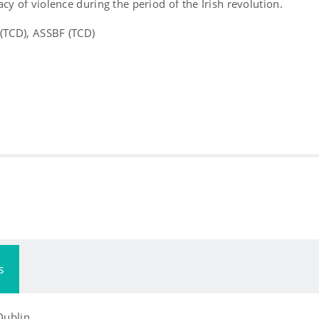
acy of violence during the period of the Irish revolution.
 (TCD), ASSBF (TCD)
s
 Dublin