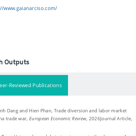
://www.gaianarciso.com/
ch Outputs
eer-Reviewed Publications
Anh Dang and Hien Phan, Trade diversion and labor market
na trade war,
European Economic Review
, 2026
Journal Article,