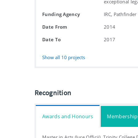
exceptional leg
Funding Agency
IRC, Pathfinder
Date From
2014
Date To
2017
Show all
10
projects
Recognition
Awards and Honours
Membership
Master in Arts (Jure Officii), Trinity College