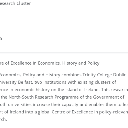
esearch Cluster
5
tre of Excellence in Economics, History and Policy
Economics, Policy and History combines Trinity College Dublin
versity Belfast, two institutions with existing clusters of
ence in economic history on the island of Ireland. This researc
 the North-South Research Programme of the Government of
both universities increase their capacity and enables them to le
 of Ireland into a global Centre of Excellence in policy-relevan
rch.