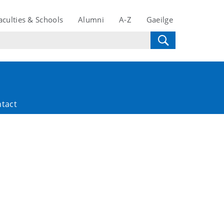
aculties & Schools
Alumni
A-Z
Gaeilge
tact