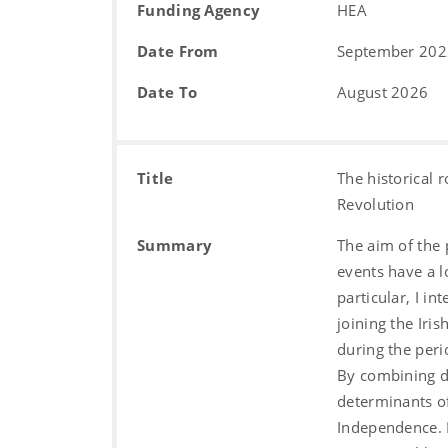
Funding Agency
HEA
Date From
September 202
Date To
August 2026
Title
The historical r
Revolution
Summary
The aim of the 
events have a lo
particular, I in
joining the Iri
during the per
By combining di
determinants of
Independence. I 