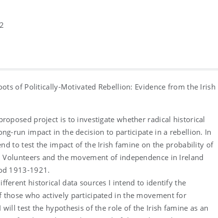
2
oots of Politically-Motivated Rebellion: Evidence from the Irish
proposed project is to investigate whether radical historical
ng-run impact in the decision to participate in a rebellion. In
tend to test the impact of the Irish famine on the probability of
sh Volunteers and the movement of independence in Ireland
iod 1913-1921.
fferent historical data sources I intend to identify the
 those who actively participated in the movement for
will test the hypothesis of the role of the Irish famine as an