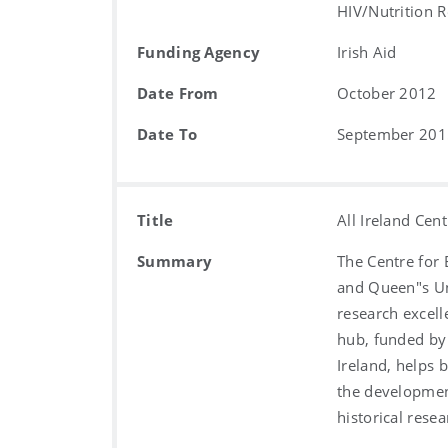
HIV/Nutrition R
Funding Agency
Irish Aid
Date From
October 2012
Date To
September 201
Title
All Ireland Cen
Summary
The Centre for 
and Queen"s Uni
research excell
hub, funded by
Ireland, helps 
the development
historical resea