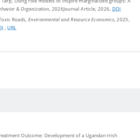
Tarp, Using role models to inspire marginalized groups: A
ehavior & Organization
, 2026
Journal Article, 2026,
DOI
 Toxic Roads,
Environmental and Resource Economics
, 2025,
OI
,
URL
Treatment Outcome: Development of a Ugandan-Irish