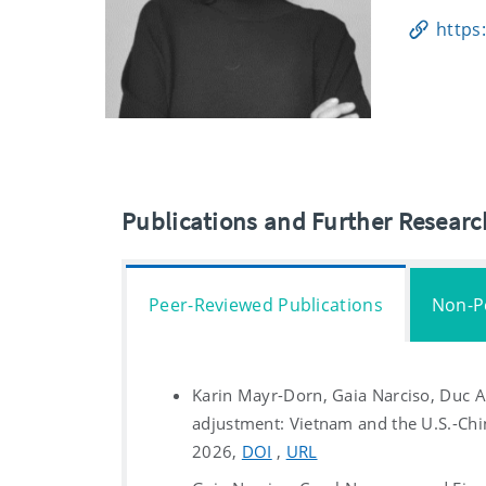
https
Publications and Further Resear
Peer-Reviewed Publications
Non-P
Karin Mayr-Dorn, Gaia Narciso, Duc 
adjustment: Vietnam and the U.S.-Chi
2026,
DOI
,
URL