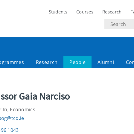
Students
Courses
Research
F
Search
text
ogrammes
Research
People
Alumni
Con
ssor Gaia Narciso
r In, Economics
sog@tcd.ie
896 1043