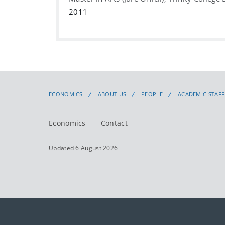
2011
ECONOMICS
ABOUT US
PEOPLE
ACADEMIC STAFF
Economics
Contact
Updated 6 August 2026