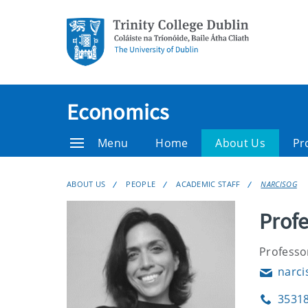
Economics
Menu
Home
About Us
Pr
ABOUT US
PEOPLE
ACADEMIC STAFF
NARCISOG
Profe
Professo
narci
Email
3531
Phone