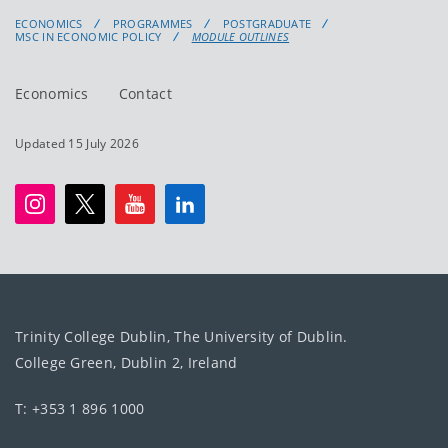
ECONOMICS
PROGRAMMES
POSTGRADUATE
MSC IN ECONOMIC POLICY
MODULE OUTLINES
Economics
Contact
Updated 15 July 2026
Trinity College Dublin, The University of Dublin.
College Green, Dublin 2, Ireland
T: +353 1 896 1000