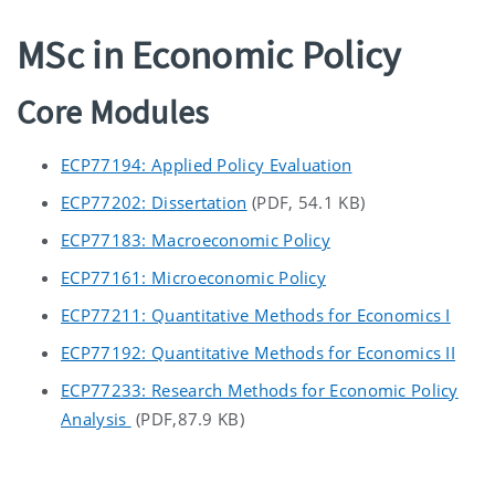
MSc in Economic Policy
Core Modules
ECP77194: Applied Policy Evaluation
ECP77202: Dissertation
(PDF, 54.1 KB)
ECP77183: Macroeconomic Policy
ECP77161: Microeconomic Policy
ECP77211: Quantitative Methods for Economics I
ECP77192: Quantitative Methods for Economics II
ECP77233: Research Methods for Economic Policy
Analysis
(PDF,87.9 KB)