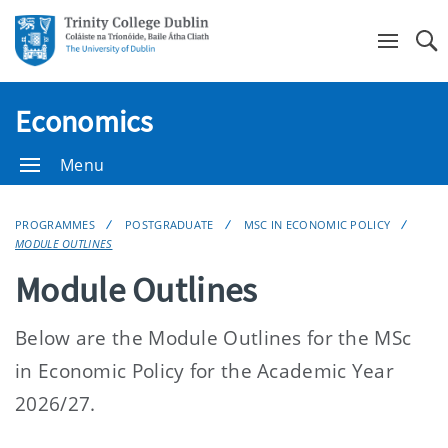
Se
Economics
Menu
PROGRAMMES
POSTGRADUATE
MSC IN ECONOMIC POLICY
MODULE OUTLINES
Module Outlines
Below are the Module Outlines for the MSc
in Economic Policy for the Academic Year
2026/27.