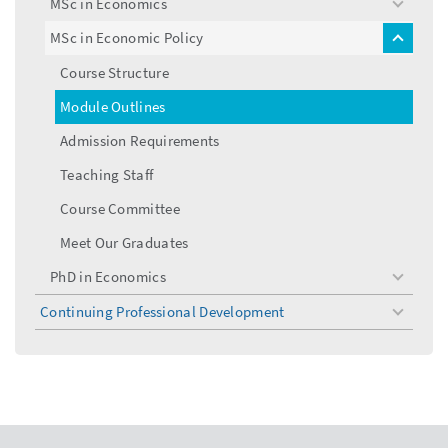
MSc in Economics
toggle
menu
MSc in Economic Policy
toggle
menu
Course Structure
Module Outlines
Admission Requirements
Teaching Staff
Course Committee
Meet Our Graduates
PhD in Economics
toggle
menu
Continuing Professional Development
toggle
menu