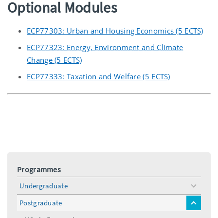
Optional Modules
ECP77303: Urban and Housing Economics (5 ECTS)
ECP77323: Energy, Environment and Climate
Change (5 ECTS)
ECP77333: Taxation and Welfare (5 ECTS)
Programmes
Undergraduate
toggle
menu
Postgraduate
toggle
menu