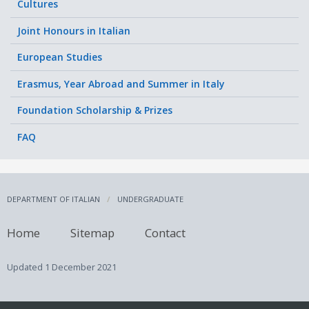
Cultures
Joint Honours in Italian
European Studies
Erasmus, Year Abroad and Summer in Italy
Foundation Scholarship & Prizes
FAQ
DEPARTMENT OF ITALIAN
UNDERGRADUATE
Home
Sitemap
Contact
Updated
1 December 2021