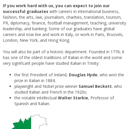
If you work hard with us, you can expect to join
our
successful graduates
with careers in international business,
fashion, the arts, law, journalism, charities, translation, tourism,
PR, diplomacy, finance, football management, teaching, university
leadership, and banking. Some of our graduates have global
careers and now live and work in Italy, or work in Paris, Brussels,
London, New York, and Hong Kong.
You will also be part of a historic department. Founded in 1776, it
has one of the oldest traditions of Italian in the world and some
very significant people have studied Italian in Trinity:
the first President of Ireland,
Douglas Hyde
, who won the
prize in Italian in 1884;
playwright and Nobel prize winner
Samuel Beckett
, who
studied Italian and French in the 1920s;
the notable intellectual
Walter Starkie
, Professor of
Spanish and Italian.