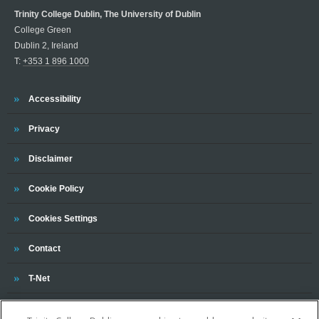
Trinity College Dublin, The University of Dublin
College Green
Dublin 2, Ireland
T:
+353 1 896 1000
Trinity
Accessibility
Trinity
Privacy
Trinity
Disclaimer
Trinity
Cookie Policy
Cookies Settings
Trinity
Contact
Trinity
T-Net