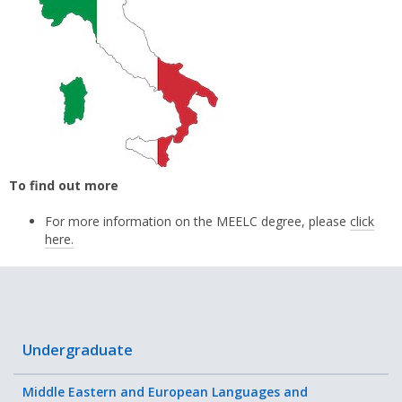
To find out more
For more information on the MEELC degree, please
click
here.
Undergraduate
Middle Eastern and European Languages and