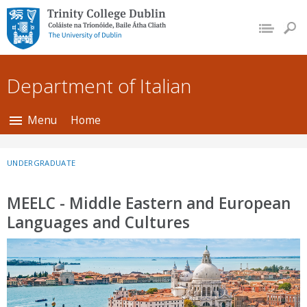
Trinity College Dublin,
The University of
Dublin
Department of Italian
Menu
Home
UNDERGRADUATE
MEELC - Middle Eastern and European
Languages and Cultures