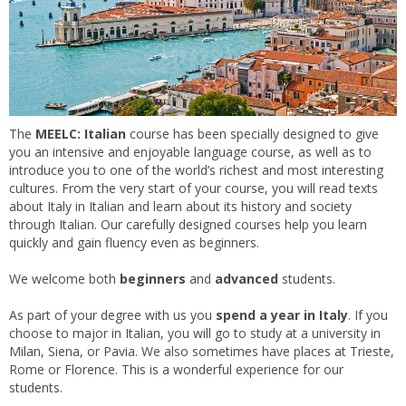
The
MEELC: Italian
course has been specially designed to give
you an intensive and enjoyable language course, as well as to
introduce you to one of the world’s richest and most interesting
cultures. From the very start of your course, you will read texts
about Italy in Italian and learn about its history and society
through Italian. Our carefully designed courses help you learn
quickly and gain fluency even as beginners.
We welcome both
beginners
and
advanced
students.
As part of your degree with us you
spend a year in Italy
. If you
choose to major in Italian, you will go to study at a university in
Milan, Siena, or Pavia. We also sometimes have places at Trieste,
Rome or Florence. This is a wonderful experience for our
students.