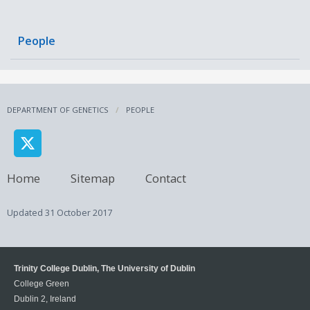
People
DEPARTMENT OF GENETICS
PEOPLE
Home
Sitemap
Contact
Updated
31 October 2017
Trinity College Dublin, The University of Dublin
College Green
Dublin 2, Ireland