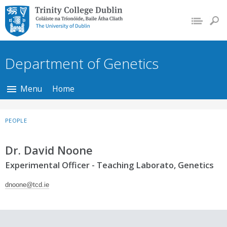
Trinity College Dublin,
The University of
Dublin
Department of Genetics
Menu
Home
PEOPLE
Dr. David Noone
Experimental Officer - Teaching Laborato, Genetics
dnoone@tcd.ie