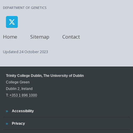
DEPARTMENT OF GENETICS
Home
Sitemap
Contact
Updated
24 October 2023
Trinity College Dublin, The University of Dublin
College Green
Dublin 2, Ireland
T:
+353 1 896 1000
Trinity
Accessibility
Trinity
Privacy