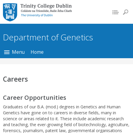
Trinity College Dublin,
The University of
Dublin
Department of Genetics
Menu
Home
Careers
Career Opportunities
Graduates of our B.A. (mod.) degrees in Genetics and Human
Genetics have gone on to careers in diverse fields, many in
science or areas related to it. These include academic research
and teaching, the ever-growing field of biotechnology, agriculture,
forensics, journalism, patent law, governmental organisations