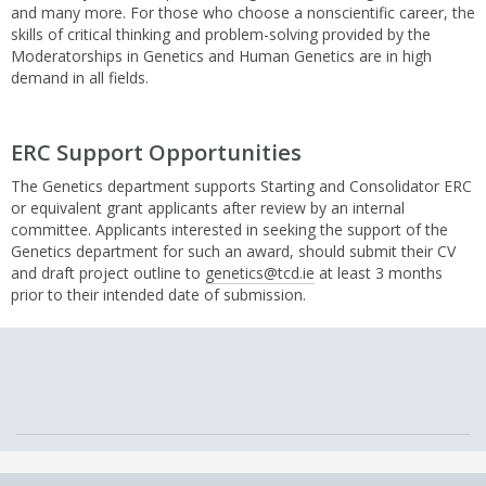
and many more. For those who choose a nonscientific career, the
skills of critical thinking and problem-solving provided by the
Moderatorships in Genetics and Human Genetics are in high
demand in all fields.
ERC Support Opportunities
The Genetics department supports Starting and Consolidator ERC
or equivalent grant applicants after review by an internal
committee. Applicants interested in seeking the support of the
Genetics department for such an award, should submit their CV
and draft project outline to
genetics@tcd.ie
at least 3 months
prior to their intended date of submission.