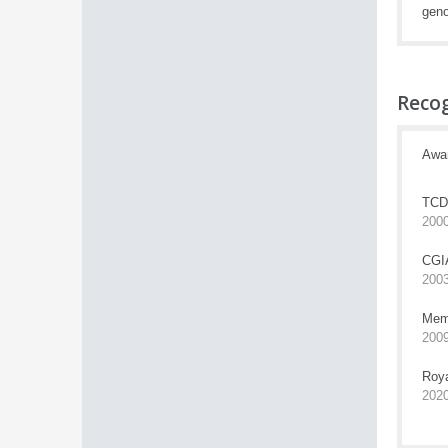
geno
Reco
Awa
TCD 
200
CGIA
200
Memb
200
Roya
202