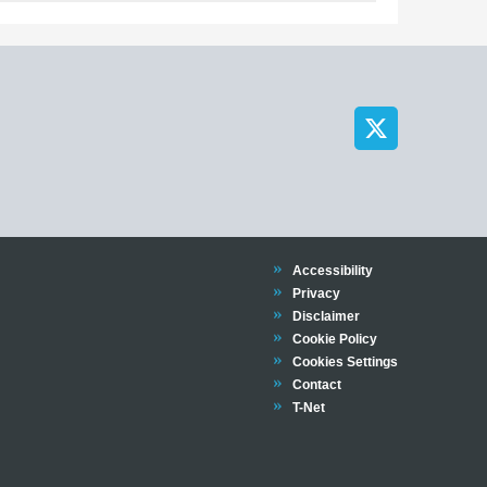
Trinity
Accessibility
Trinity
Privacy
Trinity
Disclaimer
Trinity
Cookie Policy
Cookies Settings
Trinity
Contact
Trinity
T-Net