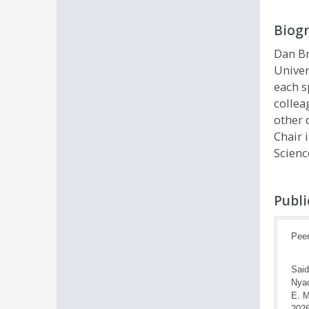
Biog
Dan Br
Univer
each s
collea
other 
Chair 
Scienc
Publi
Peer
Said
Nyac
E. M
202