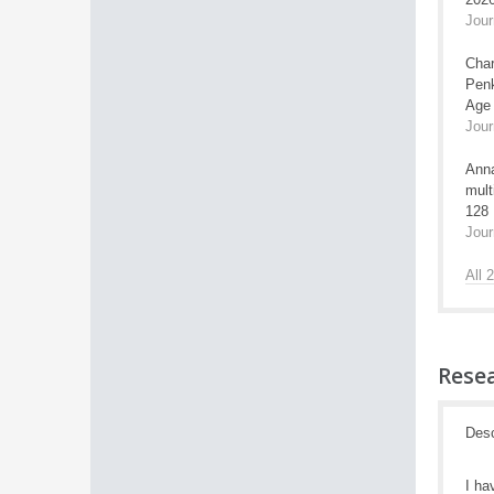
Jour
Char
Penk
Age 
Jour
Anna
mult
128
Jour
All 
Resea
Desc
I ha