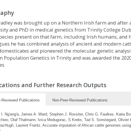
raphy
adley was brought up on a Northern Irish farm and after
sity and PhD in medical genetics from Trinity College Dubl
pecies present on that farm, including Irish humans, and h
gues he has combined analysis of ancient and modern cattl
domesticates and pioneered the molecular genetic analysis
in Population Genetics in Trinity and was awarded the 2020
es
cations and Further Research Outputs
-Reviewed Publications
Non-Peer-Reviewed Publications
 I. Ng'ang'a, James A. Ward, Stephen J. Rossiter, Chris G. Faulkes, Katia Boug
hieo, Olaf Thalmann, Ivica Medugorac, S Krebs, Tad S. Sonstegard, Olivier 
acHugh, Laurent Frantz, Accurate imputation of African cattle genomes using
6