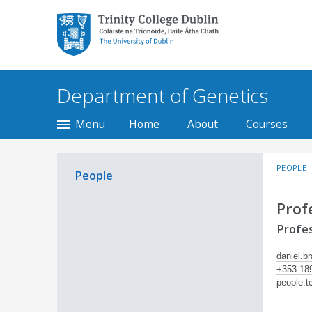
Trinity College Dublin,
The University of
Dublin
Department of Genetics
Menu
Home
About
Courses
PEOPLE
People
Prof
Profes
daniel.b
+353 18
people.t