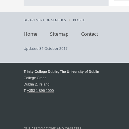
DEPARTMENT OF GENETICS
PEOPLE
Home
Sitemap
Contact
Updated
31 October 2017
Trinity College Dublin, The University of Dublin
College Green
Dublin 2, Ireland
T:
+353 1 896 1000
OUR ASSOCIATIONS AND CHARTERS