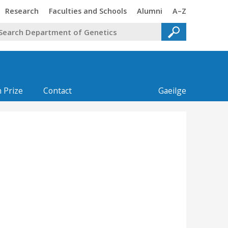
Trinity
Trinity
Trinity
Trinity
Research
Faculties and Schools
Alumni
A–Z
 Prize
Contact
Gaeilge