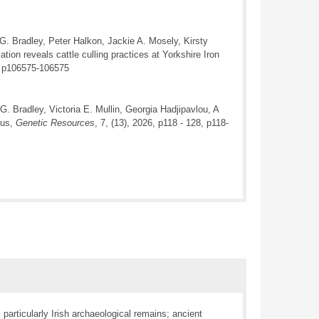
 G. Bradley, Peter Halkon, Jackie A. Mosely, Kirsty
ion reveals cattle culling practices at Yorkshire Iron
, p106575-106575
G. Bradley, Victoria E. Mullin, Georgia Hadjipavlou, A
rus,
Genetic Resources
, 7, (13), 2026, p118 - 128, p118-
articularly Irish archaeological remains; ancient