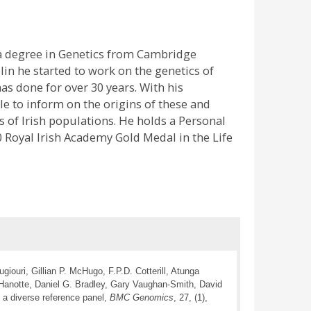
 a degree in Genetics from Cambridge
in he started to work on the genetics of
as done for over 30 years. With his
e to inform on the origins of these and
 of Irish populations. He holds a Personal
 Royal Irish Academy Gold Medal in the Life
iouri, Gillian P. McHugo, F.P.D. Cotterill, Atunga
Hanotte, Daniel G. Bradley, Gary Vaughan-Smith, David
 a diverse reference panel,
BMC Genomics
, 27, (1),