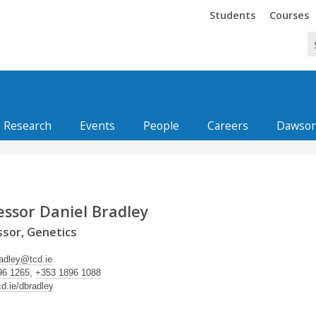
Trinity
Trinity
Students
Courses
Research
Events
People
Careers
Dawson
essor Daniel Bradley
sor, Genetics
radley@tcd.ie
96 1265
,
+353 1896 1088
cd.ie/dbradley