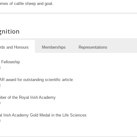
mes of cattle sheep and goat.
gnition
rds and Honours
Memberships
Representations
Fellowship
0
R award for outstanding scientific article
3
er of the Royal Irish Academy
9
l Irish Academy Gold Medal in the Life Sciences
0