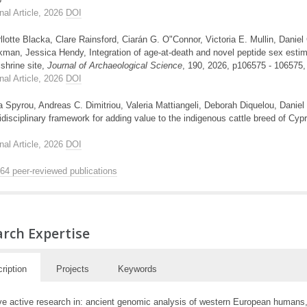
nal Article, 2026
DOI
llotte Blacka, Clare Rainsford, Ciarán G. O"Connor, Victoria E. Mullin, Daniel
man, Jessica Hendy, Integration of age-at-death and novel peptide sex estimat
shrine site,
Journal of Archaeological Science
, 190, 2026, p106575 - 106575
nal Article, 2026
DOI
 Spyrou, Andreas C. Dimitriou, Valeria Mattiangeli, Deborah Diquelou, Daniel 
idisciplinary framework for adding value to the indigenous cattle breed of Cyp
nal Article, 2026
DOI
264 peer-reviewed publications
rch Expertise
ription
Projects
Keywords
ve active research in: ancient genomic analysis of western European humans, p