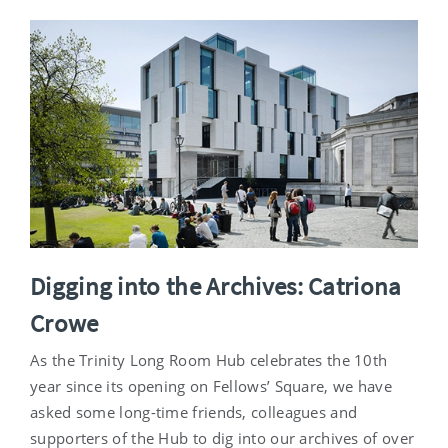
Digging into the Archives: Catriona
Crowe
As the Trinity Long Room Hub celebrates the 10th
year since its opening on Fellows’ Square, we have
asked some long-time friends, colleagues and
supporters of the Hub to dig into our archives of over