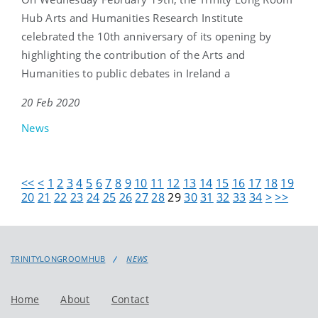
Hub Arts and Humanities Research Institute
celebrated the 10th anniversary of its opening by
highlighting the contribution of the Arts and
Humanities to public debates in Ireland a
20 Feb 2020
News
<<
<
1
2
3
4
5
6
7
8
9
10
11
12
13
14
15
16
17
18
19
20
21
22
23
24
25
26
27
28
29
30
31
32
33
34
>
>>
TRINITYLONGROOMHUB
NEWS
Home
About
Contact