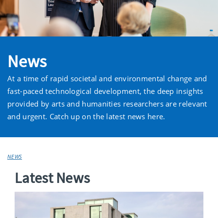
News
At a time of rapid societal and environmental change and
fast-paced technological development, the deep insights
provided by arts and humanities researchers are relevant
and urgent. Catch up on the latest news here.
NEWS
Latest News