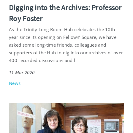
Digging into the Archives: Professor
Roy Foster
As the Trinity Long Room Hub celebrates the 10th
year since its opening on Fellows’ Square, we have
asked some long-time friends, colleagues and
supporters of the Hub to dig into our archives of over
400 recorded discussions and l
11 Mar 2020
News