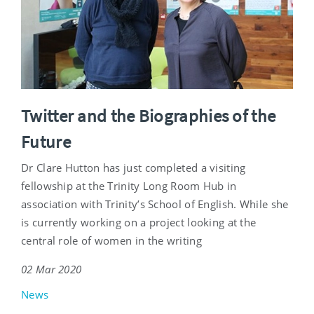
Twitter and the Biographies of the
Future
Dr Clare Hutton has just completed a visiting
fellowship at the Trinity Long Room Hub in
association with Trinity’s School of English. While she
is currently working on a project looking at the
central role of women in the writing
02 Mar 2020
News