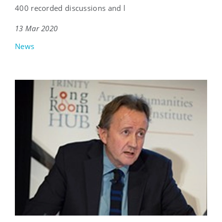
400 recorded discussions and l
13 Mar 2020
News