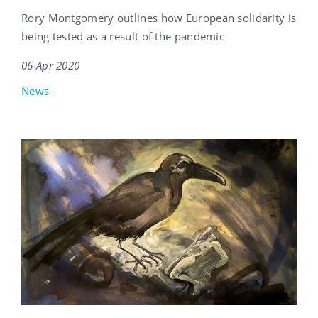
Rory Montgomery outlines how European solidarity is
being tested as a result of the pandemic
06 Apr 2020
News