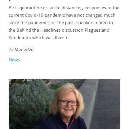
Be it quarantine or social distancing, responses to the
current Covid-19 pandemic have not changed much
since the pandemics of the past, speakers noted in
the Behind the Headlines discussion Plagues and
Pandemics which was livestr
27 Mar 2020
News