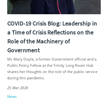
COVID-19 Crisis Blog: Leadership in
a Time of Crisis Reflections on the
Role of the Machinery of
Government
Ms Mary Doyle, a former Government official and a
Public Policy Fellow at the Trinity Long Room Hub
shares her thoughts on the role of the public service
during this pandemic.
25 Mar 2020
News