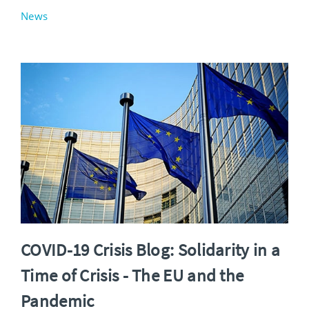
News
COVID-19 Crisis Blog: Solidarity in a
Time of Crisis - The EU and the
Pandemic