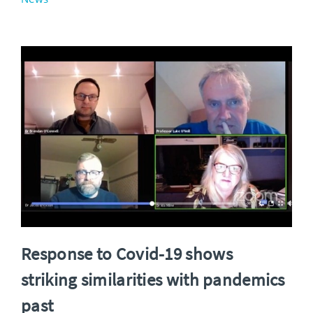
Response to Covid-19 shows
striking similarities with pandemics
past