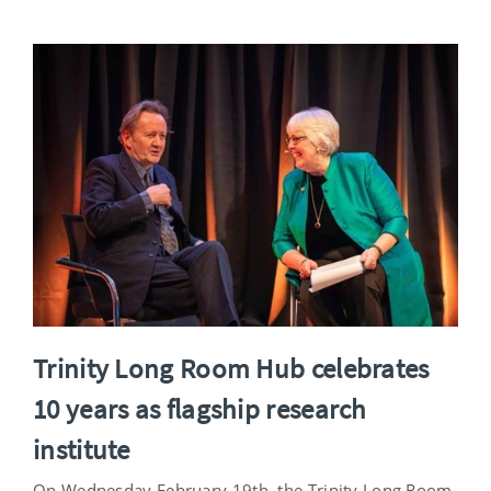
Trinity Long Room Hub celebrates
10 years as flagship research
institute
On Wednesday February 19th, the Trinity Long Room