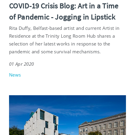
COVID-19 Crisis Blog: Art in a Time
of Pandemic - Jogging in Lipstick
Rita Duffy, Belfast-based artist and current Artist in
Residence at the Trinity Long Room Hub shares a
selection of her latest works in response to the
pandemic and some survival mechanisms.
01 Apr 2020
News