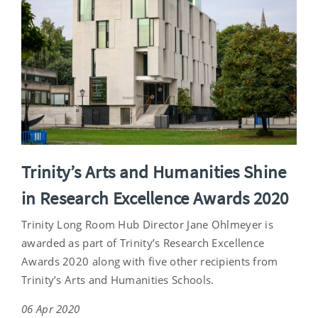
Trinity’s Arts and Humanities Shine
in Research Excellence Awards 2020
Trinity Long Room Hub Director Jane Ohlmeyer is
awarded as part of Trinity’s Research Excellence
Awards 2020 along with five other recipients from
Trinity’s Arts and Humanities Schools.
06 Apr 2020