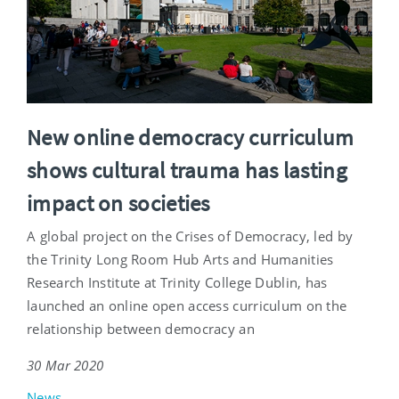
New online democracy curriculum
shows cultural trauma has lasting
impact on societies
A global project on the Crises of Democracy, led by
the Trinity Long Room Hub Arts and Humanities
Research Institute at Trinity College Dublin, has
launched an online open access curriculum on the
relationship between democracy an
30 Mar 2020
News