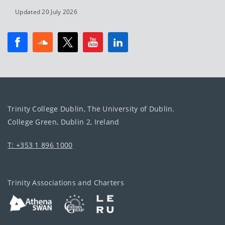
Updated 20 July 2026
Trinity College Dublin, The University of Dublin.
College Green, Dublin 2, Ireland
T: +353 1 896 1000
Trinity Associations and Charters