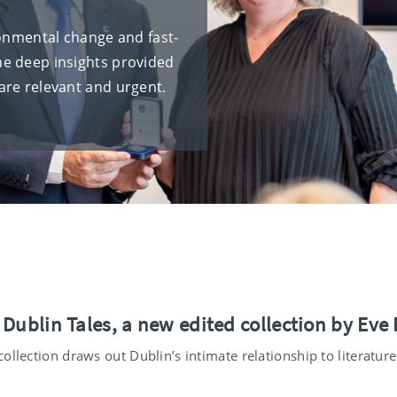
ronmental change and fast-
he deep insights provided
are relevant and urgent.
 Dublin Tales, a new edited collection by Eve
ollection draws out Dublin’s intimate relationship to literatur