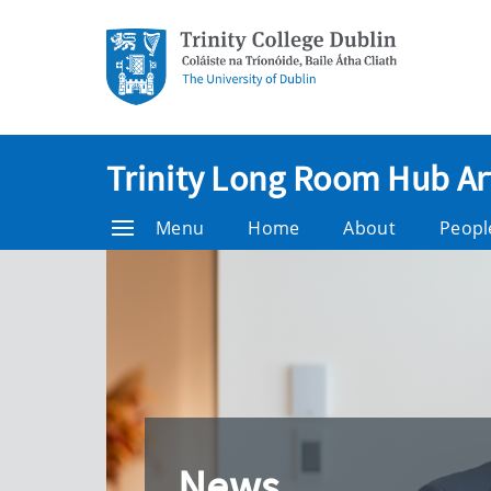
Trinity Long Room Hub Ar
Menu
Home
About
Peopl
News