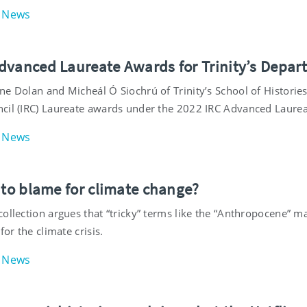
News
dvanced Laureate Awards for Trinity’s Depar
ne Dolan and Micheál Ó Siochrú of Trinity’s School of Histori
cil (IRC) Laureate awards under the 2022 IRC Advanced Laur
News
 to blame for climate change?
ollection argues that “tricky” terms like the “Anthropocene” m
for the climate crisis.
News