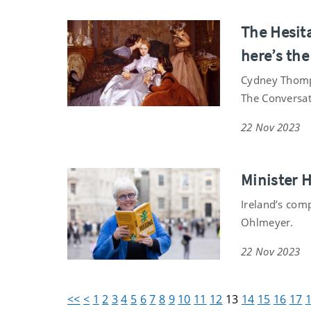
The Hesita
here’s the
Cydney Thomps
The Conversat
22 Nov 2023
Minister 
Ireland’s com
Ohlmeyer.
22 Nov 2023
<<
<
1
2
3
4
5
6
7
8
9
10
11
12
13
14
15
16
17