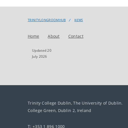
TRINITYLONGROOMHUB
NEWS
Home
About
Contact
Updated 20
July 2026
Trinity College Dublin, The University of Dublin.
College Green, Dublin 2, Ireland
T: +353 1 896 1000