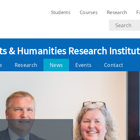
Students
Courses
Research
F
Search
text
ts & Humanities Research Institu
e
Research
News
Events
Contact