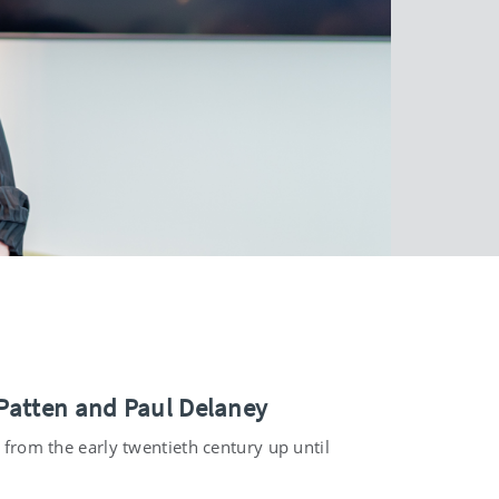
 Patten and Paul Delaney
e from the early twentieth century up until