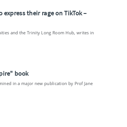
 express their rage on TikTok –
ties and the Trinity Long Room Hub, writes in
pire" book
amined in a major new publication by Prof Jane