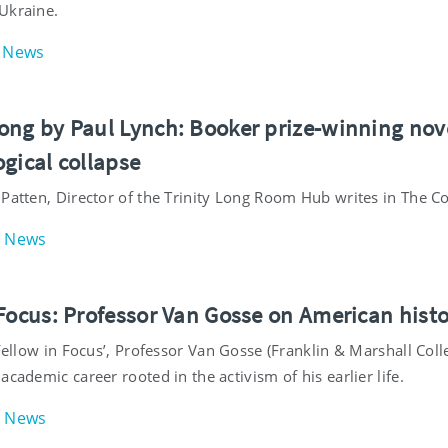
Ukraine.
News
ng by Paul Lynch: Booker prize-winning novel i
gical collapse
 Patten, Director of the Trinity Long Room Hub writes in The 
News
 Focus: Professor Van Gosse on American hist
‘Fellow in Focus’, Professor Van Gosse (Franklin & Marshall Coll
academic career rooted in the activism of his earlier life.
News