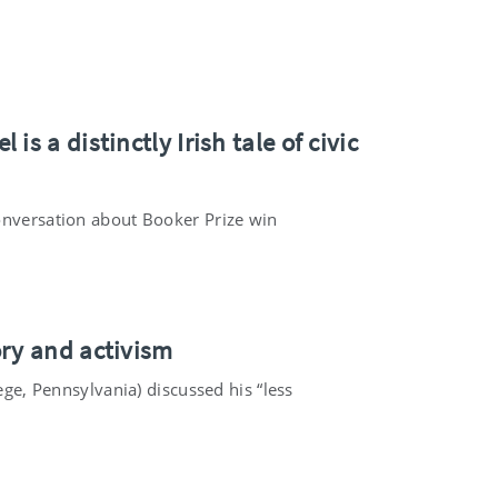
s a distinctly Irish tale of civic
Conversation about Booker Prize win
ory and activism
ege, Pennsylvania) discussed his “less