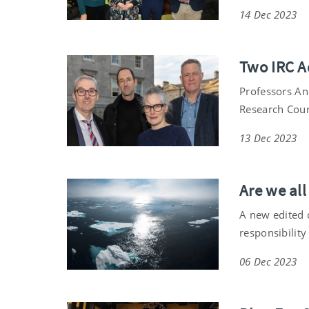
14 Dec 2023
Two IRC A
Professors An
Research Coun
13 Dec 2023
Are we all
A new edited c
responsibility 
06 Dec 2023