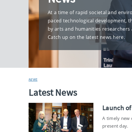
At a time of rapid societal and envi
paced technological development, t
by arts and humanities researchers 
Catch up on the latest news here.
NEWS
Latest News
Launch of
A timely new c
present day.