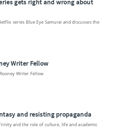
series gets right and wrong about
 Netflix series Blue Eye Samurai and discusses the
ey Writer Fellow
Rooney Writer Fellow
antasy and resisting propaganda
rinity and the role of culture, life and academic