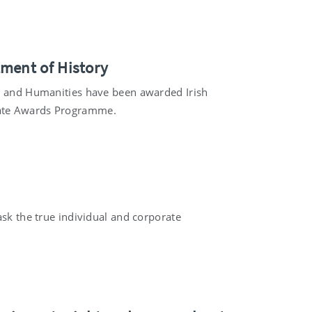
tment of History
es and Humanities have been awarded Irish
eate Awards Programme.
ask the true individual and corporate