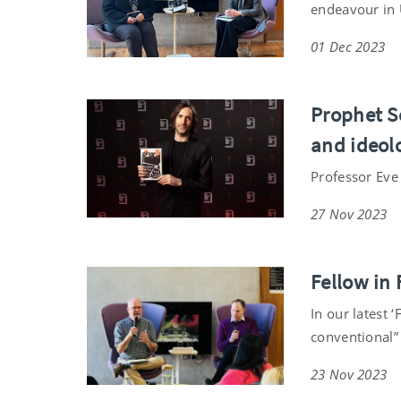
endeavour in 
01 Dec 2023
Prophet So
and ideolo
Professor Eve
27 Nov 2023
Fellow in
In our latest 
conventional” 
23 Nov 2023