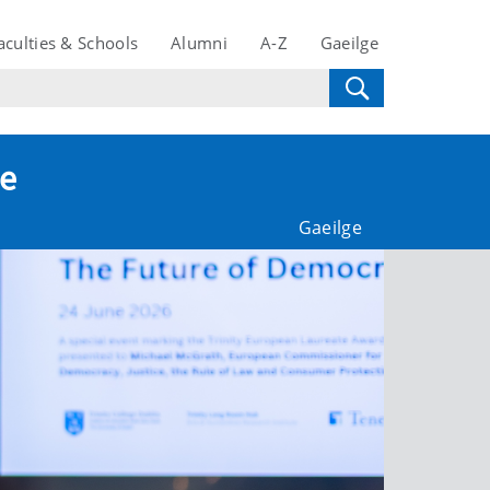
aculties & Schools
Alumni
A-Z
Gaeilge
te
Gaeilge