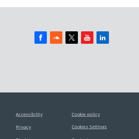
Accessibility
Cookie policy
Cookies Settings
Privacy