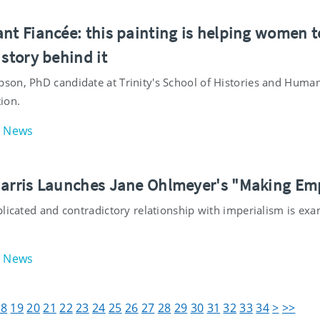
nt Fiancée: this painting is helping women to
 story behind it
on, PhD candidate at Trinity's School of Histories and Humani
ion.
News
Harris Launches Jane Ohlmeyer's "Making Em
plicated and contradictory relationship with imperialism is ex
News
18
19
20
21
22
23
24
25
26
27
28
29
30
31
32
33
34
>
>>