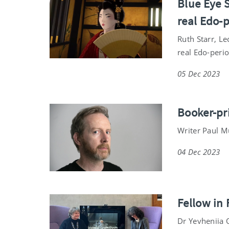
Blue Eye S
real Edo-
Ruth Starr, Le
real Edo-perio
05 Dec 2023
Booker-pr
Writer Paul M
04 Dec 2023
Fellow in
Dr Yevheniia O