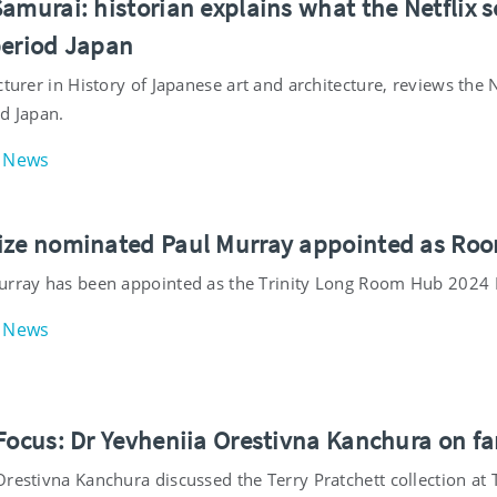
amurai: historian explains what the Netflix 
period Japan
cturer in History of Japanese art and architecture, reviews the
d Japan.
News
ize nominated Paul Murray appointed as Roon
urray has been appointed as the Trinity Long Room Hub 2024 
News
 Focus: Dr Yevheniia Orestivna Kanchura on f
restivna Kanchura discussed the Terry Pratchett collection at T