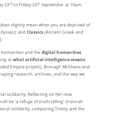
rd
th
ay 23
to Friday 26
September at 10am.
does dignity mean when you are deprived of
Ulysses); and
Classics
(Ancient Greek and
).
al humanities and the
digital humanities
king at
what artificial intelligence means
funded Empire project), Bronagh McShane and
eshaping research, archives, and the way we
nal solidarity. Reflecting on her new
uld be 'a refuge of truth-telling' (Hannah
ional solidarity, comparing Trinity and the