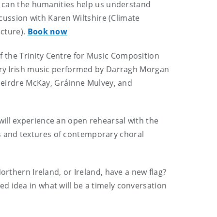
can the humanities help us understand
scussion with Karen Wiltshire (Climate
ecture).
Book now
of the Trinity Centre for Music Composition
y Irish music performed by Darragh Morgan
 Deirdre McKay, Gráinne Mulvey, and
ll experience an open rehearsal with the
s and textures of contemporary choral
orthern Ireland, or Ireland, have a new flag?
ed idea in what will be a timely conversation