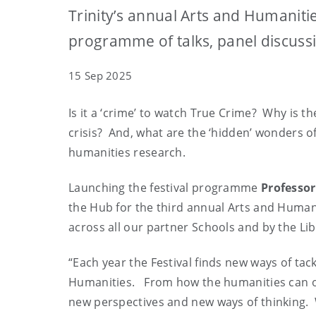
Trinity’s annual Arts and Humanit
programme of talks, panel discus
15 Sep 2025
Is it a ‘crime’ to watch True Crime? Why is 
crisis? And, what are the ‘hidden’ wonders of
humanities research.
Launching the festival programme
Professor
the Hub for the third annual Arts and Humani
across all our partner Schools and by the Lib
“Each year the Festival finds new ways of ta
Humanities. From how the humanities can offe
new perspectives and new ways of thinking. 