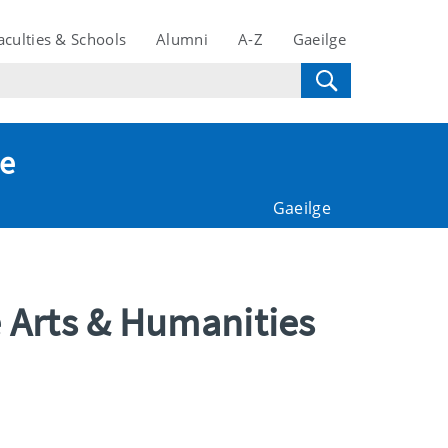
aculties & Schools
Alumni
A-Z
Gaeilge
te
Gaeilge
e Arts & Humanities