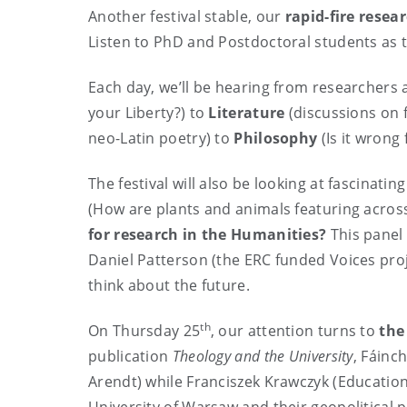
Another festival stable, our
rapid-fire resea
Listen to PhD and Postdoctoral students as t
Each day, we’ll be hearing from researchers
your Liberty?) to
Literature
(discussions on 
neo-Latin poetry) to
Philosophy
(Is it wrong
The festival will also be looking at fascinat
(How are plants and animals featuring across 
for research in the Humanities?
This panel
Daniel Patterson (the ERC funded Voices proje
think about the future.
th
On Thursday 25
, our attention turns to
the
publication
Theology and the University
, Fáinc
Arendt) while Franciszek Krawczyk (Education)