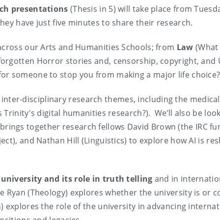
rch presentations
(Thesis in 5) will take place from Tuesd
hey have just five minutes to share their research.
 across our Arts and Humanities Schools; from
Law
(What 
forgotten Horror stories and, censorship, copyright, and 
 for someone to stop you from making a major life choice?
ing inter-disciplinary research themes, including the medic
Trinity's digital humanities research?). We’ll also be loo
 brings together research fellows David Brown (the IRC 
ct), and Nathan Hill (Linguistics) to explore how AI is r
 university and its role in truth telling
and in internatio
he Ryan (Theology) explores whether the university is or co
 explores the role of the university in advancing internat