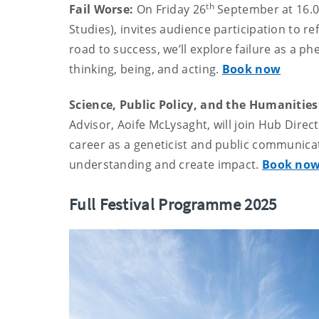
th
Fail Worse:
On Friday 26
September at 16.
Studies), invites audience participation to re
road to success, we’ll explore failure as a 
thinking, being, and acting.
Book now
Science, Public Policy, and the Humanities
Advisor, Aoife McLysaght, will join Hub Direc
career as a geneticist and public communica
understanding and create impact.
Book no
Full Festival Programme 2025