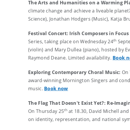
The Arts and Humanities on a Warming Pl
climate change and achieve a liveable planet?
Science), Jonathan Hodgers (Music), Katja Bru
Festival Concert: Irish Composers in Foc
th
Series, taking place on Wednesday 24
Septe
(violin) and Mary Dullea (piano), hosted by 
Raymond Deane. Limited availability.
Book 
Exploring Contemporary Choral Music:
On
award-winning Mornington Singers and condu
music.
Book now
The Flag That Doesn't Exist Yet?: Re-Imag
th
On Thursday 25
at 18.30, David Michell and
on identity, representation, and national sy