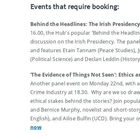
Events that require booking:
Behind the Headlines: The Irish Presidenc
16.00, the Hub's popular ‘Behind the Headline
discussion on the Irish Presidency. The pane
and features Etain Tannam (Peace Studies), J
(Political Science) and Declan Leddin (History
‘The Evidence of Things Not Seen’: Ethics 
Another panel event on Monday 22nd, with a
Crime Industry at 18.30. Why are we so draw
ethical stakes behind the stories? Join popula
and Bernice Murphy, novelist and short-stor
English), and Ailise Bulfin (UCD). Bring your
now