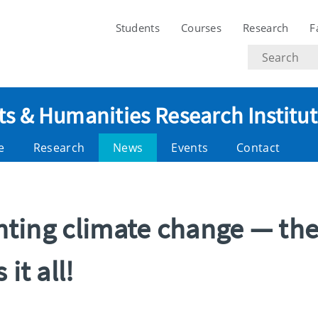
Students
Courses
Research
F
Search
text
ts & Humanities Research Institu
e
Research
News
Events
Contact
ighting climate change — th
it all!