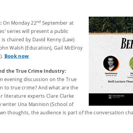
nd
y:
On Monday 22
September at
s’ series will present a public
l is chaired by David Kenny (Law)
ohn Walsh (Education), Gail McElroy
).
Book now
and the True Crime Industry:
n evening discussion on the True
n to true crime? And what are the
r literature experts Clare Clarke
y writer Una Mannion (School of
 own thoughts, the audience is part of the conversation ch