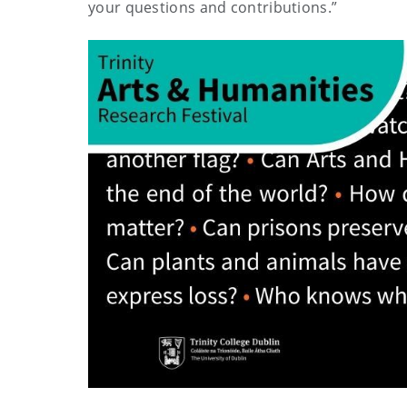
your questions and contributions.”