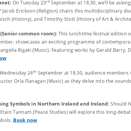
rd
anet:
On Tuesday 23
September at 18.30, we’ll be asking
 Jacob Erickson (Religion) chairs this multidisciplinary di
isch (History), and Timothy Stott (History of Art & Archit
us (Senior common room):
This lunchtime festival edition 
mber, showcases an exciting programme of contemporar
Evangelia Rigaki (Music). Featuring works by Gerald Barry,
now
th
 Wednesday 24
September at 18.30, audience members wi
ctor Orla Flanagan (Music) as they delve into the sound
ining Symbols in Northern Ireland and Ireland:
Should N
 Etain Tannam (Peace Studies) will explore this long-debat
mbols.
Book now