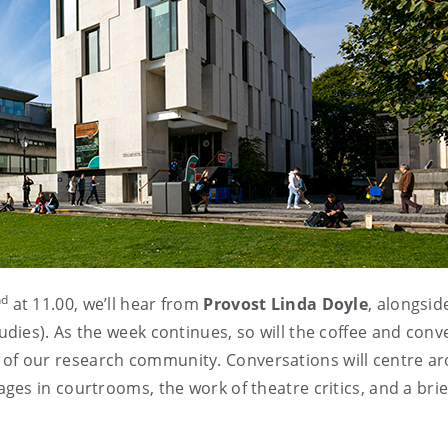
nd
at 11.00, we’ll hear from
Provost Linda Doyle
, alongsid
dies). As the week continues, so will the coffee and conv
 of our research community. Conversations will centre ar
s in courtrooms, the work of theatre critics, and a brief