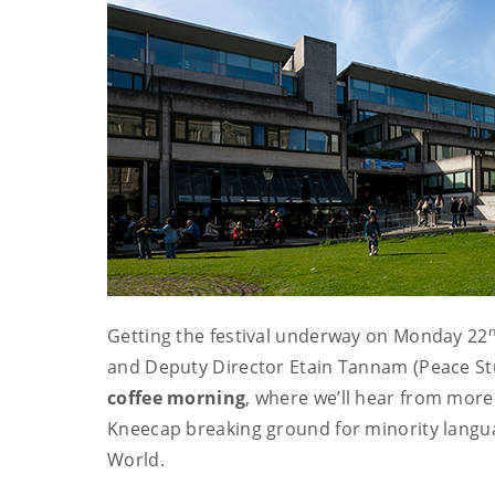
Getting the festival underway on Monday 22
and Deputy Director Etain Tannam (Peace Stu
coffee morning
, where we’ll hear from more
Kneecap breaking ground for minority language
World.