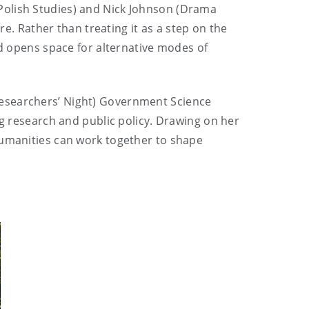
(Polish Studies) and Nick Johnson (Drama
re. Rather than treating it as a step on the
nd opens space for alternative modes of
esearchers’ Night)
Government Science
ng research and public policy. Drawing on her
Humanities can work together to shape