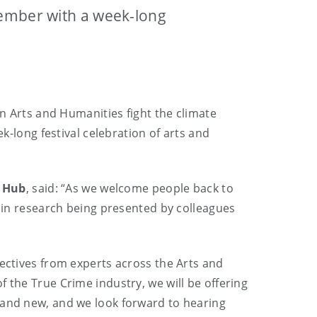
tember with a week-long
an Arts and Humanities fight the climate
k-long festival celebration of arts and
m Hub
, said: “As we welcome people back to
n in research being presented by colleagues
pectives from experts across the Arts and
 the True Crime industry, we will be offering
 and new, and we look forward to hearing