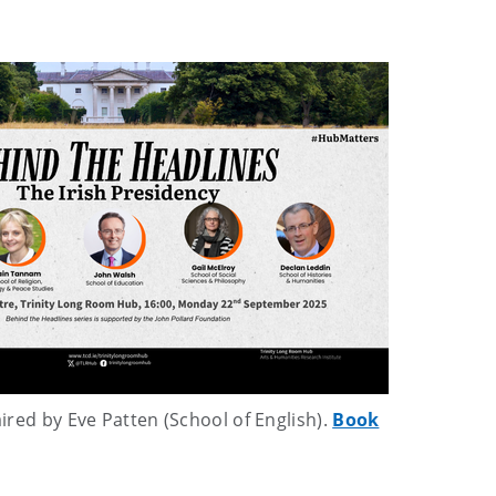
aired by Eve Patten (School of English).
Book