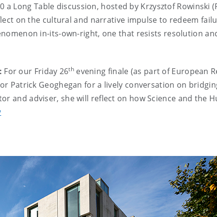
00
a Long Table discussion, hosted by Krzysztof Rowinski 
flect on the cultural and narrative impulse to redeem failu
phenomenon in-its-own-right, one that resists resolution a
th
:
For our Friday 26
evening finale (as part of European R
tor Patrick Geoghegan for a lively conversation on bridgi
tor and adviser, she will reflect on how Science and the 
w