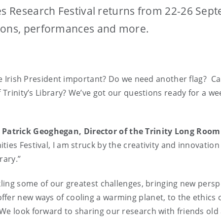
ies Research Festival returns from 22-26 Sep
sions, performances and more.
the Irish President important? Do we need another flag? C
 Trinity’s Library? We’ve got our questions ready for a wee
 Patrick Geoghegan, Director of the Trinity Long Roo
ties Festival, I am struck by the creativity and innovatio
rary.”
ckling some of our greatest challenges, bringing new pers
r new ways of cooling a warming planet, to the ethics of
We look forward to sharing our research with friends old