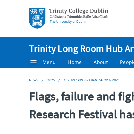
Trinity Long Room Hub Ar
Menu
Home
About
Peopl
NEWS
2025
FESTIVAL PROGRAMME LAUNCH 2025
Flags, failure and f
Research Festival has 