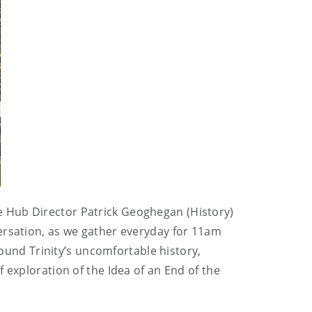
e Hub Director Patrick Geoghegan (History)
ersation, as we gather everyday for 11am
ound Trinity’s uncomfortable history,
 exploration of the Idea of an End of the