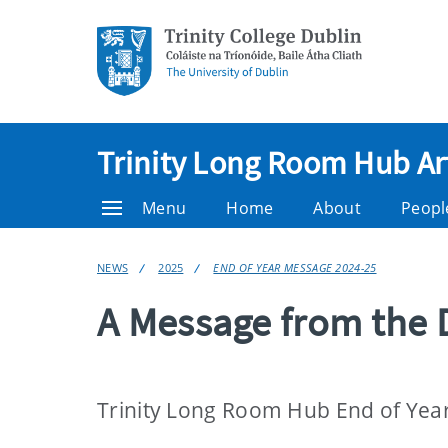
Trinity Long Room Hub Ar
Menu
Home
About
Peopl
NEWS
2025
END OF YEAR MESSAGE 2024-25
A Message from the 
Trinity Long Room Hub End of Yea