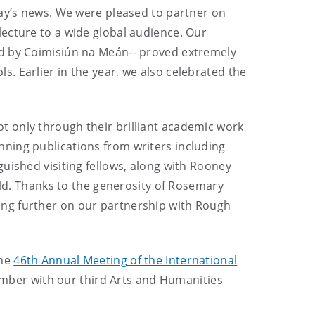
day’s news. We were pleased to partner on
lecture to a wide global audience. Our
ed by Coimisiún na Meán-- proved extremely
. Earlier in the year, we also celebrated the
 only through their brilliant academic work
ning publications from writers including
uished visiting fellows, along with Rooney
rld. Thanks to the generosity of Rosemary
ding further on our partnership with Rough
the
46th Annual Meeting of the International
tember with our third Arts and Humanities