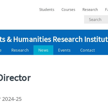
Students
Courses
Research
F
Search
text
ts & Humanities Research Institu
e
Research
News
Events
Contact
Director
r 2024-25