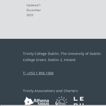
Updated 1
December
2025
Trinity College Dublin, The University of Dublin.
College Green, Dublin 2, Ireland
T: +353 1 896 1000
Trinity Associations and Charters