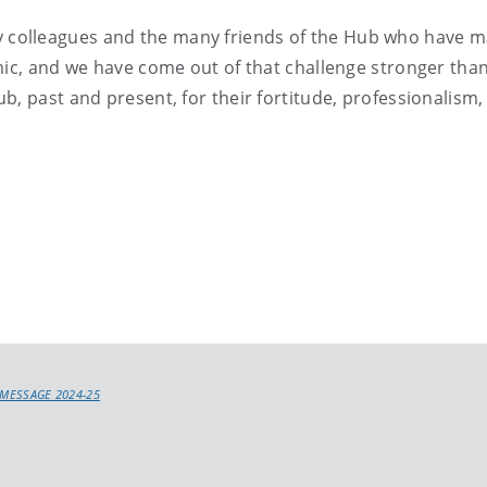
l my colleagues and the many friends of the Hub who have ma
mic, and we have come out of that challenge stronger tha
, past and present, for their fortitude, professionalism, 
 MESSAGE 2024-25