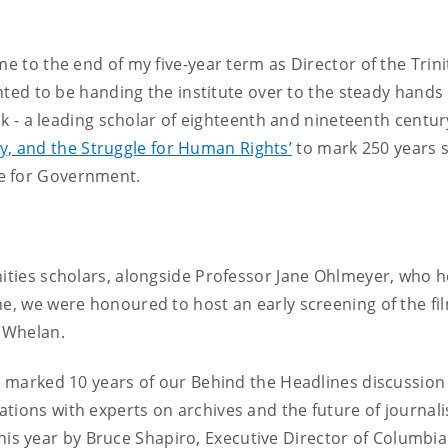
me to the end of my five-year term as Director of the Trin
lighted to be handing the institute over to the steady han
ick - a leading scholar of eighteenth and nineteenth century
y, and the Struggle for Human Rights’
to mark 250 years si
e for Government.
anities scholars, alongside Professor Jane Ohlmeyer, wh
une, we were honoured to host an early screening of the fi
 Whelan.
we marked 10 years of our Behind the Headlines discussion
tions with experts on archives and the future of journal
this year by Bruce Shapiro, Executive Director of Columbia