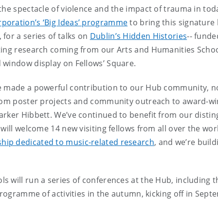
the spectacle of violence and the impact of trauma in to
rporation’s ‘Big Ideas’ programme
to bring this signature 
for a series of talks on
Dublin’s Hidden Histories
-- fund
ing research coming from our Arts and Humanities Schools
 window display on Fellows’ Square.
e made a powerful contribution to our Hub community, not
from poster projects and community outreach to award-win
rker Hibbett. We’ve continued to benefit from our disting
 will welcome 14 new visiting fellows from all over the wo
ship dedicated to music-related research
, and we’re buil
 will run a series of conferences at the Hub, including 
 programme of activities in the autumn, kicking off in Sep