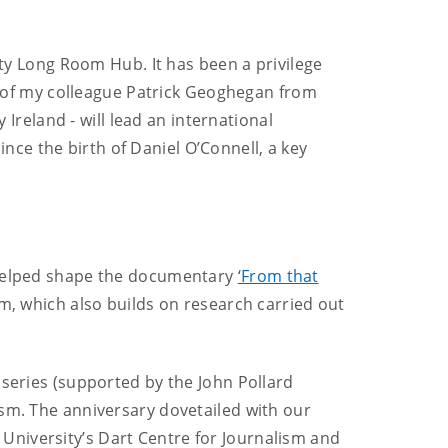
ity Long Room Hub. It has been a privilege
ds of my colleague Patrick Geoghegan from
 Ireland - will lead an international
nce the birth of Daniel O’Connell, a key
o helped shape the documentary
‘From that
lm, which also builds on research carried out
 series (supported by the John Pollard
ism. The anniversary dovetailed with our
 University’s Dart Centre for Journalism and