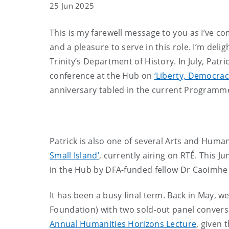
25 Jun 2025
This is my farewell message to you as I’ve co
and a pleasure to serve in this role. I’m de
Trinity’s Department of History. In July, Patr
conference at the Hub on
‘Liberty, Democrac
anniversary tabled in the current Programm
Patrick is also one of several Arts and Hum
Small Island’
, currently airing on RTÉ. This J
in the Hub by DFA-funded fellow Dr Caoimhe
It has been a busy final term. Back in May, 
Foundation) with two sold-out panel conversa
Annual Humanities Horizons Lecture
, given 