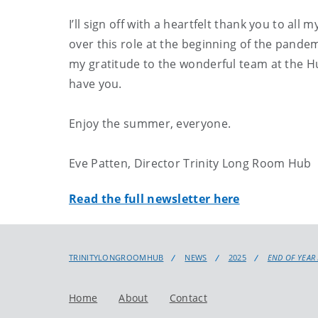
I’ll sign off with a heartfelt thank you to al
over this role at the beginning of the pande
my gratitude to the wonderful team at the Hub
have you.
Enjoy the summer, everyone.
Eve Patten, Director Trinity Long Room Hub
Read the full newsletter here
TRINITYLONGROOMHUB
NEWS
2025
END OF YEAR
Home
About
Contact