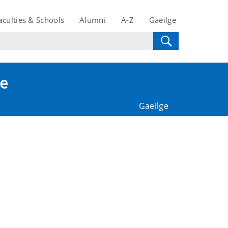
aculties & Schools
Alumni
A-Z
Gaeilge
te
Gaeilge