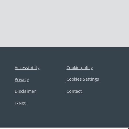
Accessibility
Cookie policy
Cookies Settings
Privacy
Disclaimer
Contact
T-Net