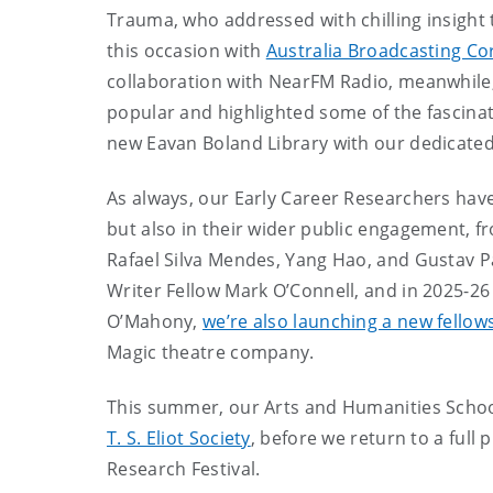
Trauma, who addressed with chilling insight 
this occasion with
Australia Broadcasting Co
collaboration with NearFM Radio, meanwhile, 
popular and highlighted some of the fascinat
new Eavan Boland Library with our dedicated
As always, our Early Career Researchers hav
but also in their wider public engagement, 
Rafael Silva Mendes, Yang Hao, and Gustav Pa
Writer Fellow Mark O’Connell, and in 2025-26
O’Mahony,
we’re also launching a new fellow
Magic theatre company.
This summer, our Arts and Humanities Schools
T. S. Eliot Society
, before we return to a full
Research Festival.