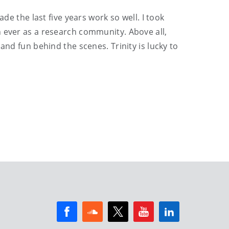
de the last five years work so well. I took
n ever as a research community. Above all,
and fun behind the scenes. Trinity is lucky to