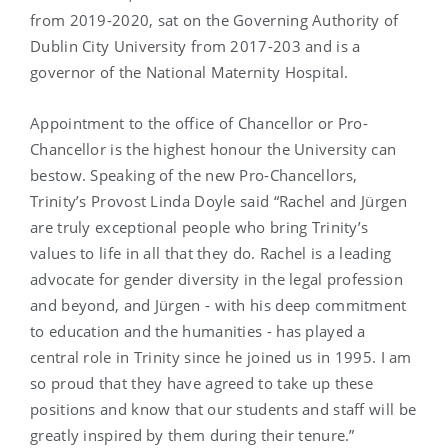
from 2019-2020, sat on the Governing Authority of
Dublin City University from 2017-203 and is a
governor of the National Maternity Hospital.
Appointment to the office of Chancellor or Pro-
Chancellor is the highest honour the University can
bestow. Speaking of the new Pro-Chancellors,
Trinity’s Provost Linda Doyle said “Rachel and Jürgen
are truly exceptional people who bring Trinity’s
values to life in all that they do. Rachel is a leading
advocate for gender diversity in the legal profession
and beyond, and Jürgen - with his deep commitment
to education and the humanities - has played a
central role in Trinity since he joined us in 1995. I am
so proud that they have agreed to take up these
positions and know that our students and staff will be
greatly inspired by them during their tenure.”