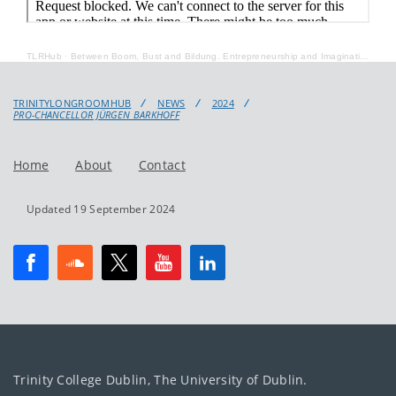
TLRHub
·
Between Boom, Bust and Bildung. Entrepreneurship and Imagination in the German Merchant Novel
TRINITYLONGROOMHUB
NEWS
2024
PRO-CHANCELLOR JÜRGEN BARKHOFF
Home
About
Contact
Updated 19 September 2024
Trinity College Dublin, The University of Dublin.