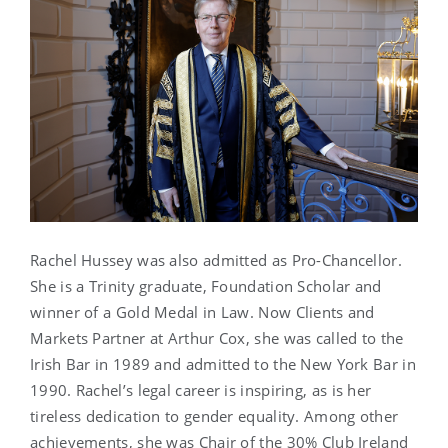
Rachel Hussey was also admitted as Pro-Chancellor.
She is a Trinity graduate, Foundation Scholar and
winner of a Gold Medal in Law. Now Clients and
Markets Partner at Arthur Cox, she was called to the
Irish Bar in 1989 and admitted to the New York Bar in
1990. Rachel’s legal career is inspiring, as is her
tireless dedication to gender equality. Among other
achievements, she was Chair of the 30% Club Ireland