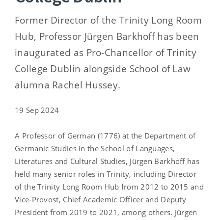
Former Director of the Trinity Long Room
Hub, Professor Jürgen Barkhoff has been
inaugurated as Pro-Chancellor of Trinity
College Dublin alongside School of Law
alumna Rachel Hussey.
19 Sep 2024
A Professor of German (1776) at the Department of
Germanic Studies in the School of Languages,
Literatures and Cultural Studies, Jürgen Barkhoff has
held many senior roles in Trinity, including Director
of the Trinity Long Room Hub from 2012 to 2015 and
Vice-Provost, Chief Academic Officer and Deputy
President from 2019 to 2021, among others. Jürgen