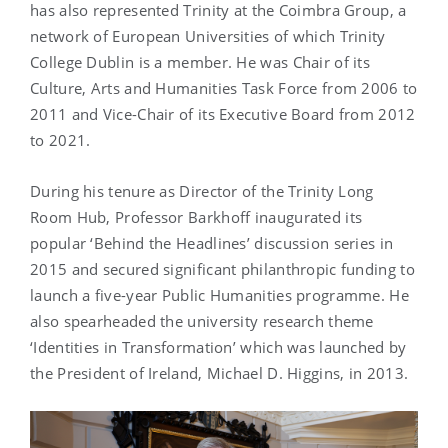
has also represented Trinity at the Coimbra Group, a
network of European Universities of which Trinity
College Dublin is a member. He was Chair of its
Culture, Arts and Humanities Task Force from 2006 to
2011 and Vice-Chair of its Executive Board from 2012
to 2021.
During his tenure as Director of the Trinity Long
Room Hub, Professor Barkhoff inaugurated its
popular ‘Behind the Headlines’ discussion series in
2015 and secured significant philanthropic funding to
launch a five-year Public Humanities programme. He
also spearheaded the university research theme
‘Identities in Transformation’ which was launched by
the President of Ireland, Michael D. Higgins, in 2013.