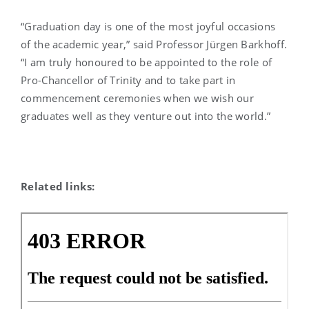
“Graduation day is one of the most joyful occasions
of the academic year,” said Professor Jürgen Barkhoff.
“I am truly honoured to be appointed to the role of
Pro-Chancellor of Trinity and to take part in
commencement ceremonies when we wish our
graduates well as they venture out into the world.”
Related links: