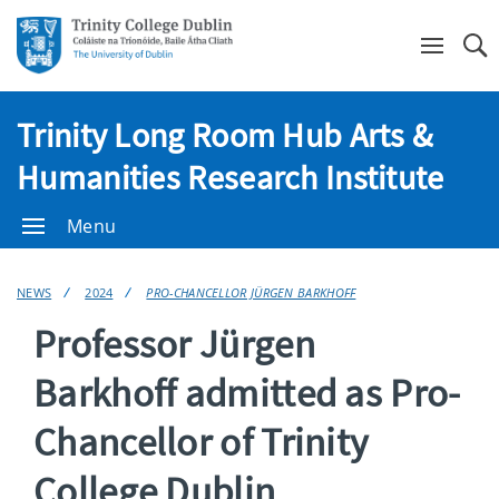
Se
Trinity Long Room Hub Arts &
Humanities Research Institute
Menu
NEWS
2024
PRO-CHANCELLOR JÜRGEN BARKHOFF
Professor Jürgen
Barkhoff admitted as Pro-
Chancellor of Trinity
College Dublin