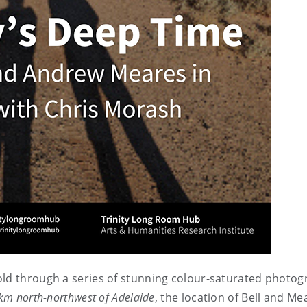
old through a series of stunning colour-saturated photog
km north-northwest of Adelaide
, the location of Bell and M