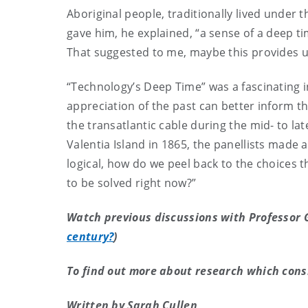
Aboriginal people, traditionally lived under t
gave him, he explained, “a sense of a deep t
That suggested to me, maybe this provides us
“Technology’s Deep Time” was a fascinating 
appreciation of the past can better inform t
the transatlantic cable during the mid- to la
Valentia Island in 1865, the panellists made 
logical, how do we peel back to the choices 
to be solved right now?”
Watch previous discussions with Professor G
century?
)
To find out more about research which cons
Written by Sarah Cullen