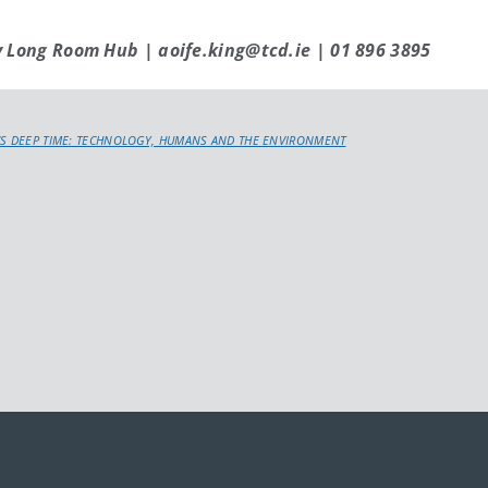
y Long Room Hub | aoife.king@tcd.ie | 01 896 3895
S DEEP TIME: TECHNOLOGY, HUMANS AND THE ENVIRONMENT