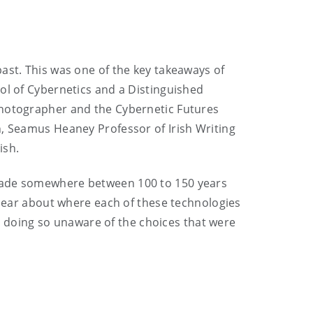
ast. This was one of the key takeaways of
ol of Cybernetics and a Distinguished
photographer and the Cybernetic Futures
h, Seamus Heaney Professor of Irish Writing
ish.
 made somewhere between 100 to 150 years
 clear about where each of these technologies
doing so unaware of the choices that were