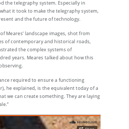
d the telegraphy system. Especially in
ut what it took to make the telegraphy system,
present and the future of technology.
e of Meares’ landscape images, shot from
tes of contemporary and historical roads,
onstrated the complex systems of
dred years. Meares talked about how this
observing.
ance required to ensure a functioning
, he explained, is the equivalent today of a
hat we can create something. They are laying
ale.”