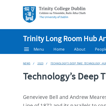
Trinity Long Room Hub Ar
Menu
Home
About
Peopl
NEWS
2023
TECHNOLOGY’S DEEP TIME: TECHNOLOGY, H
Technology’s Deep 
Genevieve Bell and Andrew Meares 
Line of 1872 and its parallels to 