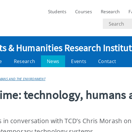
Students
Courses
Research
F
Search
text
ts & Humanities Research Institu
e
Research
News
Events
Contact
UMANS AND THE ENVIRONMENT
Time: technology, humans 
in conversation with TCD’s Chris Morash on
contemporary technology systems.