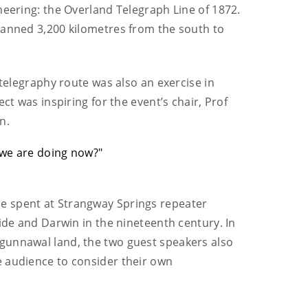
neering: the Overland Telegraph Line of 1872.
panned 3,200 kilometres from the south to
 telegraphy route was also an exercise in
ct was inspiring for the event’s chair, Prof
n.
t we are doing now?"
e spent at Strangway Springs repeater
ide and Darwin in the nineteenth century. In
Ngunnawal land, the two guest speakers also
e audience to consider their own