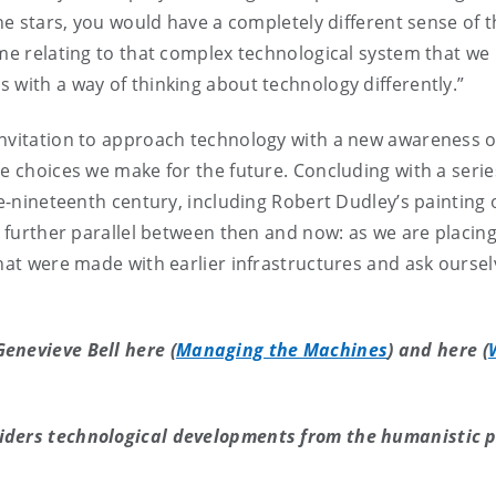
he stars, you would have a completely different sense of t
ime relating to that complex technological system that we 
 with a way of thinking about technology differently.”
invitation to approach technology with a new awareness 
he choices we make for the future. Concluding with a seri
te-nineteenth century, including Robert Dudley’s painting 
a further parallel between then and now: as we are placing
that were made with earlier infrastructures and ask ourse
enevieve Bell here (
Managing the Machines
) and here (
iders technological developments from the humanistic p