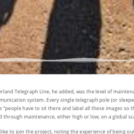
rland Telegraph Line, he added, was the level of mainten
nication system. Every single telegraph pole (or sleeper)
people have to sit there and label all these images so t
ld through maintenance, either high or low, on a global sc
e to join the project, noting the experience of being out in