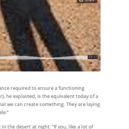
ance required to ensure a functioning
, he explained, is the equivalent today of a
hat we can create something. They are laying
ale.”
 the desert at night. “If you, like a lot of