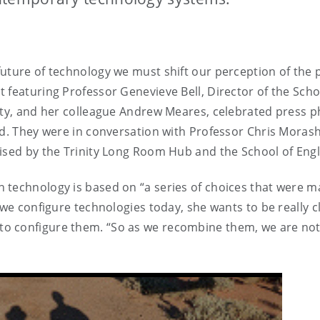
uture of technology we must shift our perception of the p
 featuring Professor Genevieve Bell, Director of the Scho
sity, and her colleague Andrew Meares, celebrated press 
nd. They were in conversation with Professor Chris Moras
ised by the Trinity Long Room Hub and the School of Engl
n technology is based on “a series of choices that were
s we configure technologies today, she wants to be really
o configure them. “So as we recombine them, we are not 