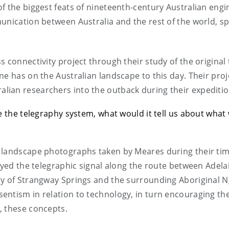
f the biggest feats of nineteenth-century Australian engi
munication between Australia and the rest of the world, s
 connectivity project through their study of the original
e has on the Australian landscape to this day. Their proje
ian researchers into the outback during their expeditio
ke the telegraphy system, what would it tell us about wha
 landscape photographs taken by Meares during their tim
layed the telegraphic signal along the route between Adela
ry of Strangway Springs and the surrounding Aboriginal 
entism in relation to technology, in turn encouraging th
, these concepts.