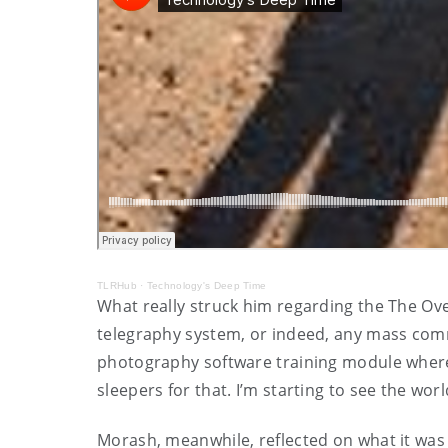
TLRHub
·
Technology's Deep Time
What really struck him regarding the The Ove
telegraphy system, or indeed, any mass commu
photography software training module where “
sleepers for that. I’m starting to see the wor
Morash, meanwhile, reflected on what it was lik