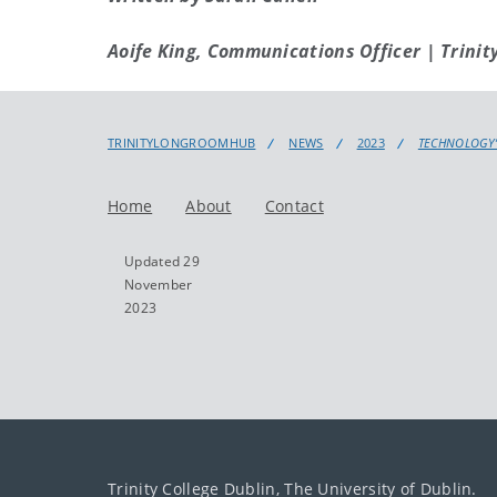
Aoife King, Communications Officer | Trinit
TRINITYLONGROOMHUB
NEWS
2023
TECHNOLOGY’
Home
About
Contact
Updated 29
November
2023
Trinity College Dublin, The University of Dublin.