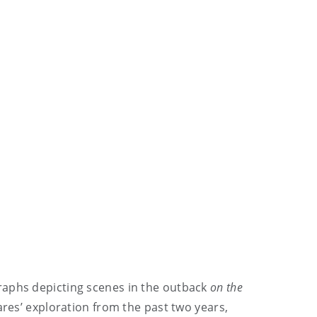
raphs depicting scenes in the outback
on the
eares’ exploration from the past two years,