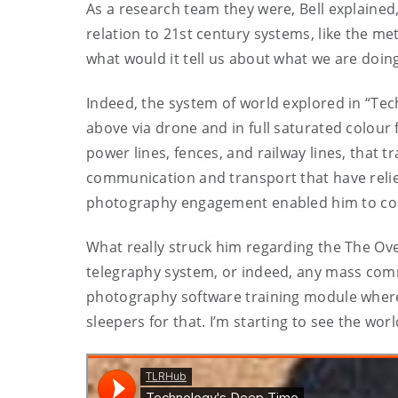
As a research team they were, Bell explained
relation to 21st century systems, like the met
what would it tell us about what we are doing
Indeed, the system of world explored in “Te
above via drone and in full saturated colour
power lines, fences, and railway lines, that
communication and transport that have relie
photography engagement enabled him to consi
What really struck him regarding the The Ove
telegraphy system, or indeed, any mass commu
photography software training module where “
sleepers for that. I’m starting to see the wor