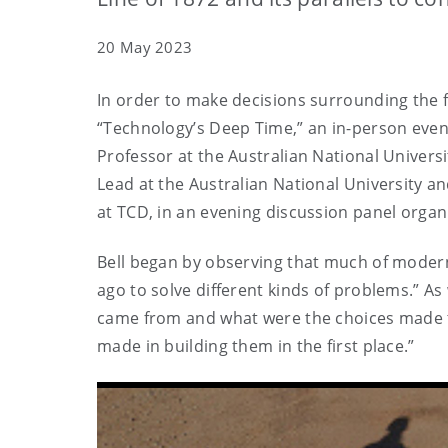
20 May 2023
In order to make decisions surrounding the f
“Technology’s Deep Time,” an in-person event
Professor at the Australian National Univer
Lead at the Australian National University a
at TCD, in an evening discussion panel organ
Bell began by observing that much of moder
ago to solve different kinds of problems.” A
came from and what were the choices made t
made in building them in the first place.”