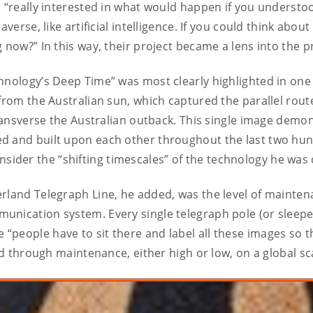
, “really interested in what would happen if you understoo
averse, like artificial intelligence. If you could think abo
 now?” In this way, their project became a lens into the 
chnology’s Deep Time” was most clearly highlighted in on
 from the Australian sun, which captured the parallel rou
 transverse the Australian outback. This single image dem
d and built upon each other throughout the last two hun
der the “shifting timescales” of the technology he was 
rland Telegraph Line, he added, was the level of mainten
nication system. Every single telegraph pole (or sleeper)
people have to sit there and label all these images so t
ld through maintenance, either high or low, on a global sc