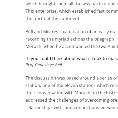
which brought them all the way back to one o
This enterprise, which established fast com
the north of the continent.
Bell and Meares’ examination of an early mass
recording the myriad echoes the telegraph lin
Morash, when he accompanied the two Austral
"If you could think about what it took to ma
Prof Genevieve Bell
The discussion was based around a series of
station, one of the eleven stations which re
their conversation with Morash on the histo
addressed the challenges of overcoming pres
relationships with, and connections between