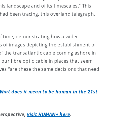
his landscape and of its timescales.” This
had been tracing, this overland telegraph.
of time, demonstrating how a wider
es of images depicting the establishment of
of the transatlantic cable coming ashore in
 our fibre optic cable in places that seem
lves “are these the same decisions that need
What does it mean to be human in the 21st
erspective,
visit HUMAN+ here
.