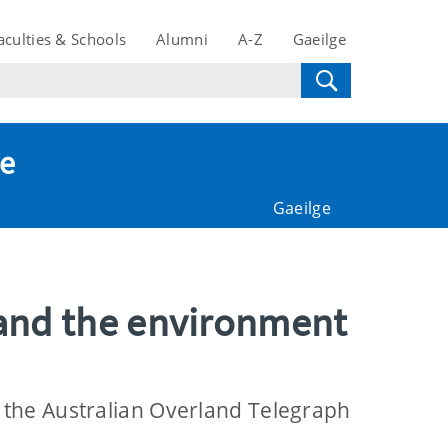
aculties & Schools
Alumni
A-Z
Gaeilge
te
Gaeilge
and the environment
 the Australian Overland Telegraph