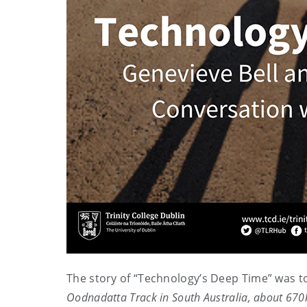
The story of “Technology’s Deep Time” was t
Oodnadatta Track in South Australia, about 670