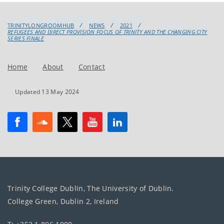
TRINITYLONGROOMHUB
NEWS
2021
REFUGEES AND DIRECT PROVISION FOCUS OF TRINITY AND THE CHANGING CITY
SERIES FINALE
Home
About
Contact
Updated 13 May 2024
Trinity College Dublin, The University of Dublin.
College Green, Dublin 2, Ireland