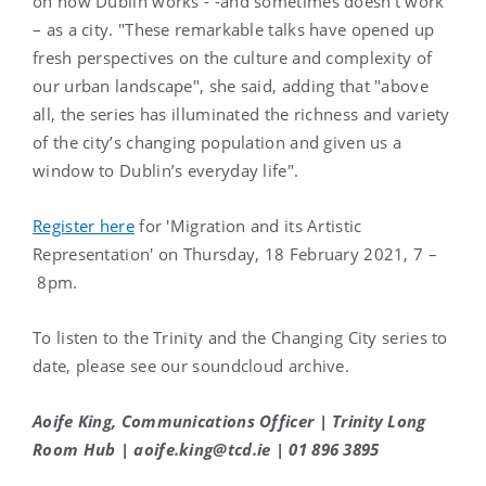
on how Dublin works - -and sometimes doesn’t work
– as a city. "These remarkable talks have opened up
fresh perspectives on the culture and complexity of
our urban landscape", she said, adding that "above
all, the series has illuminated the richness and variety
of the city’s changing population and given us a
window to Dublin’s everyday life".
Register here
for 'Migration and its Artistic
Representation' on Thursday, 18 February 2021, 7 –
8pm.
To listen to the Trinity and the Changing City series to
date, please see our soundcloud archive.
Aoife King, Communications Officer | Trinity Long
Room Hub | aoife.king@tcd.ie | 01 896 3895