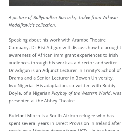
A picture of Ballymullen Barracks, Tralee from Vukasin
Nedeljkovic's collection.
Speaking about his work with Arambe Theatre
Company, Dr Bisi Adigun will discuss how he brought
awareness of African immigrant experiences to Irish
audiences through his work as a director and writer.
Dr Adigun is an Adjunct Lecturer in Trinity’s School of
Drama and a Senior Lecturer in Bowen University,
Iwo Nigeria. His adaptation, co-written with Roddy
Doyle, of a Nigerian
Playboy of the Western World
, was
presented at the Abbey Theatre.
Bulelani Mfaco is a South African refugee who has
spent several years in Direct Provision in Ireland after
receiving a Masters degree from UCD. He has been a