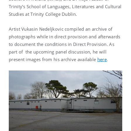
Trinity’s School of Languages, Literatures and Cultural
Studies at Trinity College Dublin.
Artist Vukasin Nedeljkovic compiled an archive of
photographs while in direct provision and afterwards
to document the conditions in Direct Provision. As
part of the upcoming panel discussion, he will
present images from his archive available
here
.