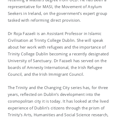
representative for MASI, the Movement of Asylum
Seekers in Ireland, on the government’s expert group
tasked with reforming direct provision.
Dr Roja Fazaeli is an Assistant Professor in Islamic
Civilisation at Trinity College Dublin. She will speak
about her work with refugees and the importance of
Trinity College Dublin becoming a recently designated
University of Sanctuary. Dr Fazaeli has served on the
boards of Amnesty International, the Irish Refugee
Council, and the Irish Immigrant Council.
The Trinity and the Changing City series has, for three
years, reflected on Dublin’s development into the
cosmopolitan city it is today. It has looked at the lived
experience of Dublin’s citizens through the prism of
Trinity’s Arts, Humanities and Social Science research,