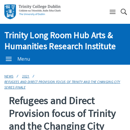
Se
Trinity Long Room Hub Arts &
Humanities Research Institute
Menu
NEWS
2021
REFUGEES AND DIRECT PROVISION FOCUS OF TRINITY AND THE CHANGING CITY
SERIES FINALE
Refugees and Direct
Provision focus of Trinity
and the Changing City