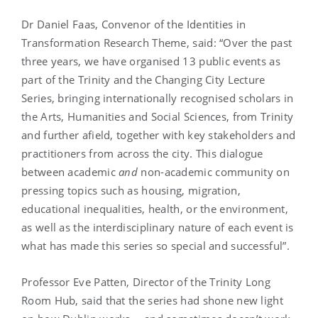
Dr Daniel Faas, Convenor of the Identities in
Transformation Research Theme, said: “Over the past
three years, we have organised 13 public events as
part of the Trinity and the Changing City Lecture
Series, bringing internationally recognised scholars in
the Arts, Humanities and Social Sciences, from Trinity
and further afield, together with key stakeholders and
practitioners from across the city. This dialogue
between academic
and
non-academic community on
pressing topics such as housing, migration,
educational inequalities, health, or the environment,
as well as the interdisciplinary nature of each event is
what has made this series so special and successful”.
Professor Eve Patten, Director of the Trinity Long
Room Hub, said that the series had shone new light