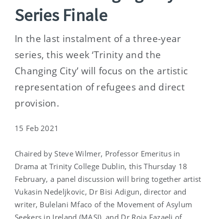
Series Finale
In the last instalment of a three-year
series, this week ‘Trinity and the
Changing City’ will focus on the artistic
representation of refugees and direct
provision.
15 Feb 2021
Chaired by Steve Wilmer, Professor Emeritus in
Drama at Trinity College Dublin, this Thursday 18
February, a panel discussion will bring together artist
Vukasin Nedeljkovic, Dr Bisi Adigun, director and
writer, Bulelani Mfaco of the Movement of Asylum
Seekers in Ireland (MASI), and Dr Roja Fazaeli of