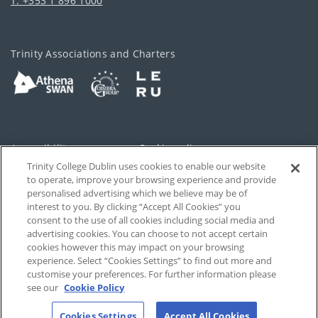
T: +353 1 896 1000
Trinity Associations and Charters
Accessibility
Cookie policy
Trinity College Dublin uses cookies to enable our website
Cookies Settings
Privacy
to operate, improve your browsing experience and provide
personalised advertising which we believe may be of
Disclaimer
Contact
interest to you. By clicking “Accept All Cookies” you
consent to the use of all cookies including social media and
advertising cookies. You can choose to not accept certain
T-Net
cookies however this may impact on your browsing
experience. Select “Cookies Settings” to find out more and
customise your preferences. For further information please
see our
Cookie Policy
Cookies Settings
Accept All Cookies