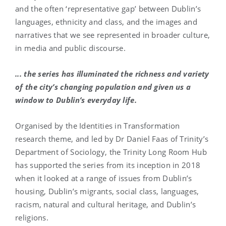
and the often ‘representative gap’ between Dublin’s
languages, ethnicity and class, and the images and
narratives that we see represented in broader culture,
in media and public discourse.
... the series has illuminated the richness and variety
of the city’s changing population and given us a
window to Dublin’s everyday life.
Organised by the Identities in Transformation
research theme, and led by Dr Daniel Faas of Trinity’s
Department of Sociology, the Trinity Long Room Hub
has supported the series from its inception in 2018
when it looked at a range of issues from Dublin’s
housing, Dublin’s migrants, social class, languages,
racism, natural and cultural heritage, and Dublin’s
religions.