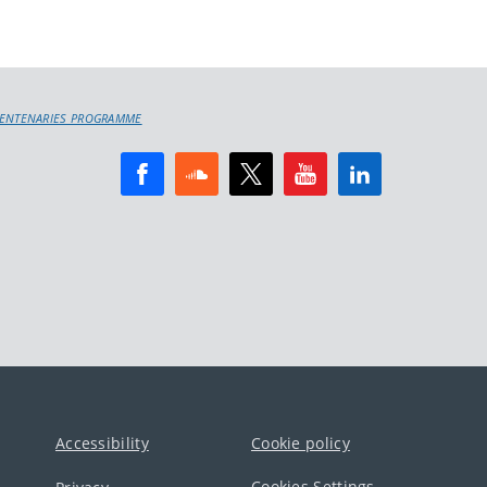
 CENTENARIES PROGRAMME
Accessibility
Cookie policy
Cookies Settings