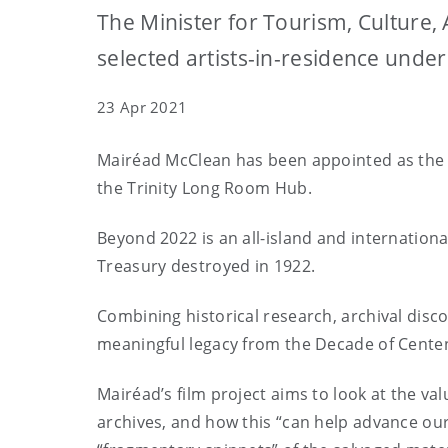
The Minister for Tourism, Culture,
selected artists-in-residence und
23 Apr 2021
Mairéad McClean has been appointed as the ar
the Trinity Long Room Hub.
Beyond 2022 is an all-island and internationa
Treasury destroyed in 1922.
Combining historical research, archival disco
meaningful legacy from the Decade of Centena
Mairéad’s film project aims to look at the v
archives, and how this “can help advance our 