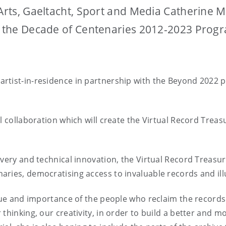
 Arts, Gaeltacht, Sport and Media Catherine 
er the Decade of Centenaries 2012-2023 Pro
tist-in-residence in partnership with the Beyond 2022 pr
l collaboration which will create the Virtual Record Treas
very and technical innovation, the Virtual Record Treasury 
ries, democratising access to invaluable records and illu
alue and importance of the people who reclaim the records
thinking, our creativity, in order to build a better and mo