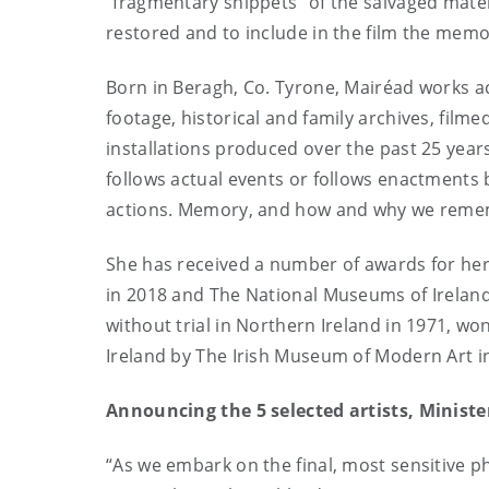
“fragmentary snippets” of the salvaged materi
restored and to include in the film the memo
Born in Beragh, Co. Tyrone,
Mairéad works ac
footage, historical and family archives, fil
installations produced over the past 25 year
follows actual events or follows enactments 
actions. Memory, and how and why we rememb
She has received a number of awards for her
in 2018 and The National Museums of Irelan
without trial in Northern Ireland in 1971, wo
Ireland by The Irish Museum of Modern Art i
Announcing the 5 selected artists, Ministe
“As we embark on the final, most sensitive p