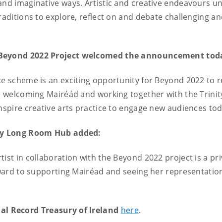
and imaginative ways. Artistic and creative endeavours un
raditions to explore, reflect on and debate challenging and
e Beyond 2022 Project welcomed the announcement tod
ce scheme is an exciting opportunity for Beyond 2022 to r
 to welcoming Mairéád and working together with the Trin
inspire creative arts practice to engage new audiences tod
nity Long Room Hub added:
ist in collaboration with the Beyond 2022 project is a pri
orward to supporting Mairéad and seeing her representation
al Record Treasury of Ireland
here
.