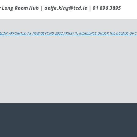
y Long Room Hub | aoife.king@tcd.ie | 01 896 3895
LEAN APPOINTED AS NEW BEYOND 2022 ARTIST-IN-RESIDENCE UNDER THE DECADE OF