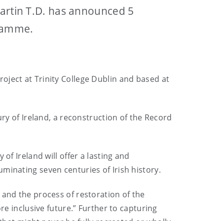
Martin T.D. has announced 5
gramme.
oject at Trinity College Dublin and based at
ury of Ireland, a reconstruction of the Record
of Ireland will offer a lasting and
minating seven centuries of Irish history.
 and the process of restoration of the
re inclusive future.” Further to capturing