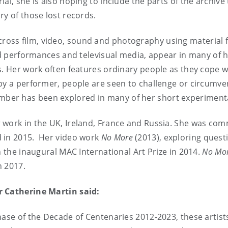
al, she is also hoping to include the parts of the archive
ry of those lost records.
ross film, video, sound and photography using material 
med performances and televisual media, appear in many of 
s. Her work often features ordinary people as they cope 
by a performer, people are seen to challenge or circumven
er has been explored in many of her short experimental
 work in the UK, Ireland, France and Russia. She was c
d in 2015. Her video work
No More
(2013), exploring quest
n the inaugural MAC International Art Prize in 2014.
No Mo
n 2017.
r Catherine Martin said:
hase of the Decade of Centenaries 2012-2023, these artis