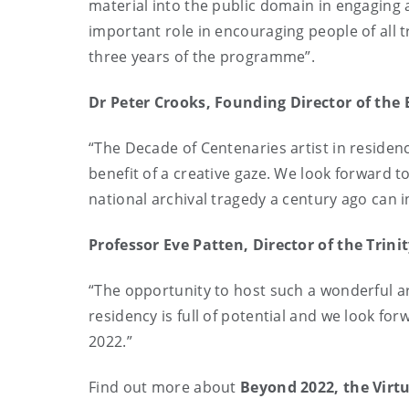
material into the public domain in engaging 
important role in encouraging people of all t
three years of the programme”.
Dr Peter Crooks, Founding Director of th
“The Decade of Centenaries artist in residen
benefit of a creative gaze. We look forward
national archival tragedy a century ago can 
Professor Eve Patten, Director of the Tri
“The opportunity to host such a wonderful art
residency is full of potential and we look f
2022.”
Find out more about
Beyond 2022, the Virtu