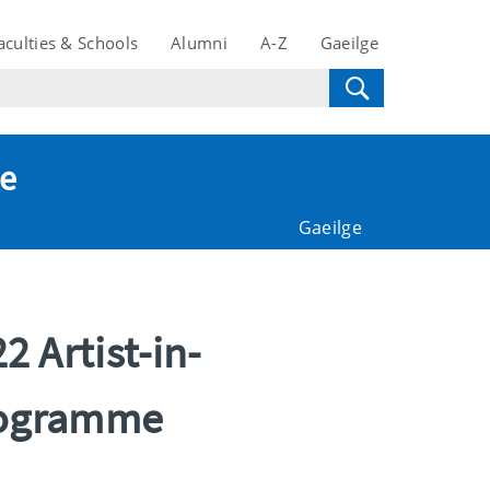
aculties & Schools
Alumni
A-Z
Gaeilge
te
Gaeilge
 Artist-in-
Programme