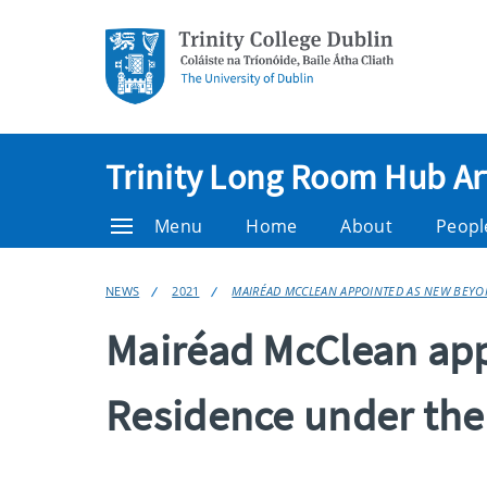
Trinity Long Room Hub Ar
Menu
Home
About
Peopl
NEWS
2021
MAIRÉAD MCCLEAN APPOINTED AS NEW BEYON
Mairéad McClean app
Residence under th