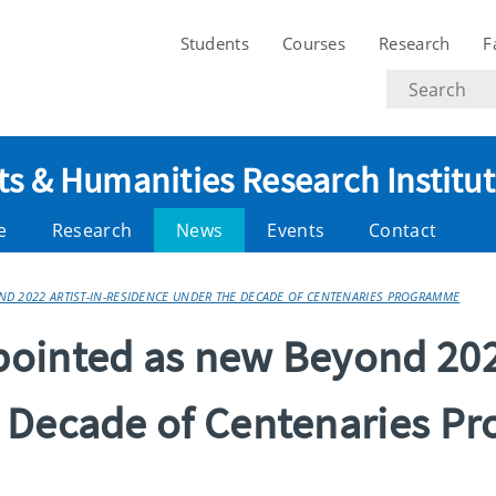
Students
Courses
Research
F
Search
text
ts & Humanities Research Institu
e
Research
News
Events
Contact
D 2022 ARTIST-IN-RESIDENCE UNDER THE DECADE OF CENTENARIES PROGRAMME
ointed as new Beyond 2022
e Decade of Centenaries 