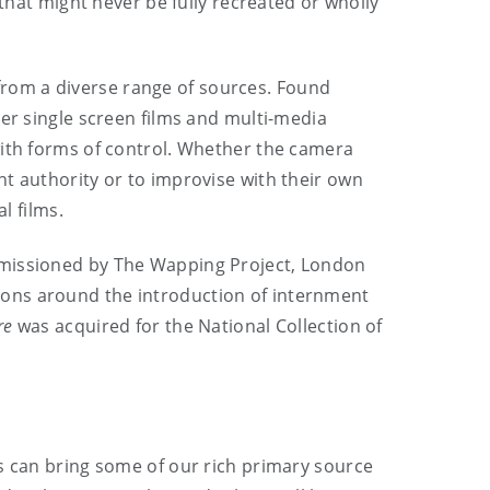
 that might never be fully recreated or wholly
from a diverse range of sources. Found
her single screen films and multi-media
with forms of control. Whether the camera
t authority or to improvise with their own
 films.
ommissioned by The Wapping Project, London
ions around the introduction of internment
re
was acquired for the National Collection of
ts can bring some of our rich primary source