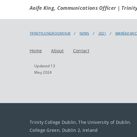
Aoife King, Communications Officer | Trinit
TRINITYLONGROOMHUB
NEWS
2021
MAIRÉAD MCC
Home
About
Contact
Updated 13
May 2024
Trinity College Dublin, The University of Dublin.
College Green, Dublin 2, Ireland