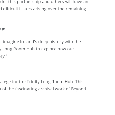
der this partnership and others will have an
 difficult issues arising over the remaining
ay:
e-imagine Ireland’s deep history with the
ity Long Room Hub to explore how our
ay.”
vilege for the Trinity Long Room Hub. This
 of the fascinating archival work of Beyond