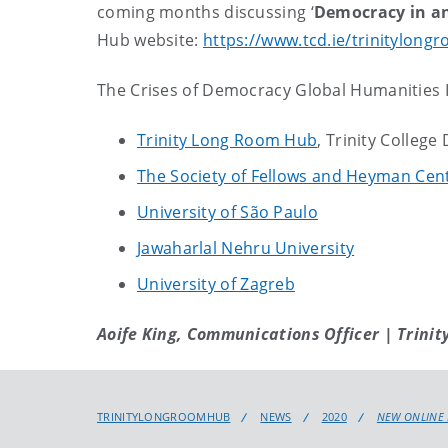
coming months discussing ‘
Democracy in a
Hub website:
https://www.tcd.ie/trinitylong
The Crises of Democracy Global Humanities In
Trinity Long Room Hub
, Trinity College
The Society of Fellows and Heyman Cent
University of São Paulo
Jawaharlal Nehru University
University of Zagreb
Aoife King, Communications Officer | Trinit
TRINITYLONGROOMHUB
NEWS
2020
NEW ONLINE 