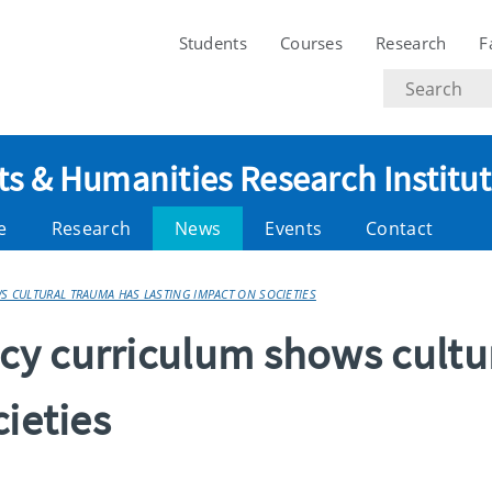
Students
Courses
Research
F
Search
text
ts & Humanities Research Institu
e
Research
News
Events
Contact
CULTURAL TRAUMA HAS LASTING IMPACT ON SOCIETIES
y curriculum shows cultu
cieties