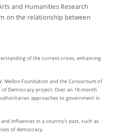
 Arts and Humanities Research
lum on the relationship between
erstanding of the current crises, enhancing
w W. Mellon Foundation and the Consortium of
es of Democracy project. Over an 18-month
 authoritarian approaches to government in
and influences in a country’s past, such as
rises of democracy.