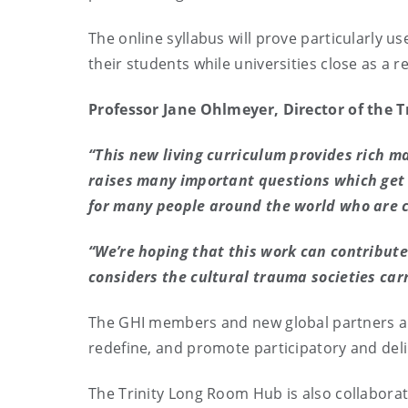
The online syllabus will prove particularly us
their students while universities close as a 
Professor Jane Ohlmeyer, Director of the 
“This new living curriculum provides rich m
raises many important questions which get 
for many people around the world who are c
“We’re hoping that this work can contribut
considers the cultural trauma societies car
The GHI members and new global partners ar
redefine, and promote participatory and del
The Trinity Long Room Hub is also collaborati