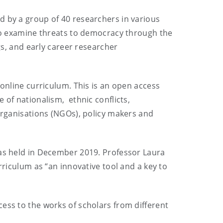
d by a group of 40 researchers in various
 to examine threats to democracy through the
gs, and early career researcher
 online curriculum. This is an open access
 of nationalism, ethnic conflicts,
rganisations (NGOs), policy makers and
was held in December 2019. Professor Laura
rriculum as “an innovative tool and a key to
ess to the works of scholars from different