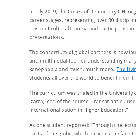
In July 2019, the Crises of Democracy GHI or
career stages, representing over 30 discipli
prism of cultural trauma and participated in 
presentations.
The consortium of global partners is now laun
and multimodal tool for understanding many of
xenophobia and much, much more. ‘
The Livi
students all over the world to benefit from t
The curriculum was trialed in the University
Izarra, lead of the course ‘Transatlantic Cri
internationalisation in Higher Education.”
As one student reported: “Through the lectur
parts of the globe, which enriches the face-t