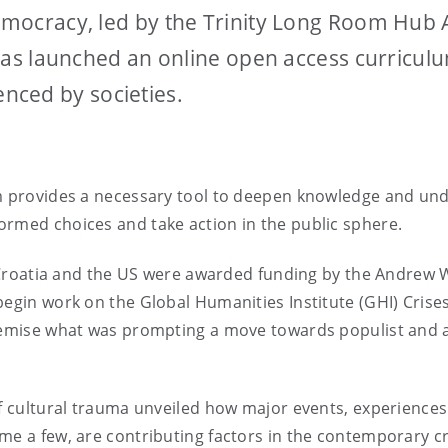
 Democracy, led by the Trinity Long Room Hub
n, has launched an online open access curricu
nced by societies.
um provides a necessary tool to deepen knowledge and und
ormed choices and take action in the public sphere.
il, Croatia and the US were awarded funding by the Andre
 begin work on the Global Humanities Institute (GHI) Cris
 premise what was prompting a move towards populist and
of cultural trauma unveiled how major events, experiences 
me a few, are contributing factors in the contemporary c