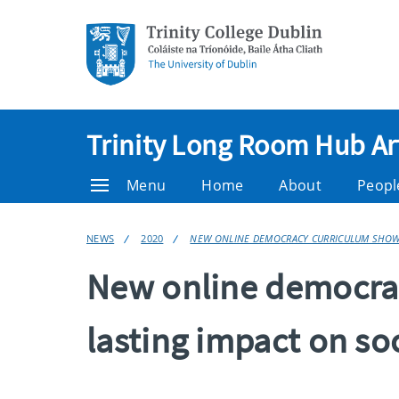
Trinity Long Room Hub Ar
Menu
Home
About
Peopl
NEWS
2020
NEW ONLINE DEMOCRACY CURRICULUM SHOWS 
New online democrac
lasting impact on so