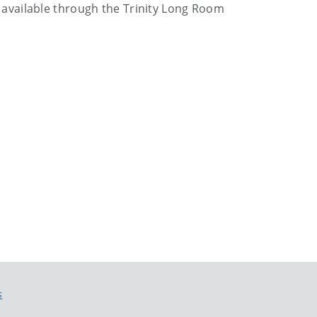
 be available through the Trinity Long Room
S