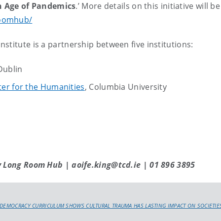
n Age of Pandemics
.’ More details on this initiative will
roomhub/
stitute is a partnership between five institutions:
 Dublin
er for the Humanities
, Columbia University
y Long Room Hub | aoife.king@tcd.ie | 01 896 3895
DEMOCRACY CURRICULUM SHOWS CULTURAL TRAUMA HAS LASTING IMPACT ON SOCIETIE