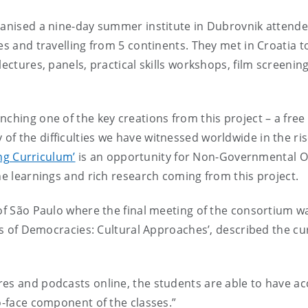
ganised a nine-day summer institute in Dubrovnik attende
nes and travelling from 5 continents. They met in Croatia
lectures, panels, practical skills workshops, film screenin
ching one of the key creations from this project – a free
 the difficulties we have witnessed worldwide in the rise
ng Curriculum’
is an opportunity for Non-Governmental O
he learnings and rich research coming from this project.
 of São Paulo where the final meeting of the consortium 
ses of Democracies: Cultural Approaches’, described the cu
es and podcasts online, the students are able to have acc
o-face component of the classes.”