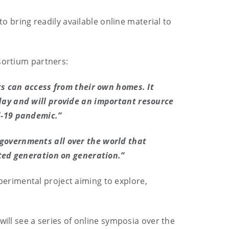
to bring readily available online material to
sortium partners:
ts can access from their own homes. It
day and will provide an important resource
d-19 pandemic.”
governments all over the world that
cted generation on generation.”
erimental project aiming to explore,
will see a series of online symposia over the