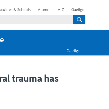
aculties & Schools
Alumni
A-Z
Gaeilge
te
Gaeilge
ral trauma has