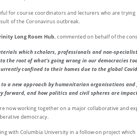
eful for course coordinators and lecturers who are trying 
result of the Coronavirus outbreak.
Trinity Long Room Hub
, commented on behalf of the con
aterials which scholars, professionals and non-specialis
to the root of what’s going wrong in our democracies to
urrently confined to their homes due to the global Covi
e to a new approach by humanitarian organisations and 
ry forward, and how politics and civil spheres are impa
e now working together on a major collaborative and exp
iberative democracy.
ng with Columbia University in a follow-on project which 