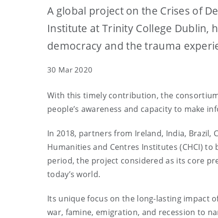
A global project on the Crises of
Institute at Trinity College Dubli
democracy and the trauma experie
30 Mar 2020
With this timely contribution, the consorti
people’s awareness and capacity to make inf
In 2018, partners from Ireland, India, Braz
Humanities and Centres Institutes (CHCI) to
period, the project considered as its core
today’s world.
Its unique focus on the long-lasting impact 
war, famine, emigration, and recession to na