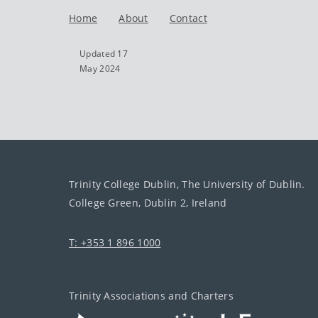
Home
About
Contact
Updated 17
May 2024
Trinity College Dublin, The University of Dublin.
College Green, Dublin 2, Ireland
T: +353 1 896 1000
Trinity Associations and Charters