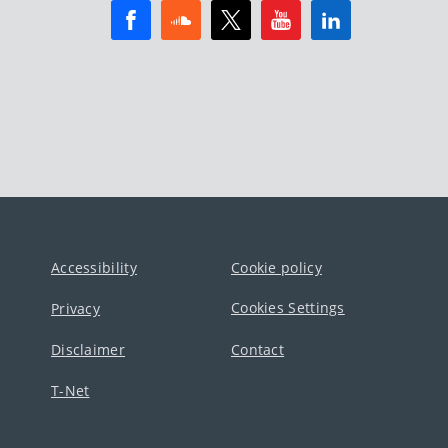
Accessibility
Cookie policy
Cookies Settings
Privacy
Disclaimer
Contact
T-Net