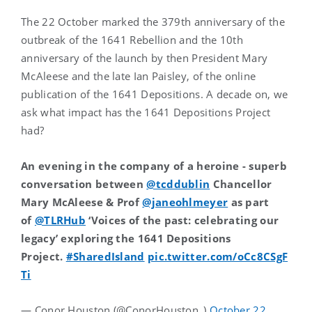
The 22 October marked the 379th anniversary of the
outbreak of the 1641 Rebellion and the 10th
anniversary of the launch by then President Mary
McAleese and the late Ian Paisley, of the online
publication of the 1641 Depositions. A decade on, we
ask what impact has the 1641 Depositions Project
had?
An evening in the company of a heroine - superb
conversation between
@tcddublin
Chancellor
Mary McAleese & Prof
@janeohlmeyer
as part
of
@TLRHub
‘Voices of the past: celebrating our
legacy’ exploring the 1641 Depositions
Project.
#SharedIsland
pic.twitter.com/oCc8CSgF
Ti
— Conor Houston (@ConorHouston_)
October 22,