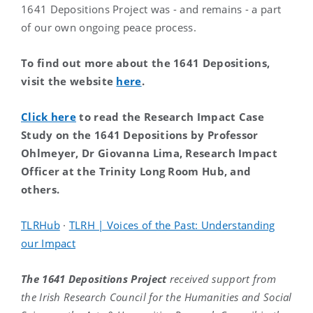
1641 Depositions Project was - and remains - a part
of our own ongoing peace process.
To find out more about the 1641 Depositions,
visit the website
here
.
Click here
to read the Research Impact Case
Study on the 1641 Depositions by Professor
Ohlmeyer, Dr Giovanna Lima, Research Impact
Officer at the Trinity Long Room Hub, and
others.
TLRHub
·
TLRH | Voices of the Past: Understanding
our Impact
The 1641 Depositions Project
received support from
the Irish Research Council for the Humanities and Social