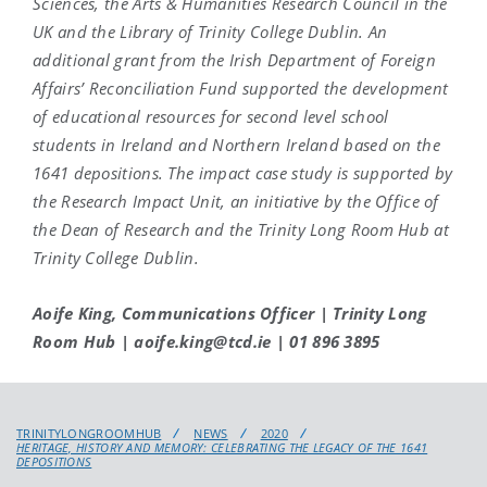
Sciences, the Arts & Humanities Research Council in the
UK and the Library of Trinity College Dublin. An
additional grant from the Irish Department of Foreign
Affairs’ Reconciliation Fund supported the development
of educational resources for second level school
students in Ireland and Northern Ireland based on the
1641 depositions. The impact case study is supported by
the Research Impact Unit, an initiative by the Office of
the Dean of Research and the Trinity Long Room Hub at
Trinity College Dublin.
Aoife King, Communications Officer | Trinity Long
Room Hub | aoife.king@tcd.ie | 01 896 3895
TRINITYLONGROOMHUB
NEWS
2020
HERITAGE, HISTORY AND MEMORY: CELEBRATING THE LEGACY OF THE 1641
DEPOSITIONS