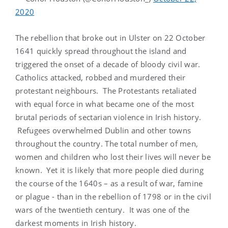
2020
The rebellion that broke out in Ulster on 22 October
1641 quickly spread throughout the island and
triggered the onset of a decade of bloody civil war.
Catholics attacked, robbed and murdered their
protestant neighbours. The Protestants retaliated
with equal force in what became one of the most
brutal periods of sectarian violence in Irish history.
Refugees overwhelmed Dublin and other towns
throughout the country. The total number of men,
women and children who lost their lives will never be
known. Yet it is likely that more people died during
the course of the 1640s – as a result of war, famine
or plague - than in the rebellion of 1798 or in the civil
wars of the twentieth century. It was one of the
darkest moments in Irish history.