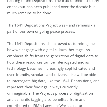
relating to the Depositions. The fruit of their scholarly
endeavour has been published over the decade but
much remains to be done.
The 1641 Depositions Project was - and remains - a
part of our own ongoing peace process.
The 1641 Depositions also allowed us to reimagine
how we engage with digital cultural heritage. As
emphasis shifts from the generation of digital data to
how these resources can be interrogated and as
technology becomes increasingly sophisticated and
user-friendly, scholars and citizens alike will be able
to interrogate big data, like the 1641 Depositions, and
represent their findings in ways currently
unimaginable. The Project’s process of digitisation
and semantic tagging also benefited from and
contributed to IBM’s LanguageWare, a natural