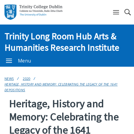
Se
Trinity Long Room Hub Arts &
Humanities Research Institute
Menu
NEWS
2020
HERITAGE, HISTORY AND MEMORY: CELEBRATING THE LEGACY OF THE 1641
DEPOSITIONS
Heritage, History and
Memory: Celebrating the
Legacy of the 1641