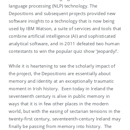
language processing (NLP) technology. The
Depositions and subsequent projects provided new
software insights to a technology that is now being
used by IBM Watson, a suite of services and tools that
combine artificial intelligence (AI) and sophisticated
analytical software, and in 2011 defeated two human
contestants to win the popular quiz show ‘Jeopardy!’
.
While it is heartening to see the scholarly impact of
the project, the Depositions are essentially about
memory and identity at an exceptionally traumatic
moment in Irish history. Even today in Ireland the
seventeenth century is alive in public memory in
ways that it is in few other places in the modern
world, but with the easing of sectarian tensions in the
twenty-first century, seventeenth-century Ireland may
finally be passing from memory into history. The