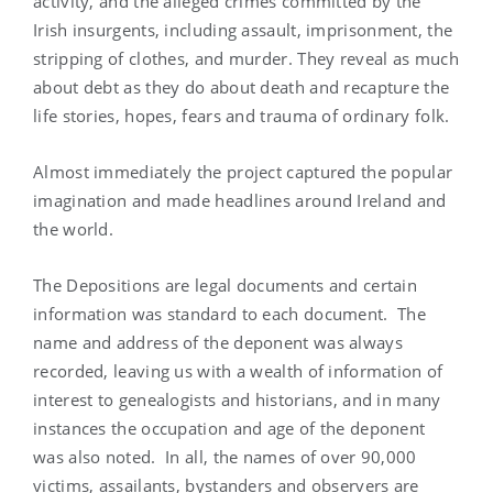
activity, and the alleged crimes committed by the
Irish insurgents, including assault, imprisonment, the
stripping of clothes, and murder. They reveal as much
about debt as they do about death and recapture the
life stories, hopes, fears and trauma of ordinary folk.
Almost immediately the project captured the popular
imagination and made headlines around Ireland and
the world.
The Depositions are legal documents and certain
information was standard to each document. The
name and address of the deponent was always
recorded, leaving us with a wealth of information of
interest to genealogists and historians, and in many
instances the occupation and age of the deponent
was also noted. In all, the names of over 90,000
victims, assailants, bystanders and observers are