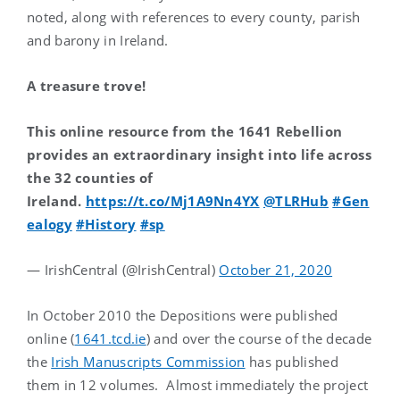
noted, along with references to every county, parish
and barony in Ireland.
A treasure trove!
This online resource from the 1641 Rebellion
provides an extraordinary insight into life across
the 32 counties of
Ireland.
https://t.co/Mj1A9Nn4YX
@TLRHub
#Gen
ealogy
#History
#sp
— IrishCentral (@IrishCentral)
October 21, 2020
In October 2010 the Depositions were published
online (
1641.tcd.ie
) and over the course of the decade
the
Irish Manuscripts Commission
has published
them in 12 volumes. Almost immediately the project