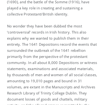
(1690), and the battle of the Somme (1916), have
played a key role in creating and sustaining a
collective Protestant/British identity.
No wonder they have been dubbed the most
‘controversial’ records in Irish history. This also
explains why we wanted to publish them in their
entirety. The 1641 Depositions record the events that
surrounded the outbreak of the 1641 rebellion
primarily from the perspective of the protestant
community. In all about 8,000 Depositions or witness
statements, examinations and associated materials,
by thousands of men and women of all social classes,
amounting to 19,010 pages and bound in 31
volumes, are extant in the Manuscripts and Archives
Research Library of Trinity College Dublin. They
document losses of goods and chattels, military