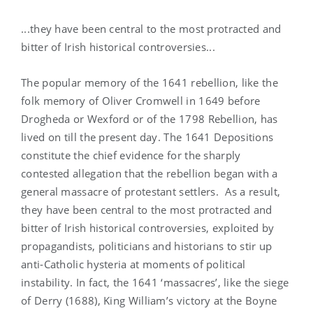
...they have been central to the most protracted and
bitter of Irish historical controversies...
The popular memory of the 1641 rebellion, like the
folk memory of Oliver Cromwell in 1649 before
Drogheda or Wexford or of the 1798 Rebellion, has
lived on till the present day. The 1641 Depositions
constitute the chief evidence for the sharply
contested allegation that the rebellion began with a
general massacre of protestant settlers. As a result,
they have been central to the most protracted and
bitter of Irish historical controversies, exploited by
propagandists, politicians and historians to stir up
anti-Catholic hysteria at moments of political
instability. In fact, the 1641 ‘massacres’, like the siege
of Derry (1688), King William’s victory at the Boyne