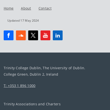
Home
About
Contact
Updated 17 May 2024
Trinity College Dublin, The University of Dublin.
College Green, Dublin 2, Ireland
T: +353 1 896 1000
Trinity Associations and Charters