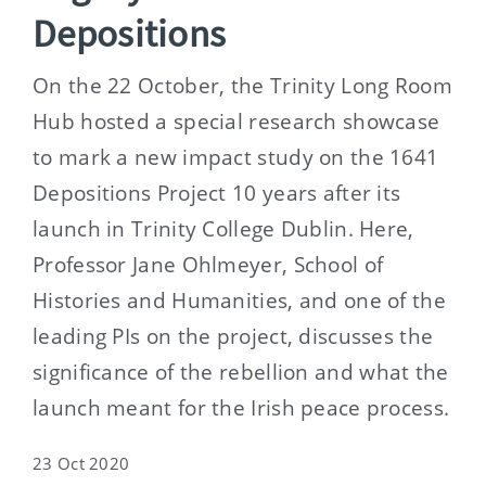
Depositions
On the 22 October, the Trinity Long Room
Hub hosted a special research showcase
to mark a new impact study on the 1641
Depositions Project 10 years after its
launch in Trinity College Dublin. Here,
Professor Jane Ohlmeyer, School of
Histories and Humanities, and one of the
leading PIs on the project, discusses the
significance of the rebellion and what the
launch meant for the Irish peace process.
23 Oct 2020