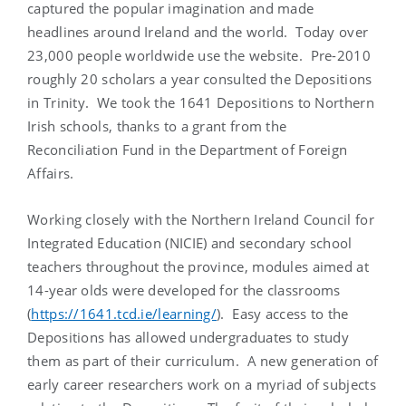
captured the popular imagination and made
headlines around Ireland and the world. Today over
23,000 people worldwide use the website. Pre-2010
roughly 20 scholars a year consulted the Depositions
in Trinity. We took the 1641 Depositions to Northern
Irish schools, thanks to a grant from the
Reconciliation Fund in the Department of Foreign
Affairs.
Working closely with the Northern Ireland Council for
Integrated Education (NICIE) and secondary school
teachers throughout the province, modules aimed at
14-year olds were developed for the classrooms
(
https://1641.tcd.ie/learning/
). Easy access to the
Depositions has allowed undergraduates to study
them as part of their curriculum. A new generation of
early career researchers work on a myriad of subjects