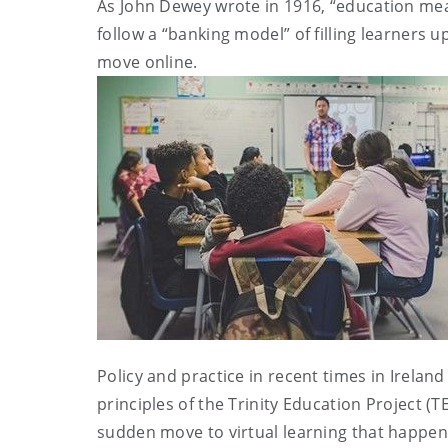
As John Dewey wrote in 1916, “education mea
follow a “banking model” of filling learners 
move online.
Policy and practice in recent times in Irela
principles of the Trinity Education Project (T
sudden move to virtual learning that happened