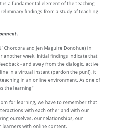
It is a fundamental element of the teaching
reliminary findings from a study of teaching
ironment.
s Ní Chorcora and Jen Maguire Donohue) in
 another week. Initial findings indicate that
dback - and away from the dialogic, active
ne in a virtual instant (pardon the pun!), it
ce teaching in an online environment. As one of
s the learning”
sroom for learning, we have to remember that
interactions with each other and with our
bring ourselves, our relationships, our
r learners with online content.