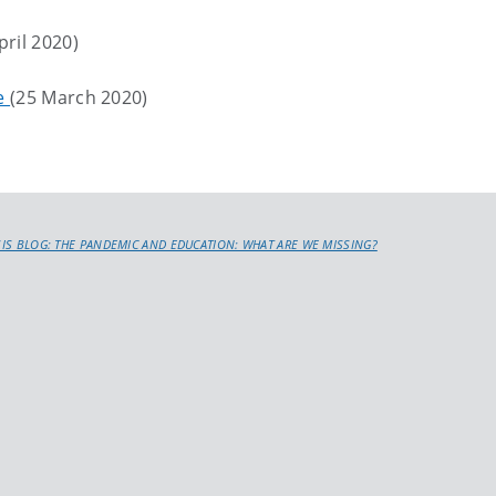
pril 2020)
le
(25 March 2020)
SIS BLOG: THE PANDEMIC AND EDUCATION: WHAT ARE WE MISSING?