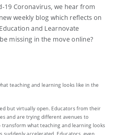
vid-19 Coronavirus, we hear from
new weekly blog which reflects on
f Education and Learnovate
 be missing in the move online?
hat teaching and learning looks like in the
sed but virtually open. Educators from their
es and are trying different avenues to
 to transform what teaching and learning looks
has suddenly accelerated. Educators, even