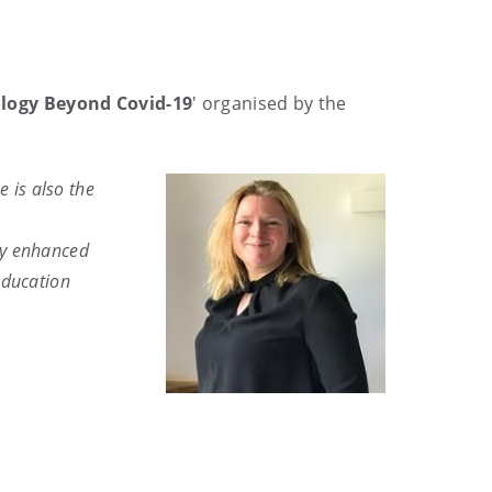
ogy Beyond Covid-19
' organised by the
e is also the
ogy enhanced
education