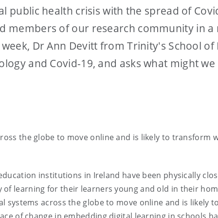
al public health crisis with the spread of Co
and members of our research community in a 
s week, Dr Ann Devitt from Trinity's School o
nology and Covid-19, and asks what might we
ross the globe to move online and is likely to transform w
 education institutions in Ireland have been physically clo
of learning for their learners young and old in their hom
nal systems across the globe to move online and is likely
 pace of change in embedding digital learning in schools 