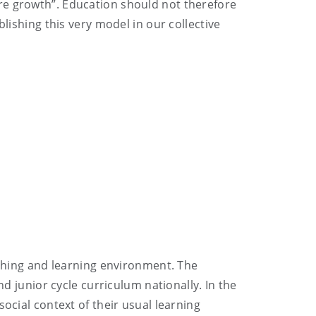
re growth”. Education should not therefore
lishing this very model in our collective
aching and learning environment. The
nd junior cycle curriculum nationally. In the
ocial context of their usual learning