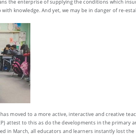
ns the enterprise of supplying the conditions which insu
up with knowledge. And yet, we may be in danger of re-estab
nd has moved to a more active, interactive and creative te
EP) attest to this as do the developments in the primary a
 in March, all educators and learners instantly lost the s