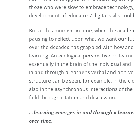
those who were slow to embrace technology, 
development of educators’ digital skills coul
But at this moment in time, when the academic
pausing to reflect upon what we want our fut
over the decades has grappled with how and 
learning. An ecological perspective on learni
essentially in the brain of the individual and
in and through a learner’s verbal and non-ver
structure can be seen, for example, in the c
also in the asynchronous interactions of the
field through citation and discussion.
...learning emerges in and through a learne
over time.