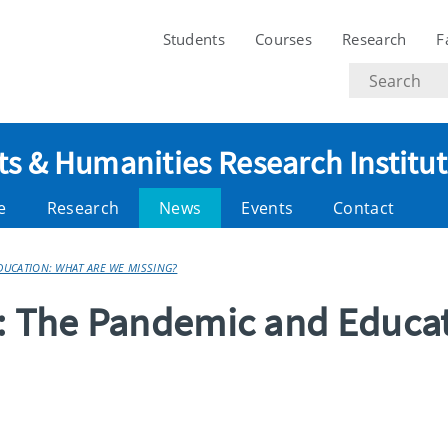
Students
Courses
Research
F
Search
text
ts & Humanities Research Institu
e
Research
News
Events
Contact
EDUCATION: WHAT ARE WE MISSING?
g: The Pandemic and Educa