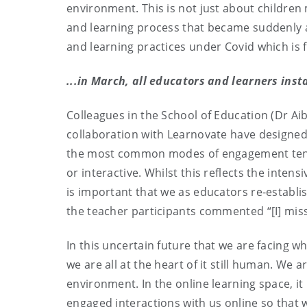
environment. This is not just about children 
and learning process that became suddenly a
and learning practices under Covid which is 
...in March, all educators and learners inst
Colleagues in the School of Education (Dr Ai
collaboration with Learnovate have designed a
the most common modes of engagement tend t
or interactive. Whilst this reflects the inten
is important that we as educators re-establish
the teacher participants commented “[I] miss
In this uncertain future that we are facing 
we are all at the heart of it still human. We
environment. In the online learning space, it 
engaged interactions with us online so that w