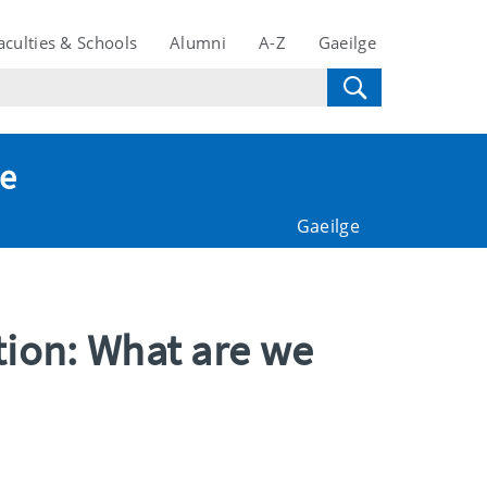
aculties & Schools
Alumni
A-Z
Gaeilge
te
Gaeilge
tion: What are we