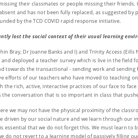
missing their classmates or people missing their friends. 
bsent and has not been fully replaced, as suggested by p
funded by the TCD COVID rapid response initiative.
antly lost the social context of their usual learning env
bhin Bray, Dr Joanne Banks and I) and Trinity Access (Eilí
nd deployed a teacher survey which is live in the field for
owards the transactional - sending work and sending fee
sive efforts of our teachers who have moved to teaching onli
 the rich, active, interactive practices of our face to fa
 the conversation that is so important in class that pushe
where we may not have the physical proximity of the clas
 are driven by our social nature and we learn through our 
is essential that we do not forget this. We must learn to 
e do not revert to a learning model of passively filling ou