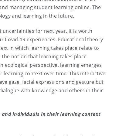
and managing student learning online. The
logy and learning in the future.
uncertainties for next year, it is worth
ur Covid-19 experiences. Educational theory
t in which learning takes place relate to
s the notion that learning takes place
m an ecological perspective, learning emerges
r learning context over time. This interactive
eye gaze, facial expressions and gesture but
 dialogue with knowledge and others in their
 and individuals in their learning context