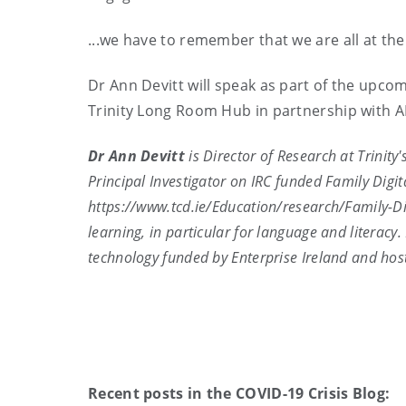
...we have to remember that we are all at the 
Dr Ann Devitt will speak as part of the upco
Trinity Long Room Hub in partnership with 
Dr Ann Devitt
is Director of Research at Trinity
Principal Investigator on IRC funded Family Digit
https://www.tcd.ie/Education/research/Family-Di
learning, in particular for language and literac
technology funded by Enterprise Ireland and hos
Recent posts in the COVID-19 Crisis Blog: