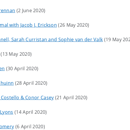
Brennan
(2 June 2020)
al with Jacob J. Erickson
(26 May 2020)
nell, Sarah Curristan and Sophie van der Valk
(19 May 20
(13 May 2020)
ien
(30 April 2020)
 Dhuinn
(28 April 2020)
 Costello & Conor Casey
(21 April 2020)
 Lyons
(14 April 2020)
tgomery
(6 April 2020)