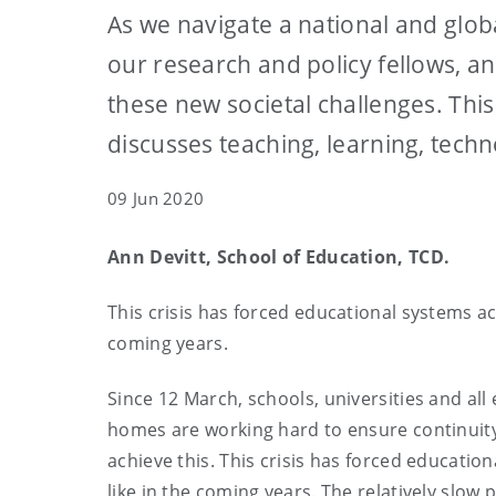
As we navigate a national and glob
our research and policy fellows, 
these new societal challenges. Thi
discusses teaching, learning, tech
09 Jun 2020
Ann Devitt, School of Education, TCD.
This crisis has forced educational systems ac
coming years.
Since 12 March, schools, universities and all
homes are working hard to ensure continuity 
achieve this. This crisis has forced educatio
like in the coming years. The relatively slow