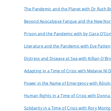
The Pandemic and the Planet with Dr Ruth 
Beyond Apocalypse Fatigue and the New Norm
Prison and the Pandemic with by Ciara O’Con
Literature and the Pandemic with Eve Patten
Distress and Disease at Sea with Killian O'Br
Adapting in a Time of Crisis with Melanie Ní
Power in the Name of Emergency with Róisín
Human Rights in a Time of Crisis with Donna
Solidarity in a Time of Crisis with Rory Mon