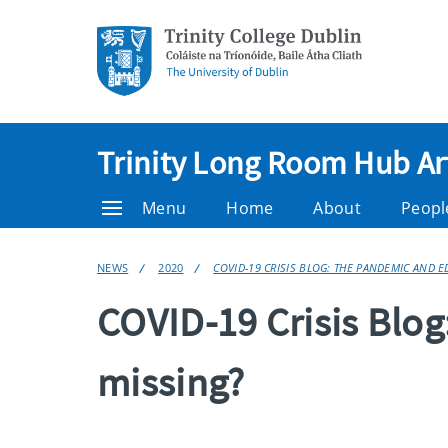
Trinity Long Room Hub Ar
Menu
Home
About
Peopl
NEWS
2020
COVID-19 CRISIS BLOG: THE PANDEMIC AND 
COVID-19 Crisis Blo
missing?