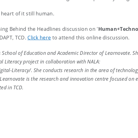
heart of it still human.
ming Behind the Headlines discussion on '
Human+Technol
ADAPT, TCD.
Click here
to attend this online discussion.
's School of Education and Academic Director of Learnovate. Sh
al Literacy project in collaboration with NALA:
gital-Literacy/. She conducts research in the area of technol
y. Learnovate is the research and innovation centre focused on 
ted in TCD.