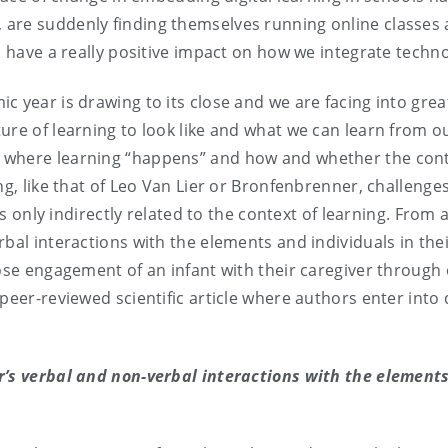
are suddenly finding themselves running online classes 
d have a really positive impact on how we integrate techno
 year is drawing to its close and we are facing into great 
ure of learning to look like and what we can learn from o
where learning “happens” and how and whether the contex
ng, like that of Leo Van Lier or Bronfenbrenner, challenge
 is only indirectly related to the context of learning. Fro
bal interactions with the elements and individuals in thei
lose engagement of an infant with their caregiver through 
 peer-reviewed scientific article where authors enter into
r’s verbal and non-verbal interactions with the elements