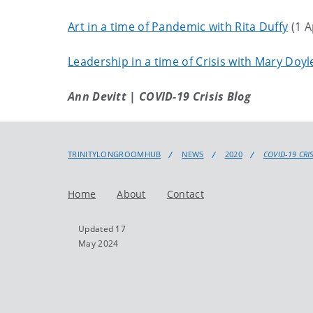
Art in a time of Pandemic with Rita Duffy
(1 A
Leadership in a time of Crisis with Mary Doy
Ann Devitt | COVID-19 Crisis Blog
TRINITYLONGROOMHUB
NEWS
2020
COVID-19 CRI
Home
About
Contact
Updated 17
May 2024