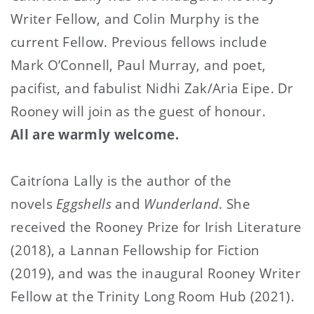
Writer Fellow, and Colin Murphy is the
current Fellow. Previous fellows include
Mark O’Connell, Paul Murray, and poet,
pacifist, and fabulist Nidhi Zak/Aria Eipe. Dr
Rooney will join as the guest of honour.
All are warmly welcome.
Caitríona Lally is the author of the
novels
Eggshells
and
Wunderland
. She
received the Rooney Prize for Irish Literature
(2018), a Lannan Fellowship for Fiction
(2019), and was the inaugural Rooney Writer
Fellow at the Trinity Long Room Hub (2021).