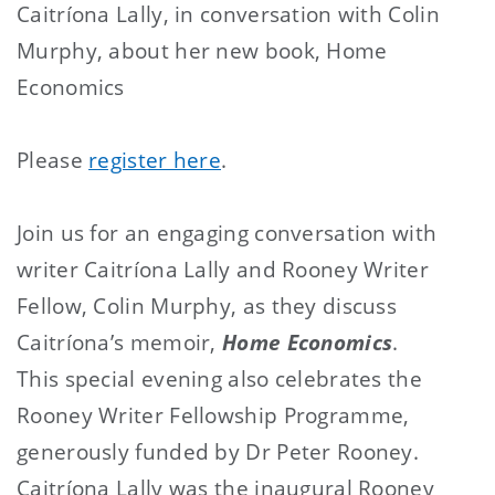
Caitríona Lally, in conversation with Colin
Murphy, about her new book, Home
Economics
Please
register here
.
Join us for an engaging conversation with
writer Caitríona Lally and Rooney Writer
Fellow, Colin Murphy, as they discuss
Caitríona’s memoir,
Home Economics
.
This special evening also celebrates the
Rooney Writer Fellowship Programme,
generously funded by Dr Peter Rooney.
Caitríona Lally was the inaugural Rooney