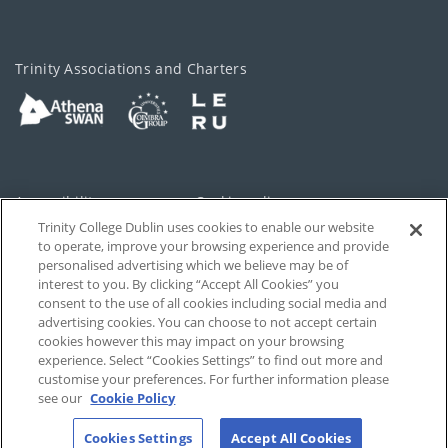
Trinity Associations and Charters
Accessibility
Cookie policy
Trinity College Dublin uses cookies to enable our website
Cookies Settings
Privacy
to operate, improve your browsing experience and provide
personalised advertising which we believe may be of
Disclaimer
Contact
interest to you. By clicking “Accept All Cookies” you
consent to the use of all cookies including social media and
advertising cookies. You can choose to not accept certain
T-Net
cookies however this may impact on your browsing
experience. Select “Cookies Settings” to find out more and
customise your preferences. For further information please
see our
Cookie Policy
Cookies Settings
Accept All Cookies