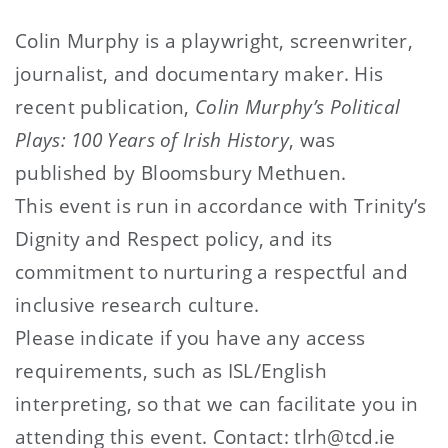
Colin Murphy is a playwright, screenwriter,
journalist, and documentary maker. His
recent publication,
Colin Murphy’s Political
Plays: 100 Years of Irish History
, was
published by Bloomsbury Methuen.
This event is run in accordance with Trinity’s
Dignity and Respect policy, and its
commitment to nurturing a respectful and
inclusive research culture.
Please indicate if you have any access
requirements, such as ISL/English
interpreting, so that we can facilitate you in
attending this event. Contact: tlrh@tcd.ie