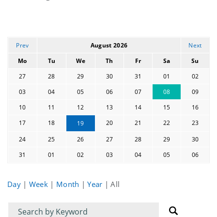
Prev
August 2026
Next
Mo
Tu
We
Th
Fr
Sa
Su
27
28
29
30
31
01
02
03
04
05
06
07
08
09
10
11
12
13
14
15
16
17
18
20
21
22
23
19
24
25
26
27
28
29
30
31
01
02
03
04
05
06
Day
|
Week
|
Month
|
Year
|
All
Filter
Filter
for
for