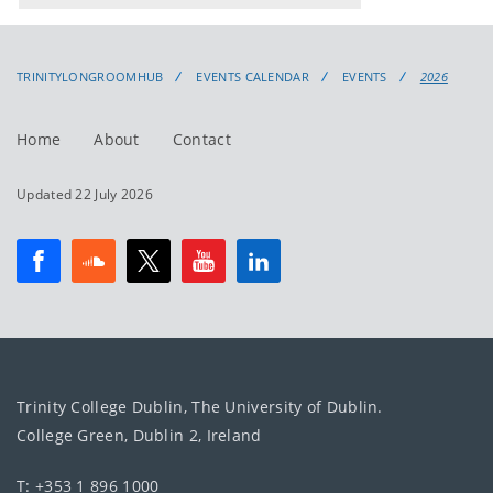
events
events:
TRINITYLONGROOMHUB
EVENTS CALENDAR
EVENTS
2026
Home
About
Contact
Updated 22 July 2026
Trinity College Dublin, The University of Dublin.
College Green, Dublin 2, Ireland
T: +353 1 896 1000