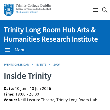
Se
Trinity Long Room Hub Arts &
Humanities Research Institute
Menu
EVENTS CALENDAR
EVENTS
2026
Inside Trinity
Date:
10 Jun - 10 Jun 2026
Time:
18:00 - 20:00
Venue:
Neill Lecture Theatre, Trinity Long Room Hub