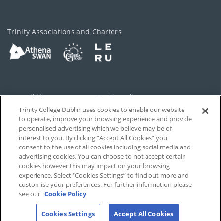
Trinity Associations and Charters
Accessibility
Cookie policy
Trinity College Dublin uses cookies to enable our website
Cookies Settings
Privacy
to operate, improve your browsing experience and provide
personalised advertising which we believe may be of
Disclaimer
Contact
interest to you. By clicking “Accept All Cookies” you
consent to the use of all cookies including social media and
advertising cookies. You can choose to not accept certain
T-Net
cookies however this may impact on your browsing
experience. Select “Cookies Settings” to find out more and
customise your preferences. For further information please
see our
Cookie Policy
Cookies Settings
Accept All Cookies