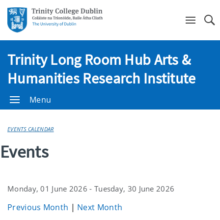
Se
Trinity Long Room Hub Arts &
Humanities Research Institute
Menu
EVENTS CALENDAR
Events
Monday, 01 June 2026 - Tuesday, 30 June 2026
Previous Month
|
Next Month