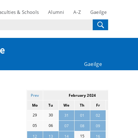
aculties & Schools
Alumni
A-Z
Gaeilge
te
Gaeilge
Prev
February 2024
Next
Mo
Tu
We
Th
Fr
Sa
Su
29
30
03
04
31
01
02
05
06
10
11
07
08
09
15
17
18
12
13
14
16