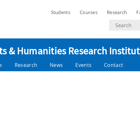
Students
Courses
Research
F
Search
text
ts & Humanities Research Institu
e
Research
News
Events
Contact