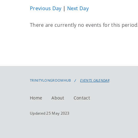
Previous Day
|
Next Day
Current
There are currently no events for this period
events
TRINITYLONGROOMHUB
EVENTS CALENDAR
Home
About
Contact
Updated 25 May 2023