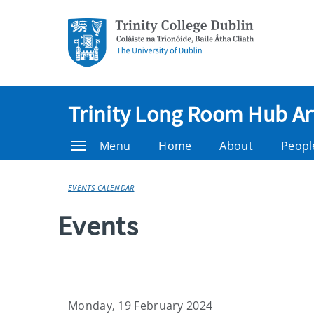
Trinity Long Room Hub Ar
Menu
Home
About
Peopl
EVENTS CALENDAR
Events
Monday, 19 February 2024