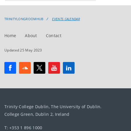
events
events:
TRINITYLONGROOMHUB
EVENTS CALENDAR
Home
About
Contact
Updated 25 May 2023
Trinity College Dublin, The University of Dublin.
College Green, Dublin 2, Ireland
T: +353 1 896 1000