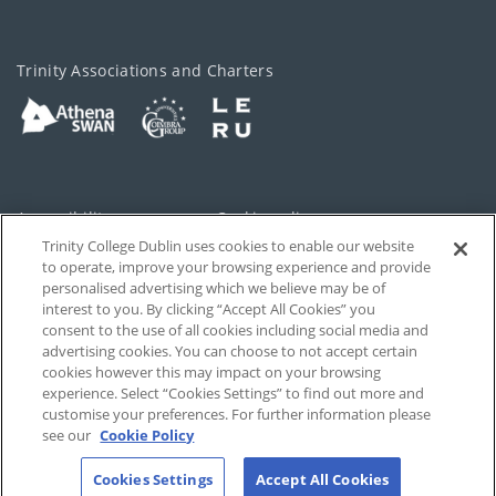
Trinity Associations and Charters
Accessibility
Cookie policy
Trinity College Dublin uses cookies to enable our website
Cookies Settings
Privacy
to operate, improve your browsing experience and provide
personalised advertising which we believe may be of
Disclaimer
Contact
interest to you. By clicking “Accept All Cookies” you
consent to the use of all cookies including social media and
advertising cookies. You can choose to not accept certain
T-Net
cookies however this may impact on your browsing
experience. Select “Cookies Settings” to find out more and
customise your preferences. For further information please
see our
Cookie Policy
Cookies Settings
Accept All Cookies