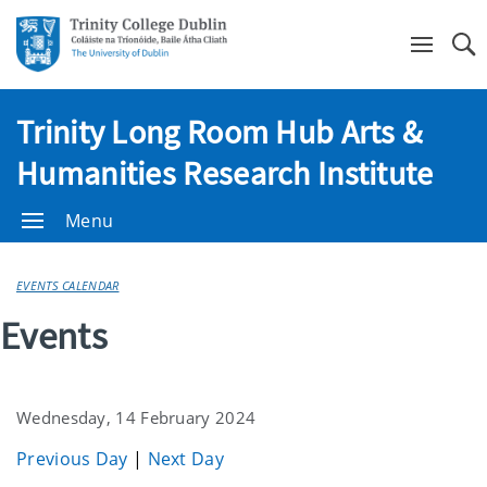
Se
Trinity Long Room Hub Arts &
Humanities Research Institute
Menu
EVENTS CALENDAR
Events
Wednesday, 14 February 2024
Previous Day
|
Next Day