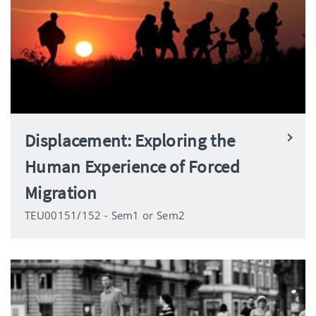
Displacement: Exploring the
Human Experience of Forced
Migration
TEU00151/152 - Sem1 or Sem2