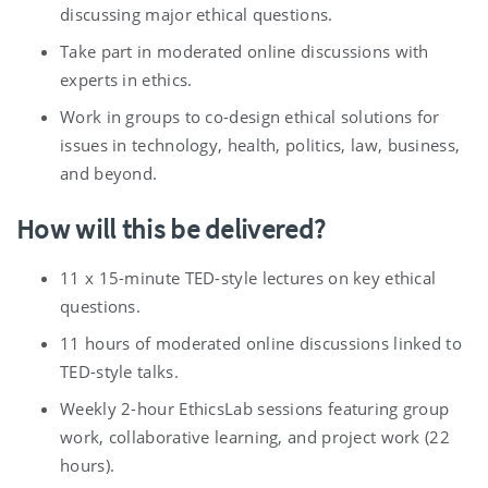
discussing major ethical questions.
Take part in moderated online discussions with
experts in ethics.
Work in groups to co-design ethical solutions for
issues in technology, health, politics, law, business,
and beyond.
How will this be delivered?
11 x 15-minute TED-style lectures on key ethical
questions.
11 hours of moderated online discussions linked to
TED-style talks.
Weekly 2-hour EthicsLab sessions featuring group
work, collaborative learning, and project work (22
hours).