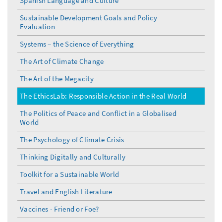
Spanish Language and Culture
Sustainable Development Goals and Policy
Evaluation
Systems – the Science of Everything
The Art of Climate Change
The Art of the Megacity
The EthicsLab: Responsible Action in the Real World
The Politics of Peace and Conflict in a Globalised
World
The Psychology of Climate Crisis
Thinking Digitally and Culturally
Toolkit for a Sustainable World
Travel and English Literature
Vaccines - Friend or Foe?