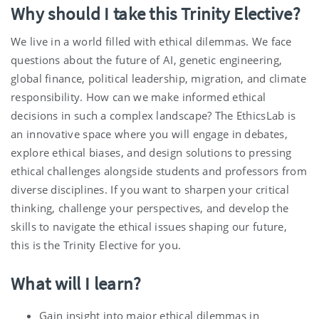
Why should I take this Trinity Elective?
We live in a world filled with ethical dilemmas. We face
questions about the future of AI, genetic engineering,
global finance, political leadership, migration, and climate
responsibility. How can we make informed ethical
decisions in such a complex landscape? The EthicsLab is
an innovative space where you will engage in debates,
explore ethical biases, and design solutions to pressing
ethical challenges alongside students and professors from
diverse disciplines. If you want to sharpen your critical
thinking, challenge your perspectives, and develop the
skills to navigate the ethical issues shaping our future,
this is the Trinity Elective for you.
What will I learn?
Gain insight into major ethical dilemmas in