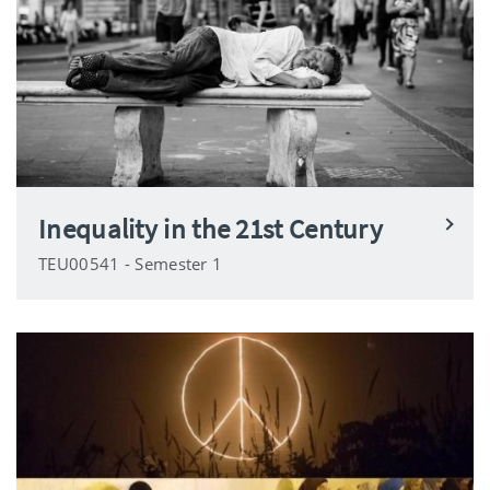
Inequality in the 21st Century
TEU00541 - Semester 1