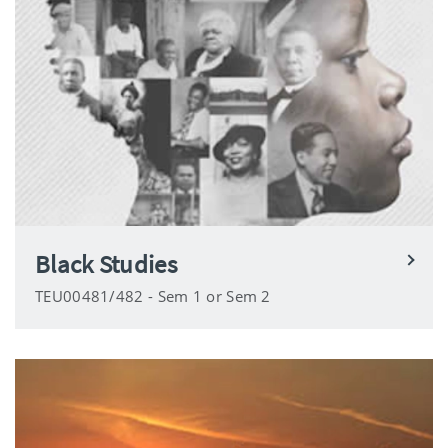
Black Studies
TEU00481/482 - Sem 1 or Sem 2