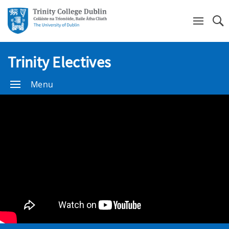
Se
Trinity Electives
Menu