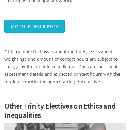
challenges that shape our world.
MODULE DESCRIPTOR
* Please note that assessment methods, assessment
weightings and amount of contact hours are subject to
change by the module coordinator. You can confirm all
assessment details and expected contact hours with the
module coordinator upon starting the elective.
Other Trinity Electives on Ethics and
Inequalities