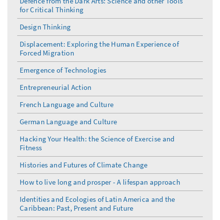
Defence from the Dark Arts: Science and other Tools
for Critical Thinking
Design Thinking
Displacement: Exploring the Human Experience of
Forced Migration
Emergence of Technologies
Entrepreneurial Action
French Language and Culture
German Language and Culture
Hacking Your Health: the Science of Exercise and
Fitness
Histories and Futures of Climate Change
How to live long and prosper - A lifespan approach
Identities and Ecologies of Latin America and the
Caribbean: Past, Present and Future