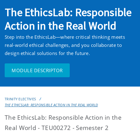
The EthicsLab: Responsible
Action in the Real World
Step into the EthicsLab—where critical thinking meets
real-world ethical challenges, and you collaborate to
design ethical solutions for the future.
MODULE DESCRIPTOR
TRINITY ELECTIVES
THE ETHICSLAB: RESPONSIBLE ACTION IN THE REAL WORLD
The EthicsLab: Responsible Action in the
Real World - TEU00272 - Semester 2