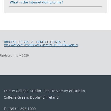
What is the Internet doing to me?
TRINITY ELECTIVES
TRINITY ELECTIVES
THE ETHICSLAB: RESPONSIBLE ACTION IN THE REAL WORLD
Updated 1 July 2026
Trinity College Dublin, The University of Dublin.
College Green, Dublin 2, Ireland
T: +353 1 896 1000