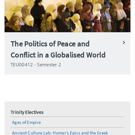
The Politics of Peace and
Conflict in a Globalised World
TEU00412 - Semester 2
Trinity Electives
Ages of Empire
Ancient Culture Lab: Homer’s Epics and the Greek