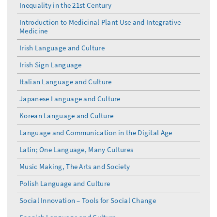
Inequality in the 21st Century
Introduction to Medicinal Plant Use and Integrative
Medicine
Irish Language and Culture
Irish Sign Language
Italian Language and Culture
Japanese Language and Culture
Korean Language and Culture
Language and Communication in the Digital Age
Latin; One Language, Many Cultures
Music Making, The Arts and Society
Polish Language and Culture
Social Innovation – Tools for Social Change