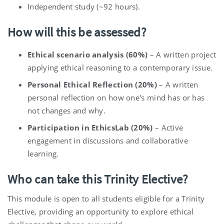
Independent study (~92 hours).
How will this be assessed?
Ethical scenario analysis (60%)
– A written project
applying ethical reasoning to a contemporary issue.
Personal Ethical Reflection (20%)
– A written
personal reflection on how one's mind has or has
not changes and why.
Participation in EthicsLab (20%)
– Active
engagement in discussions and collaborative
learning.
Who can take this Trinity Elective?
This module is open to all students eligible for a Trinity
Elective, providing an opportunity to explore ethical