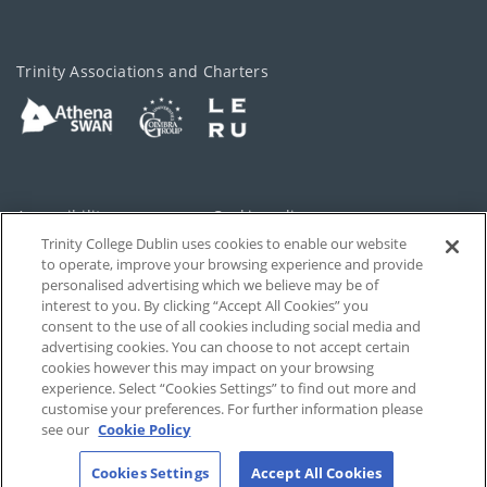
Trinity Associations and Charters
Accessibility
Cookie policy
Trinity College Dublin uses cookies to enable our website
Cookies Settings
Privacy
to operate, improve your browsing experience and provide
personalised advertising which we believe may be of
Disclaimer
Contact
interest to you. By clicking “Accept All Cookies” you
consent to the use of all cookies including social media and
advertising cookies. You can choose to not accept certain
T-Net
cookies however this may impact on your browsing
experience. Select “Cookies Settings” to find out more and
customise your preferences. For further information please
see our
Cookie Policy
Cookies Settings
Accept All Cookies