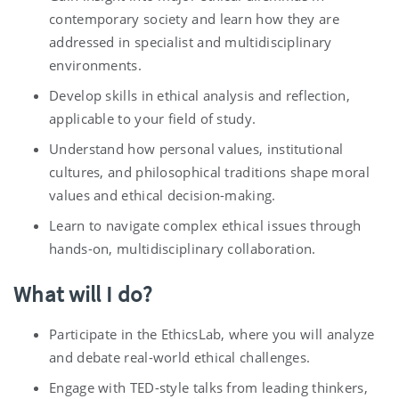
contemporary society and learn how they are
addressed in specialist and multidisciplinary
environments.
Develop skills in ethical analysis and reflection,
applicable to your field of study.
Understand how personal values, institutional
cultures, and philosophical traditions shape moral
values and ethical decision-making.
Learn to navigate complex ethical issues through
hands-on, multidisciplinary collaboration.
What will I do?
Participate in the
EthicsLab, where you will analyze
and debate real-world ethical challenges.
Engage with TED-style talks from leading thinkers,