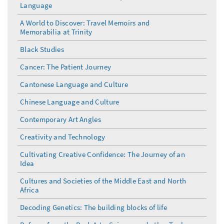
Language
A World to Discover: Travel Memoirs and
Memorabilia at Trinity
Black Studies
Cancer: The Patient Journey
Cantonese Language and Culture
Chinese Language and Culture
Contemporary Art Angles
Creativity and Technology
Cultivating Creative Confidence: The Journey of an
Idea
Cultures and Societies of the Middle East and North
Africa
Decoding Genetics: The building blocks of life