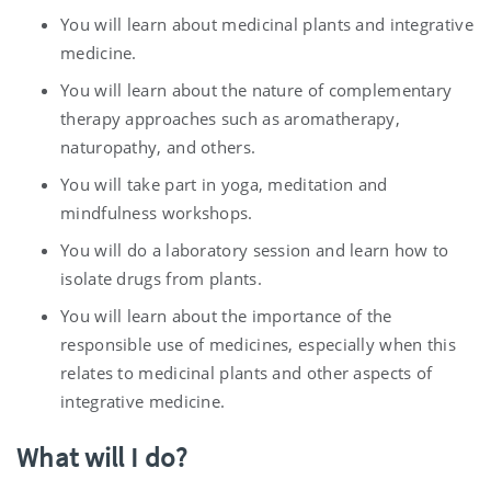
You will learn about medicinal plants and integrative
medicine.
You will learn about the nature of complementary
therapy approaches such as aromatherapy,
naturopathy, and others.
You will take part in yoga, meditation and
mindfulness workshops.
You will do a laboratory session and learn how to
isolate drugs from plants.
You will learn about the importance of the
responsible use of medicines, especially when this
relates to medicinal plants and other aspects of
integrative medicine.
What will I do?