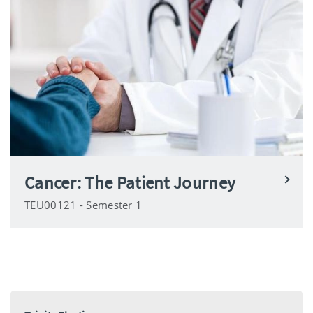
Cancer: The Patient Journey
TEU00121 - Semester 1