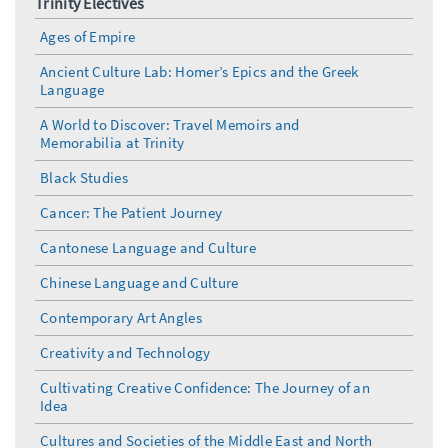
Trinity Electives
Ages of Empire
Ancient Culture Lab: Homer’s Epics and the Greek
Language
A World to Discover: Travel Memoirs and
Memorabilia at Trinity
Black Studies
Cancer: The Patient Journey
Cantonese Language and Culture
Chinese Language and Culture
Contemporary Art Angles
Creativity and Technology
Cultivating Creative Confidence: The Journey of an
Idea
Cultures and Societies of the Middle East and North