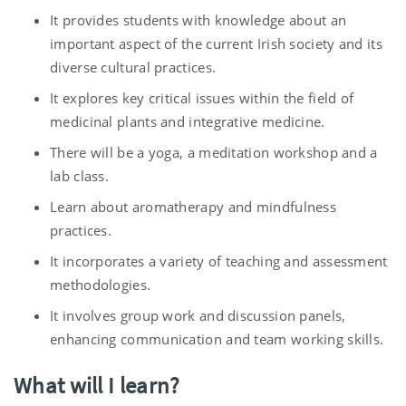
It provides students with knowledge about an
important aspect of the current Irish society and its
diverse cultural practices.
It explores key critical issues within the field of
medicinal plants and integrative medicine.
There will be a yoga, a meditation workshop and a
lab class.
Learn about aromatherapy and mindfulness
practices.
It incorporates a variety of teaching and assessment
methodologies.
It involves group work and discussion panels,
enhancing communication and team working skills.
What will I learn?