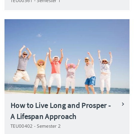
TEU00361 - Semester 1
How to Live Long and Prosper -
A Lifespan Approach
TEU00402 - Semester 2