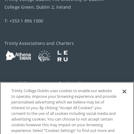
College Green, Dublin 2, Ireland
T: +353 1 896 1000
Trinity Associations and Charters
Accessibility
Cookie policy
Trinity College Dublin uses cookies to enable our website
Cookies Settings
Privacy
to operate, improve your browsing experience and provide
personalised advertising which we believe may be of
Disclaimer
Contact
interest to you. By clicking “Accept All Cookies” you
consent to the use of all cookies including social media and
advertising cookies. You can choose to not accept certain
T-Net
cookies however this may impact on your browsing
experience. Select “Cookies Settings” to find out more and