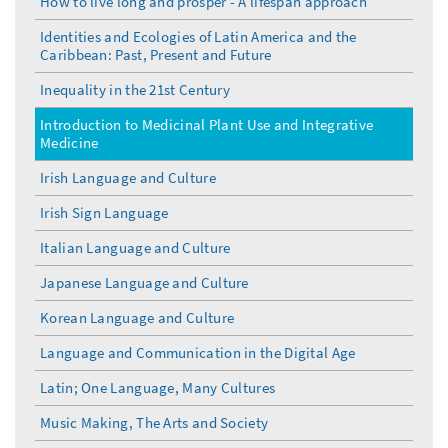
How to live long and prosper - A lifespan approach
Identities and Ecologies of Latin America and the
Caribbean: Past, Present and Future
Inequality in the 21st Century
Introduction to Medicinal Plant Use and Integrative
Medicine
Irish Language and Culture
Irish Sign Language
Italian Language and Culture
Japanese Language and Culture
Korean Language and Culture
Language and Communication in the Digital Age
Latin; One Language, Many Cultures
Music Making, The Arts and Society