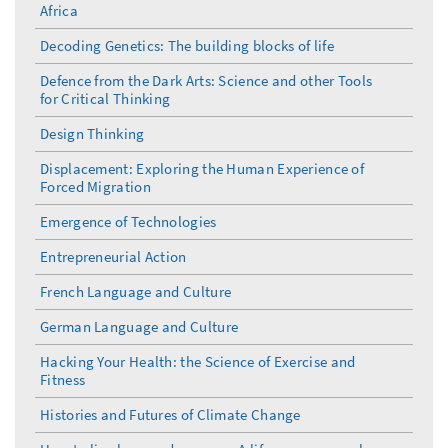
Africa
Decoding Genetics: The building blocks of life
Defence from the Dark Arts: Science and other Tools
for Critical Thinking
Design Thinking
Displacement: Exploring the Human Experience of
Forced Migration
Emergence of Technologies
Entrepreneurial Action
French Language and Culture
German Language and Culture
Hacking Your Health: the Science of Exercise and
Fitness
Histories and Futures of Climate Change