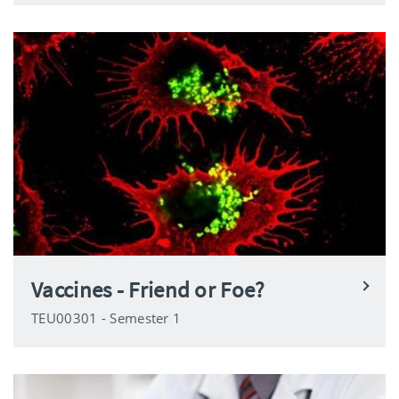
Vaccines - Friend or Foe?
TEU00301 - Semester 1