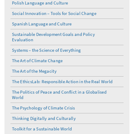
Polish Language and Culture
Social Innovation – Tools for Social Change
Spanish Language and Culture
Sustainable Development Goals and Policy
Evaluation
Systems – the Science of Everything
The Art of Climate Change
The Art of the Megacity
The EthicsLab: Responsible Action in the Real World
The Politics of Peace and Conflict in a Globalised
World
The Psychology of Climate Crisis
Thinking Digitally and Culturally
Toolkit for a Sustainable World