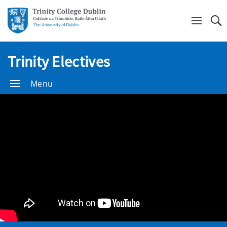
Se
Trinity Electives
Menu