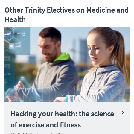
Other Trinity Electives on Medicine and
Health
Hacking your health: the science
of exercise and fitness