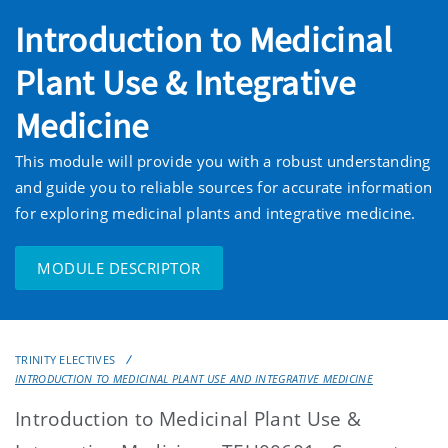
Introduction to Medicinal
Plant Use & Integrative
Medicine
This module will provide you with a robust understanding
and guide you to reliable sources for accurate information
for exploring medicinal plants and integrative medicine.
MODULE DESCRIPTOR
TRINITY ELECTIVES
INTRODUCTION TO MEDICINAL PLANT USE AND INTEGRATIVE MEDICINE
Introduction to Medicinal Plant Use &