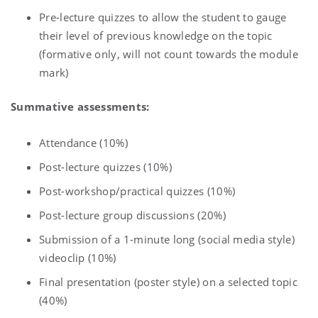
Pre-lecture quizzes to allow the student to gauge
their level of previous knowledge on the topic
(formative only, will not count towards the module
mark)
Summative assessments:
Attendance (10%)
Post-lecture quizzes (10%)
Post-workshop/practical quizzes (10%)
Post-lecture group discussions (20%)
Submission of a 1-minute long (social media style)
videoclip (10%)
Final presentation (poster style) on a selected topic
(40%)