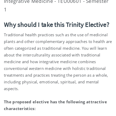
Integrative Medicine - TEU00601 - Semester
1
Why should I take this Trinity Elective?
Traditional health practices such as the use of medicinal
plants and other complementary approaches to health are
often categorized as traditional medicine. You will learn
about the interculturality associated with traditional
medicine and how integrative medicine combines
conventional western medicine with holistic traditional
treatments and practices treating the person as a whole,
including physical, emotional, spiritual, and mental
aspects.
The proposed elective has the following attractive
characteristics: