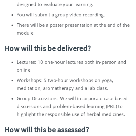
designed to evaluate your learning.
You will submit a group video recording.
There will be a poster presentation at the end of the
module.
How will this be delivered?
Lectures: 10 one-hour lectures both in-person and
online
Workshops: 5 two-hour workshops on yoga,
meditation, aromatherapy and a lab class.
Group Discussions: We will incorporate case-based
discussions and problem-based learning (PBL) to
highlight the responsible use of herbal medicines.
How will this be assessed?