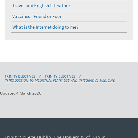
Travel and English Literature
Vaccines - Friend or Foe?
What is the Internet doing to me?
TRINITY ELECTIVES
TRINITY ELECTIVES
INTRODUCTION TO MEDICINAL PLANT USE AND INTEGRATIVE MEDICINE
Updated 4 March 2026
Trinity College Dublin, The University of Dublin.