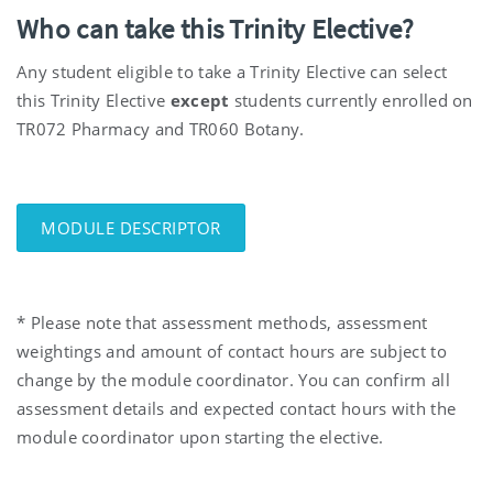
Who can take this Trinity Elective?
Any student eligible to take a Trinity Elective can select
this Trinity Elective
except
students currently enrolled on
TR072 Pharmacy and TR060 Botany.
MODULE DESCRIPTOR
* Please note that assessment methods, assessment
weightings and amount of contact hours are subject to
change by the module coordinator. You can confirm all
assessment details and expected contact hours with the
module coordinator upon starting the elective.