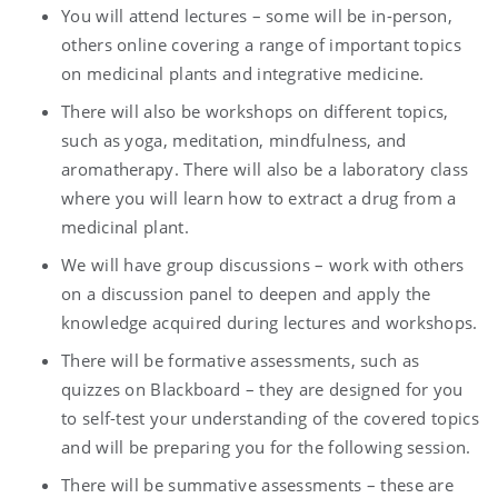
You will attend lectures – some will be in-person,
others online covering a range of important topics
on medicinal plants and integrative medicine.
There will also be workshops on different topics,
such as yoga, meditation, mindfulness, and
aromatherapy. There will also be a laboratory class
where you will learn how to extract a drug from a
medicinal plant.
We will have group discussions – work with others
on a discussion panel to deepen and apply the
knowledge acquired during lectures and workshops.
There will be formative assessments, such as
quizzes on Blackboard – they are designed for you
to self-test your understanding of the covered topics
and will be preparing you for the following session.
There will be summative assessments – these are