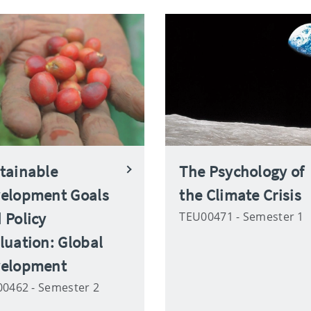
tainable
The Psychology of
elopment Goals
the Climate Crisis
 Policy
TEU00471 - Semester 1
luation: Global
elopment
0462 - Semester 2