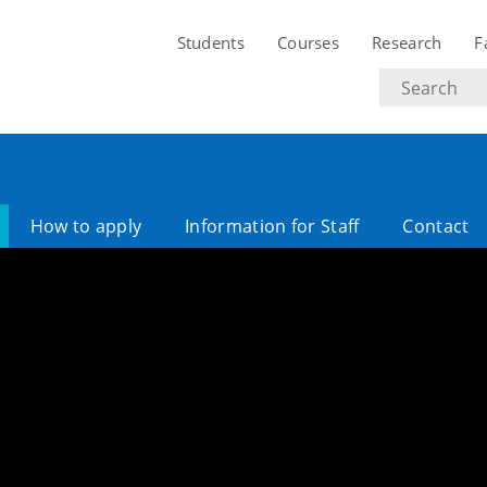
Students
Courses
Research
F
Search
text
How to apply
Information for Staff
Contact