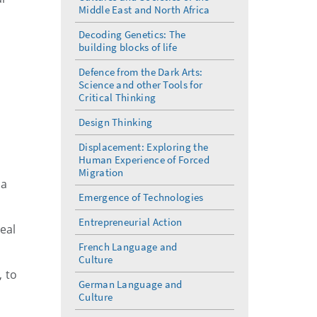
Middle East and North Africa
Decoding Genetics: The
building blocks of life
Defence from the Dark Arts:
Science and other Tools for
Critical Thinking
Design Thinking
Displacement: Exploring the
Human Experience of Forced
Migration
 a
Emergence of Technologies
Entrepreneurial Action
eal
French Language and
Culture
, to
German Language and
Culture