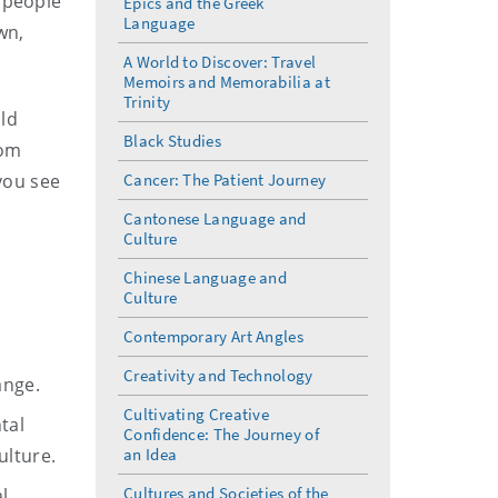
w people
Epics and the Greek
Language
wn,
A World to Discover: Travel
Memoirs and Memorabilia at
Trinity
ild
Black Studies
rom
 you see
Cancer: The Patient Journey
Cantonese Language and
Culture
Chinese Language and
Culture
Contemporary Art Angles
Creativity and Technology
ange.
Cultivating Creative
tal
Confidence: The Journey of
ulture.
an Idea
Cultures and Societies of the
l