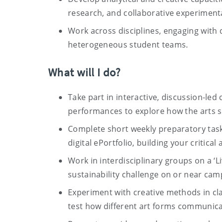
research, and collaborative experiment
Work across disciplines, engaging with
heterogeneous student teams.
What will I do?
Take part in interactive, discussion-led
performances to explore how the arts 
Complete short weekly preparatory tasks
digital ePortfolio, building your critical 
Work in interdisciplinary groups on a ‘L
sustainability challenge on or near cam
Experiment with creative methods in clas
test how different art forms communica