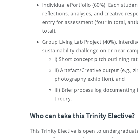
Individual ePortfolio (60%). Each studen
reflections, analyses, and creative resp
entry for assessment (four in total, ant
total).
Group Living Lab Project (40%). Interdi
sustainability challenge on or near camp
i) Short concept pitch outlining rat
ii) Artefact/Creative output (e.g.,
photography exhibition), and
iii) Brief process log documenting
theory.
Who can take this Trinity Elective?
This Trinity Elective is open to undergraduate