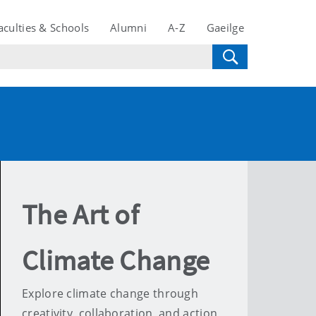
aculties & Schools
Alumni
A-Z
Gaeilge
The Art of
Climate Change
Explore climate change through
creativity, collaboration, and action