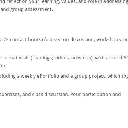
d reflect on your learning, values, and role in addressin
l and group assessment.
. 22 contact hours) focused on discussion, workshops, a
ible materials (readings, videos, artworks), with around 5
ter.
luding a weekly ePortfolio and a group project, which to
exercises, and class discussion. Your participation and