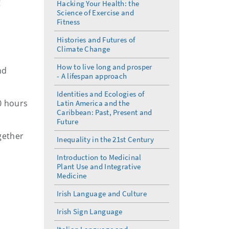
g
Hacking Your Health: the
Science of Exercise and
Fitness
Histories and Futures of
Climate Change
How to live long and prosper
nd
- A lifespan approach
Identities and Ecologies of
0 hours
Latin America and the
Caribbean: Past, Present and
Future
gether
Inequality in the 21st Century
Introduction to Medicinal
Plant Use and Integrative
Medicine
Irish Language and Culture
Irish Sign Language