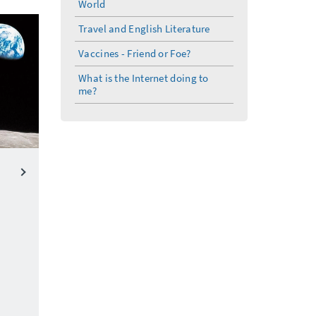
World
Travel and English Literature
Vaccines - Friend or Foe?
What is the Internet doing to
me?