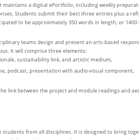
t maintains a digital ePortfolio, including weekly prepara
onses. Students submit their best three entries plus a ref
icipated to be approximately 350 words in length, or 1400 
sciplinary teams design and present an arts-based respon
us. It will comprise three elements:
ionale, sustainability link, and artistic medium,
 zine, podcast, presentation with audio-visual component,
 the link between the project and module readings and ae
 students from all disciplines. It is designed to bring tog