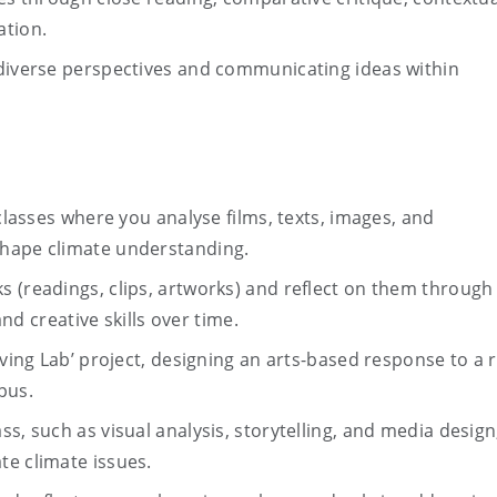
ation.
 diverse perspectives and communicating ideas within
 classes where you analyse films, texts, images, and
shape climate understanding.
 (readings, clips, artworks) and reflect on them through
and creative skills over time.
iving Lab’ project, designing an arts-based response to a r
pus.
s, such as visual analysis, storytelling, and media design
te climate issues.