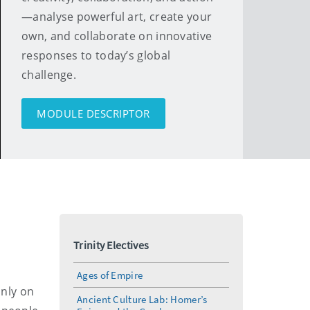
—analyse powerful art, create your
own, and collaborate on innovative
responses to today’s global
challenge.
MODULE DESCRIPTOR
Trinity Electives
Ages of Empire
only on
Ancient Culture Lab: Homer’s