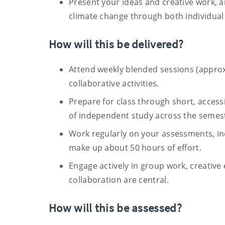
Present your ideas and creative work, an
climate change through both individua
How will this be delivered?
Attend weekly blended sessions (approx
collaborative activities.
Prepare for class through short, access
of independent study across the semes
Work regularly on your assessments, inc
make up about 50 hours of effort.
Engage actively in group work, creative 
collaboration are central.
How will this be assessed?