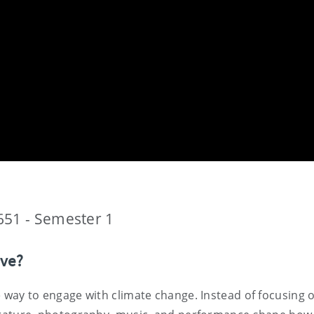
651 - Semester 1
ive?
ive way to engage with climate change. Instead of focusing 