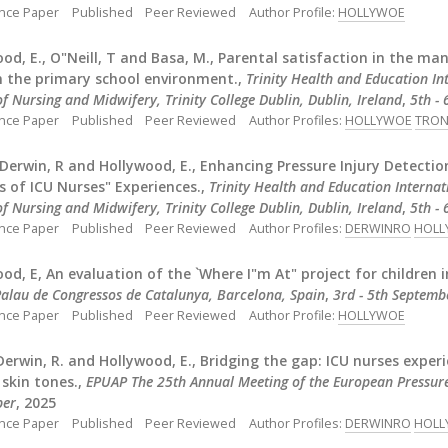
nce Paper
Published
Peer Reviewed
Author Profile:
HOLLYWOE
od, E., O"Neill, T and Basa, M., Parental satisfaction in the m
n the primary school environment.,
Trinity Health and Education I
f Nursing and Midwifery, Trinity College Dublin, Dublin, Ireland
,
5th -
nce Paper
Published
Peer Reviewed
Author Profiles:
HOLLYWOE
TRON
, Derwin, R and Hollywood, E., Enhancing Pressure Injury Detectio
s of ICU Nurses" Experiences.,
Trinity Health and Education Interna
f Nursing and Midwifery, Trinity College Dublin, Dublin, Ireland
,
5th -
nce Paper
Published
Peer Reviewed
Author Profiles:
DERWINRO
HOLL
od, E, An evaluation of the `Where I"m At" project for children 
alau de Congressos de Catalunya, Barcelona, Spain
,
3rd - 5th Septemb
nce Paper
Published
Peer Reviewed
Author Profile:
HOLLYWOE
 Derwin, R. and Hollywood, E., Bridging the gap: ICU nurses experi
 skin tones.,
EPUAP The 25th Annual Meeting of the European Pressure
ber
, 2025
nce Paper
Published
Peer Reviewed
Author Profiles:
DERWINRO
HOLL