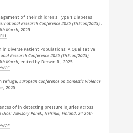
anagement of their children's Type 1 Diabetes
nternational Research Conference 2025 (THEconf2025).
,
 6th March
, 2025
EILL
n in Diverse Patient Populations: A Qualitative
tional Research Conference 2025 (THEconf2025)
,
 6th March
, edited by Derwin R , 2025
YWOE
in refuge,
European Conference on Domestic Violence
er
, 2025
ences of in detecting pressure injuries across
 Ulcer Advisory Panel.
,
Helsinki, Finland
,
24-26th
YWOE