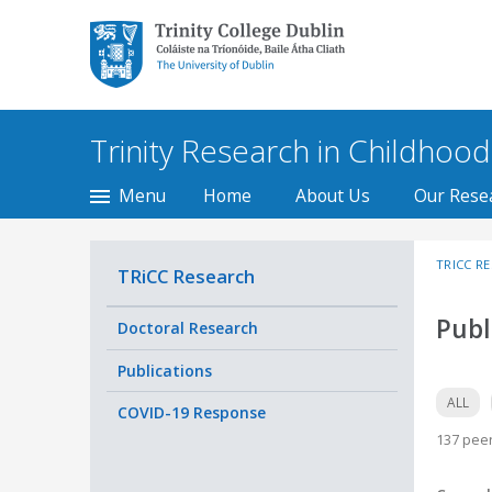
Trinity College Dublin,
The University of
Dublin
Trinity Research in Childhood
Menu
Home
About Us
Our Rese
TRICC R
TRiCC Research
Publ
Doctoral Research
Publications
ALL
COVID-19 Response
137 peer