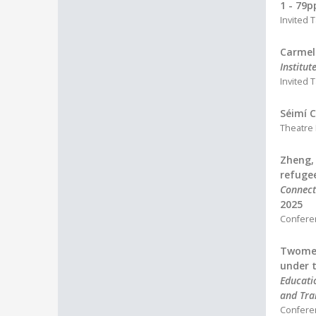
1 - 79p
Invited T
Carmel
Institut
Invited T
Séimí C
Theatre
Zheng, 
refugee
Connect
2025
Confere
Twomey,
under t
Educati
and Tra
Confere