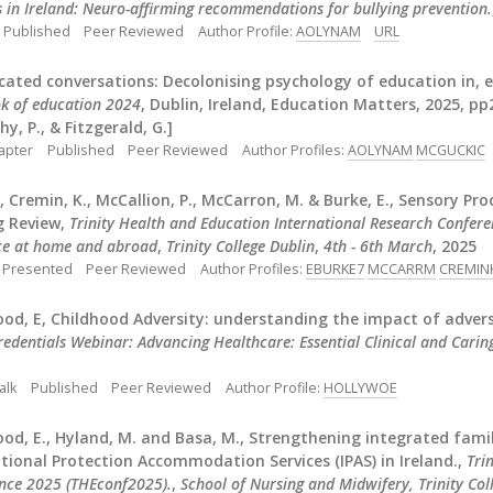
s in Ireland: Neuro-affirming recommendations for bullying prevention.
Published
Peer Reviewed
Author Profile:
AOLYNAM
URL
ated conversations: Decolonising psychology of education in, e
k of education 2024
, Dublin, Ireland, Education Matters, 2025, pp2
y, P., & Fitzgerald, G.]
apter
Published
Peer Reviewed
Author Profiles:
AOLYNAM
MCGUCKIC
., Cremin, K., McCallion, P., McCarron, M. & Burke, E., Sensory Pro
g Review,
Trinity Health and Education International Research Conferen
nce at home and abroad
,
Trinity College Dublin
,
4th - 6th March
, 2025
Presented
Peer Reviewed
Author Profiles:
EBURKE7
MCCARRM
CREMIN
od, E, Childhood Adversity: understanding the impact of advers
edentials Webinar: Advancing Healthcare: Essential Clinical and Caring
alk
Published
Peer Reviewed
Author Profile:
HOLLYWOE
od, E., Hyland, M. and Basa, M., Strengthening integrated famil
tional Protection Accommodation Services (IPAS) in Ireland.,
Tri
nce 2025 (THEconf2025).
,
School of Nursing and Midwifery, Trinity Coll