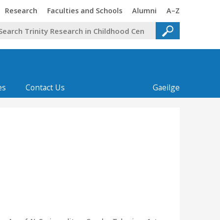
Trinity
Trinity
Trinity
Trinity
Research
Faculties and Schools
Alumni
A–Z
es
Contact Us
Gaeilge