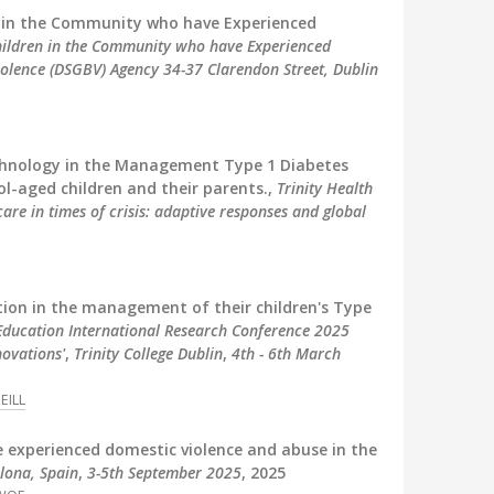
en in the Community who have Experienced
Children in the Community who have Experienced
olence (DSGBV) Agency 34-37 Clarendon Street, Dublin
echnology in the Management Type 1 Diabetes
ol-aged children and their parents.,
Trinity Health
re in times of crisis: adaptive responses and global
ction in the management of their children's Type
 Education International Research Conference 2025
novations'
,
Trinity College Dublin
,
4th - 6th March
EILL
e experienced domestic violence and abuse in the
lona, Spain
,
3-5th September 2025
, 2025