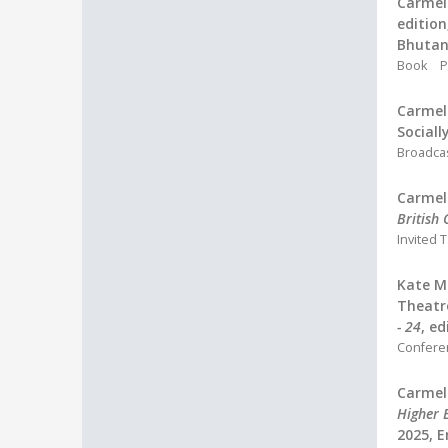
Carmel 
edition
Bhutan,
Book
P
Carmel 
Sociall
Broadca
Carmel 
British
Invited T
Kate M
Theatr
- 24
, e
Confere
Carmel 
Higher 
2025, 