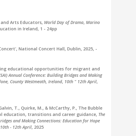
 and Arts Educators,
World Day of Drama
,
Marino
ucation in Ireland, 1 - 24pp
ncert', National Concert Hall, Dublin, 2025, -
ncing educational opportunities for migrant and
(ESAI) Annual Conference: Building Bridges and Making
lone, County Westmeath, Ireland
,
10th " 12th April
,
Galvin, T., Quirke, M., & McCarthy, P., The Bubble
ol education, transitions and career guidance,
The
 Bridges and Making Connections: Education for Hope
10th - 12th April
, 2025