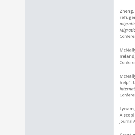
Zheng, 
refugee
migratio
Migrati
Confere
McNally
Ireland
Confere
McNally
help": 
Interna
Confere
Lynam, 
A scopi
Journal A
Creatin