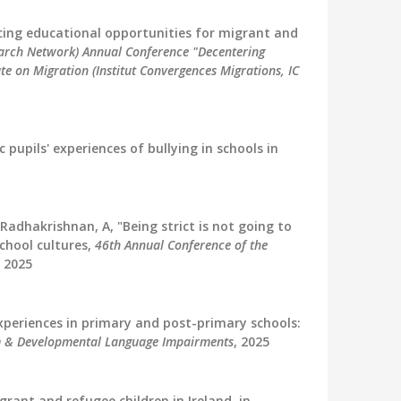
ancing educational opportunities for migrant and
earch Network) Annual Conference "Decentering
ute on Migration (Institut Convergences Migrations, IC
c pupils' experiences of bullying in schools in
Radhakrishnan, A, "Being strict is not going to
school cultures,
46th Annual Conference of the
, 2025
 experiences in primary and post-primary schools:
m & Developmental Language Impairments
, 2025
rant and refugee children in Ireland. in,