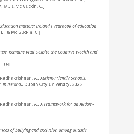
A. M., & Mc Guckin, C.]
Education matters: Ireland's yearbook of education
L., & Mc Guckin, C.]
stem Remains Vital Despite the Countrys Wealth and
URL
 Radhakrishnan, A.,
Autism-Friendly Schools:
 in Ireland.
, Dublin City University, 2025
 Radhakrishnan, A.,
A Framework for an Autism-
ences of bullying and exclusion among autistic