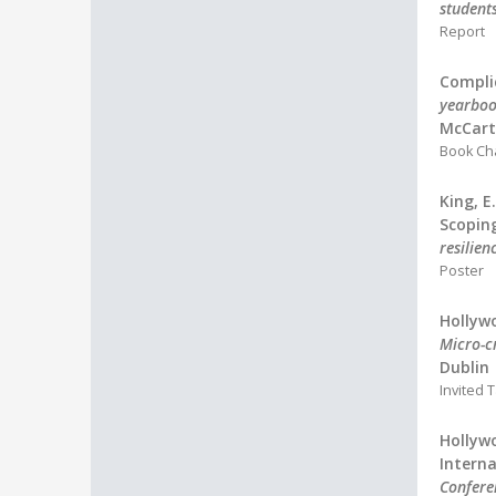
student
Report
Complic
yearboo
McCarth
Book Ch
King, E
Scopin
resilie
Poster
Hollywo
Micro-cr
Dublin
Invited T
Hollywo
Interna
Confere