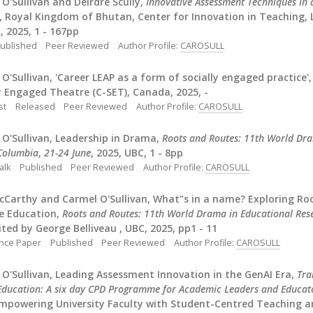
O'Sullivan and Deirdre Scully,
Innovative Assessment Techniques in a
, Royal Kingdom of Bhutan, Center for Innovation in Teaching, 
 2025, 1 - 167pp
ublished
Peer Reviewed
Author Profile:
CAROSULL
O'Sullivan, 'Career LEAP as a form of socially engaged practice', 
y Engaged Theatre (C-SET), Canada, 2025, -
st
Released
Peer Reviewed
Author Profile:
CAROSULL
O'Sullivan, Leadership in Drama,
Roots and Routes: 11th World Dra
 Columbia
,
21-24 June
, 2025, UBC, 1 - 8pp
alk
Published
Peer Reviewed
Author Profile:
CAROSULL
cCarthy and Carmel O'Sullivan, What"s in a name? Exploring Ro
e Education,
Roots and Routes: 11th World Drama in Educational Rese
dited by George Belliveau , UBC, 2025, pp1 - 11
nce Paper
Published
Peer Reviewed
Author Profile:
CAROSULL
O'Sullivan, Leading Assessment Innovation in the GenAI Era,
Tra
Education: A six day CPD Programme for Academic Leaders and Educat
Empowering University Faculty with Student-Centred Teaching a