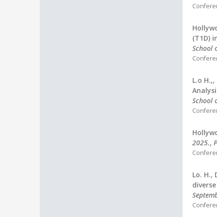
Confere
Hollywo
(T1D) i
School o
Confere
L.o H.,
Analysi
School o
Confere
Hollywo
2025.
,
P
Confere
Lo. H.,
diverse
Septem
Confere