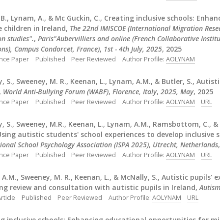
B., Lynam, A., & Mc Guckin, C., Creating inclusive schools: Enh
 children in Ireland,
The 22nd IMISCOE (International Migration Res
n studies".
,
Paris"Aubervilliers and online (French Collaborative Instit
ons), Campus Condorcet, France)
,
1st - 4th July, 2025
, 2025
nce Paper
Published
Peer Reviewed
Author Profile:
AOLYNAM
, S., Sweeney, M. R., Keenan, L., Lynam, A.M., & Butler, S., Autisti
,
World Anti-Bullying Forum (WABF)
,
Florence, Italy
,
2025, May
, 2025
nce Paper
Published
Peer Reviewed
Author Profile:
AOLYNAM
URL
, S., Sweeney, M.R., Keenan, L., Lynam, A.M., Ramsbottom, C., & 
Using autistic students' school experiences to develop inclusive 
tional School Psychology Association (ISPA 2025)
,
Utrecht, Netherlands
nce Paper
Published
Peer Reviewed
Author Profile:
AOLYNAM
URL
A.M., Sweeney, M. R., Keenan, L., & McNally, S., Autistic pupils'
ng review and consultation with autistic pupils in Ireland,
Autis
rticle
Published
Peer Reviewed
Author Profile:
AOLYNAM
URL
g inclusive schools: Enhancing educational opportunities for mig