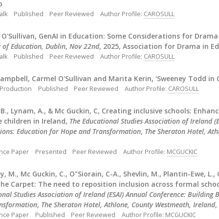
p
alk
Published
Peer Reviewed
Author Profile:
CAROSULL
 O'Sullivan, GenAI in Education: Some Considerations for Drama
e of Education, Dublin
,
Nov 22nd
, 2025, Association for Drama in Ed
alk
Published
Peer Reviewed
Author Profile:
CAROSULL
ampbell, Carmel O'Sullivan and Marita Kerin, 'Sweeney Todd in Co
 Production
Published
Peer Reviewed
Author Profile:
CAROSULL
B., Lynam, A., & Mc Guckin, C, Creating inclusive schools: Enha
 children in Ireland,
The Educational Studies Association of Ireland 
ions: Education for Hope and Transformation
,
The Sheraton Hotel, Ath
nce Paper
Presented
Peer Reviewed
Author Profile:
MCGUCKIC
 M., Mc Guckin, C., O"Siorain, C-A., Shevlin, M., Plantin-Ewe, L., 
he Carpet: The need to reposition inclusion across formal scho
onal Studies Association of Ireland (ESAI) Annual Conference: Building
nsformation
,
The Sheraton Hotel, Athlone, County Westmeath, Ireland
,
nce Paper
Published
Peer Reviewed
Author Profile:
MCGUCKIC