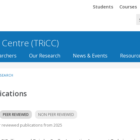
Trinity
Trinity
Students
Courses
 Centre (TRiCC)
archers
Our Research
News & Events
Resourc
ESEARCH
ications
PEER REVIEWED
NON PEER REVIEWED
 reviewed publications from 2025