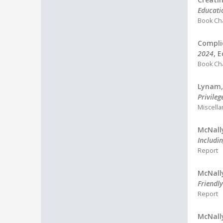
Educati
Book Ch
Compli
2024
, 
Book Ch
Lynam, 
Privileg
Miscell
McNally
Includin
Report
McNally
Friendly
Report
McNally