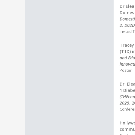
Dr Elea
Domest
Domesti
2, D02
Invited T
Tracey
(T1D) i
and Edu
innovat
Poster
Dr. Ele
1 Diabe
(THEconf
2025
, 
Confere
Hollywo
commun