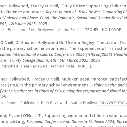
nor Hollywood, Tracey O Neill, `Truly Be Me Supporting Childr
ic Violence and Abuse,
Report launch of `Truly Be Me" Supporting 
c Violence and Abuse
,
Cuan, the Domestic, Sexual and Gender-Based Vi
DE61
,
12th June 2025
, 2025
alk
Published
Peer Reviewed
Author Profiles:
TRONEILL
HOLLYWOE
 O Neill, Dr Eleanor Hollywood Dr Thelma Begley, The Use of T
n the primary school environment: The Experiences of Irish scho
cation International Research Conference 2025 (THEconf2025) 'Healthca
ions'
,
Trinity College Dublin
,
4th - 6th March 2025
, 2025
Published
Peer Reviewed
Author Profile:
TRONEILL
anor Hollywood, Tracey O Neill, Muluken Basa, Parental satisfa
tes (T1D) in the primary school environment.,
Trinity Health and
2025) 'Healthcare in times of crisis: adaptive responses and global in
2025
nce Paper
Published
Peer Reviewed
Author Profiles:
HOLLYWOE
TRON
od, E., and O'Neill, T., Supporting women and children who hav
ity setting,
European Conference on Domestic Violence 2025
,
Barce