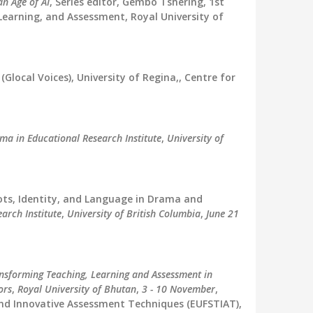
n Age of AI
, Series editor, Gembo Tshering, 1st
Learning, and Assessment, Royal University of
(Glocal Voices), University of Regina,, Centre for
ma in Educational Research Institute
,
University of
ots, Identity, and Language in Drama and
arch Institute
,
University of British Columbia
,
June 21
nsforming Teaching, Learning and Assessment in
ors
,
Royal University of Bhutan
,
3 - 10 November
,
nd Innovative Assessment Techniques (EUFSTIAT),