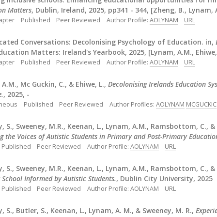
on Matters
, Dublin, Ireland, 2025, pp341 - 344, [Zheng, B., Lynam, 
apter
Published
Peer Reviewed
Author Profile:
AOLYNAM
URL
cated Conversations: Decolonising Psychology of Education. in,
Education Matters: Ireland's Yearbook, 2025, [Lynam, A.M., Ehiwe, 
apter
Published
Peer Reviewed
Author Profile:
AOLYNAM
URL
A.M., Mc Guckin, C., & Ehiwe, L.,
Decolonising Irelands Education Sy
e.
, 2025, -
aneous
Published
Peer Reviewed
Author Profiles:
AOLYNAM
MCGUCKIC
, S., Sweeney, M.R., Keenan, L., Lynam, A.M., Ramsbottom, C., &
g the Voices of Autistic Students in Primary and Post-Primary Education
Published
Peer Reviewed
Author Profile:
AOLYNAM
URL
, S., Sweeney, M.R., Keenan, L., Lynam, A.M., Ramsbottom, C., &
 School Informed by Autistic Students.
, Dublin City University, 2025
Published
Peer Reviewed
Author Profile:
AOLYNAM
URL
, S., Butler, S., Keenan, L., Lynam, A. M., & Sweeney, M. R.,
Experi