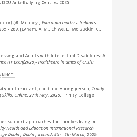
, DCU Anti-Bullying Centre., 2025
ditor(s)B. Mooney ,
Education matters: Ireland's
85 - 289, [Lynam, A. M., Ehiwe, L., Mc Guckin, C.,
cessing and Adults with Intellectual Disabilities: A
ce (THEconf2025)- Healthcare in times of crisis:
K
KINGE1
ity on the infant, child and young person,
Trinity
 Skills
,
Online
,
27th May
, 2025, Trinity College
ies support approaches for families living in
nity Health and Education International Research
ege Dublin, Dublin, Ireland
,
5th - 6th March
, 2025