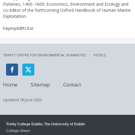
Fisheries, 1400–1600: Economics, Environment and Ecology and
co-editor of the forthcoming Oxford Handbook of Human Marine
Exploitation.
hayesp6@tcd.ie
TRINITY CENTRE FOR ENVIRONMENTAL HUMANITIES
PEOPLE
Home
Sitemap
Contact
Updated
18 June 2025
Trinity College Dublin, The University of Dublin
College Green