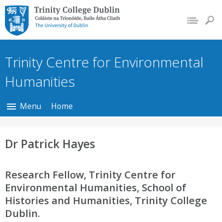
Trinity College Dublin,
The University of
Dublin
Trinity Centre for Environmental
Humanities
Menu
Home
Dr Patrick Hayes
Research Fellow, Trinity Centre for
Environmental Humanities, School of
Histories and Humanities, Trinity College
Dublin.