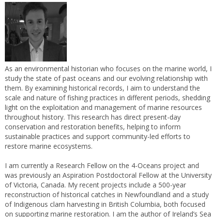
As an environmental historian who focuses on the marine world, I
study the state of past oceans and our evolving relationship with
them. By examining historical records, I aim to understand the
scale and nature of fishing practices in different periods, shedding
light on the exploitation and management of marine resources
throughout history. This research has direct present-day
conservation and restoration benefits, helping to inform
sustainable practices and support community-led efforts to
restore marine ecosystems.
I am currently a Research Fellow on the 4-Oceans project and
was previously an Aspiration Postdoctoral Fellow at the University
of Victoria, Canada. My recent projects include a 500-year
reconstruction of historical catches in Newfoundland and a study
of Indigenous clam harvesting in British Columbia, both focused
on supporting marine restoration. I am the author of Ireland’s Sea