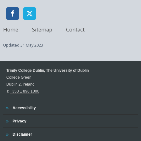
Home
Sitemap
Contact
Updated
31 May 2023
Trinity College Dublin, The University of Dublin
College Green
Dublin 2, Ireland
T:
+353 1 896 1000
Trinity
Accessibility
Trinity
Privacy
Trinity
Disclaimer