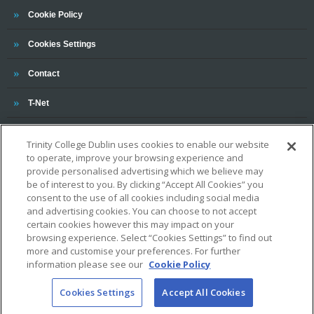
Trinity
Cookie Policy
Cookies Settings
Trinity
Contact
Trinity
T-Net
Trinity College Dublin uses cookies to enable our website
to operate, improve your browsing experience and
provide personalised advertising which we believe may
be of interest to you. By clicking “Accept All Cookies” you
consent to the use of all cookies including social media
and advertising cookies. You can choose to not accept
OUR ASSOCIATIONS AND CHARTERS
certain cookies however this may impact on your
browsing experience. Select “Cookies Settings” to find out
more and customise your preferences. For further
information please see our
Cookie Policy
Cookies Settings
Accept All Cookies