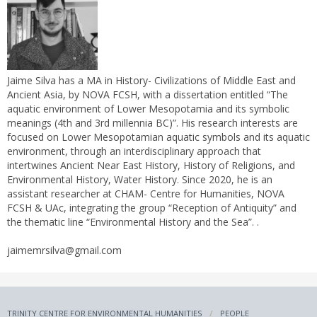
Jaime Silva has a MA in History- Civilizations of Middle East and
Ancient Asia, by NOVA FCSH, with a dissertation entitled “The
aquatic environment of Lower Mesopotamia and its symbolic
meanings (4th and 3rd millennia BC)”. His research interests are
focused on Lower Mesopotamian aquatic symbols and its aquatic
environment, through an interdisciplinary approach that
intertwines Ancient Near East History, History of Religions, and
Environmental History, Water History. Since 2020, he is an
assistant researcher at CHAM- Centre for Humanities, NOVA
FCSH & UAc, integrating the group “Reception of Antiquity” and
the thematic line “Environmental History and the Sea”. .
jaimemrsilva@gmail.com
TRINITY CENTRE FOR ENVIRONMENTAL HUMANITIES
PEOPLE