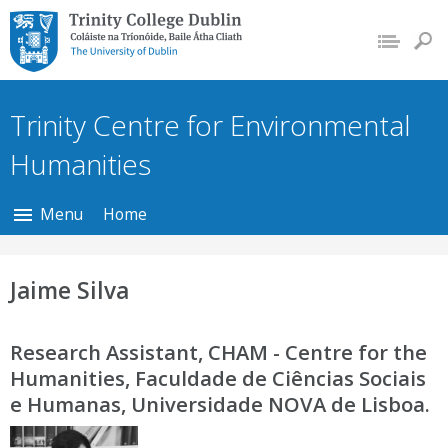
Trinity College Dublin,
The University of
Dublin
Trinity Centre for Environmental
Humanities
Menu
Home
Jaime Silva
Research Assistant, CHAM - Centre for the
Humanities, Faculdade de Ciências Sociais
e Humanas, Universidade NOVA de Lisboa.