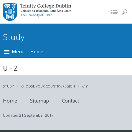
Trinity College Dublin,
The University of
Dublin
Study
Menu
Home
U - Z
STUDY
CHOOSE YOUR COUNTRY/REGION
U-Z
Home
Sitemap
Contact
Updated
21 September 2017