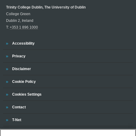
Trinity College Dublin, The University of Dublin
College Green
Dublin 2, Ireland
T:
+353 1 896 1000
Trinity
Accessibility
Trinity
Privacy
Trinity
Disclaimer
Trinity
Cookie Policy
Cookies Settings
Trinity
Contact
Trinity
T-Net