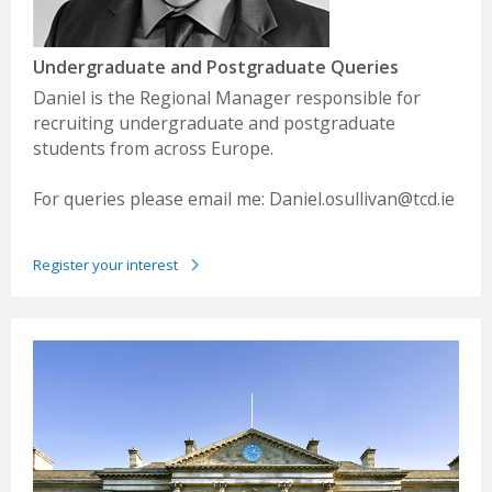
see separate table overleaf
International Scholarships
Irish
Advanced
Irish
Basic
Leaving
level
Leaving
Level
Undergraduate and Postgraduate Queries
Cert
Cert
Daniel is the Regional Manager responsible for
recruiting undergraduate and postgraduate
H1
90%
O1
90%
students from across Europe.
For queries please email me:
Daniel.osullivan@tcd.ie
H2
80%
O2
80%
H3
70%
O3
70%
Register your interest
H4
60%
O4
60%
H5
50%
O5
50%
H6
40%
O6
30%
H7
30%