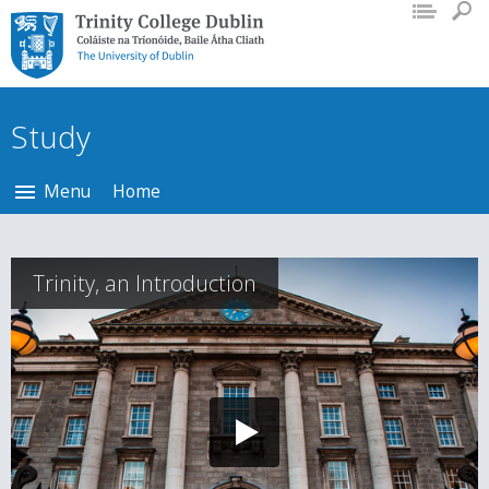
Trinity College Dublin,
The University of
Dublin
Study
Menu
Home
Trinity, an Introduction