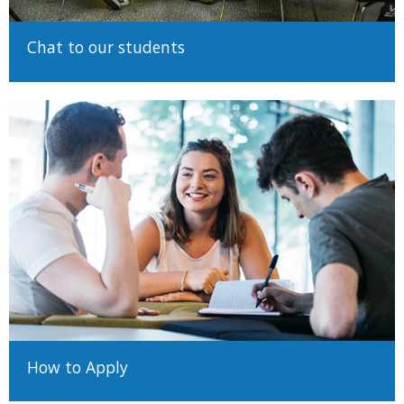
Chat to our students
How to Apply