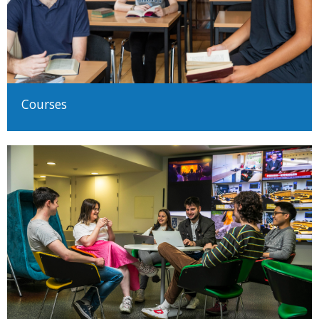
Courses