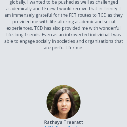
globally. I wanted to be pushed as well as challenged
Please see list of acceptable English Language Qualifications
here
.
academically and I knew I would receive that in Trinity. I
am immensely grateful for the FET routes to TCD as they
Students who have not completed the above
provided me with life-altering academic and social
qualifications can apply using one of the international
experiences. TCD has also provided me with wonderful
examinations recognized by Trinity.
life-long friends. Even as an introverted individual I was
able to engage socially in societies and organisations that
In addition, to qualify for admission to a degree course at the
are perfect for me.
University you must:
Meet the minimum matriculation requirements (pass
grades in English, Mathematics, a language other than
English, and a full set of valid subjects for your examination
system)
Display a high level of competence in the English language
in one of the examination systems recognised by Trinity
College Dublin.
Details on accepted English proficiencies are available on
our Admission Requirements page
Rathaya Treeratt
Satisfy course specific requirements. Some courses will