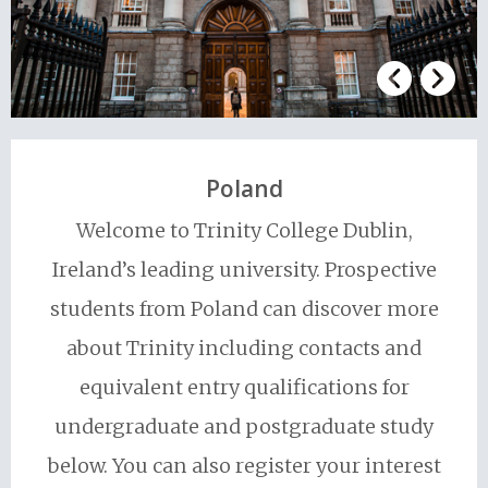
Poland
Welcome to Trinity College Dublin,
Ireland’s leading university. Prospective
students from Poland can discover more
about Trinity including contacts and
equivalent entry qualifications for
undergraduate and postgraduate study
below. You can also register your interest