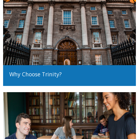
and it is your responsibility to determine your correct status
before making an application, as the method of application and
requirements will differ.
Determining EU/Non-EU status (Undergraduate)
Determining EU/Non-EU Status (Postgraduate)
There are many different ways to come to University and Trinity
encourages applicants from all backgrounds and circumstances
to apply. For more information on alternative paths to Trinity,
Why Choose Trinity?
such as advanced entry transfers,
please see our guide to non-
standard applications here