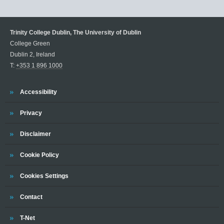
Trinity College Dublin, The University of Dublin
College Green
Dublin 2, Ireland
T:
+353 1 896 1000
Trinity
Accessibility
Trinity
Privacy
Trinity
Disclaimer
Trinity
Cookie Policy
Cookies Settings
Trinity
Contact
Trinity
T-Net