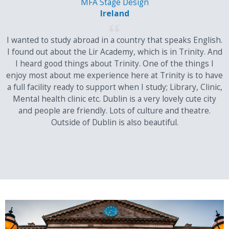
MFA Stage Design
have additional requirements and restrictions for admission.
Ireland
They will be detailed
on the relevant course page
at and
on
I wanted to study abroad in a country that speaks English.
our Admission Requirements page
I found out about the Lir Academy, which is in Trinity. And
Meet competitive standards for admission to the course.
I heard good things about Trinity. One of the things I
enjoy most about me experience here at Trinity is to have
Please note that posted scores are minimum entrance
a full facility ready to support when I study; Library, Clinic,
requirements only and do not guarantee admission. Where
Mental health clinic etc. Dublin is a very lovely cute city
places are competitive, a student must have excellent
and people are friendly. Lots of culture and theatre.
examination results to qualify for a place on their preferred
Outside of Dublin is also beautiful.
course.
These standards are indicative only and final assessment will be
made by Trinity's Academic Registry.
Important note on your application
Applicants from your country will normally be defined by Trinity as
EU applicants; this is based on residency rather than nationality.
Your EU/Non-EU status is an important part of your application