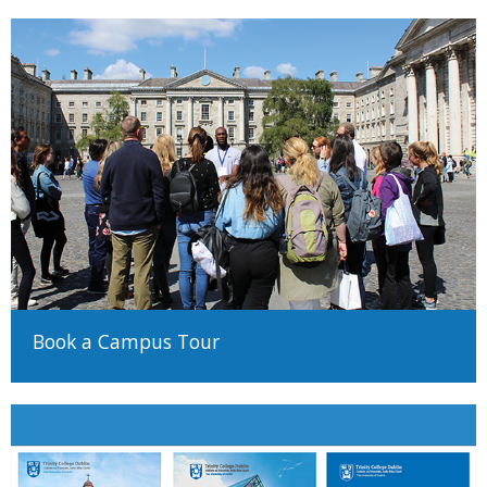
Book a Campus Tour