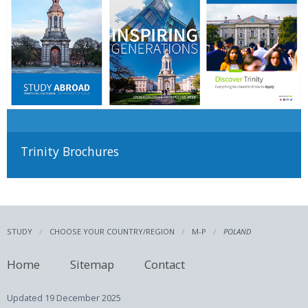
Trinity Brochures
STUDY
CHOOSE YOUR COUNTRY/REGION
M-P
POLAND
Home
Sitemap
Contact
Updated
19 December 2025